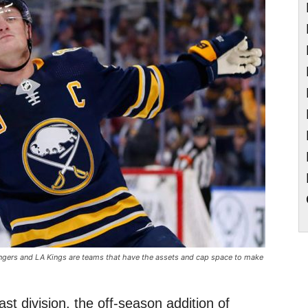
angers and LA Kings are teams that have the assets and cap space to make
ast division, the off-season addition of