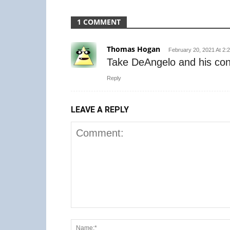
1 COMMENT
Thomas Hogan
February 20, 2021 At 2:
Take DeAngelo and his contr
Reply
LEAVE A REPLY