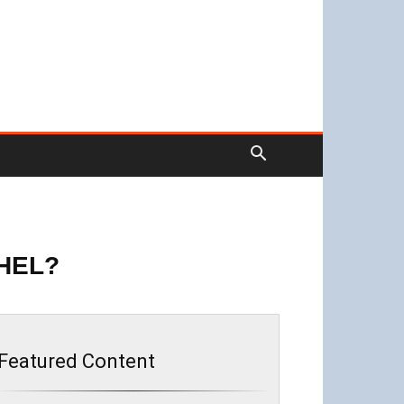
HEL?
Featured Content