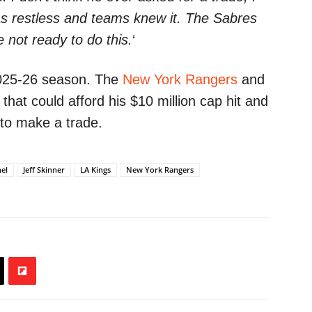
 was restless and teams knew it. The Sabres
 not ready to do this.
‘
 2025-26 season. The
New York Rangers
and
hat could afford his $10 million cap hit and
n to make a trade.
hel
Jeff Skinner
LA Kings
New York Rangers