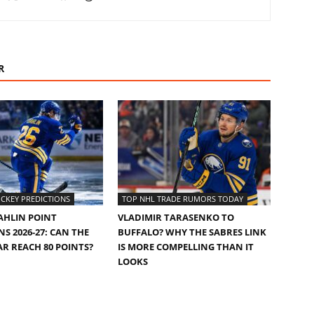
R
CKEY PREDICTIONS
TOP NHL TRADE RUMORS TODAY
AHLIN POINT
VLADIMIR TARASENKO TO
S 2026-27: CAN THE
BUFFALO? WHY THE SABRES LINK
AR REACH 80 POINTS?
IS MORE COMPELLING THAN IT
LOOKS