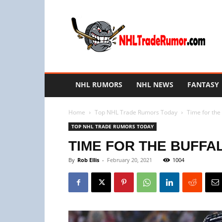
NHL
Trade
Rumors
NHL RUMORS
NHL NEWS
FANTASY
Home
Top NHL Trade Rumors Today
Time for the 
TOP NHL TRADE RUMORS TODAY
TIME FOR THE BUFFA
By
Rob Ellis
-
February 20, 2021
1004