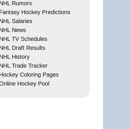
NHL Rumors
Fantasy Hockey Predictions
NHL Salaries
NHL News
NHL TV Schedules
NHL Draft Results
NHL History
NHL Trade Tracker
Hockey Coloring Pages
Online Hockey Pool