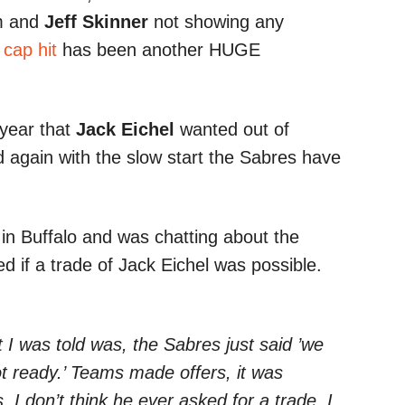
m and
Jeff Skinner
not showing any
 cap hit
has been another HUGE
 year that
Jack Eichel
wanted out of
 again with the slow start the Sabres have
 Buffalo and was chatting about the
 if a trade of Jack Eichel was possible.
 I was told was, the Sabres just said ’we
ot ready.’ Teams made offers, it was
I don’t think he ever asked for a trade, I