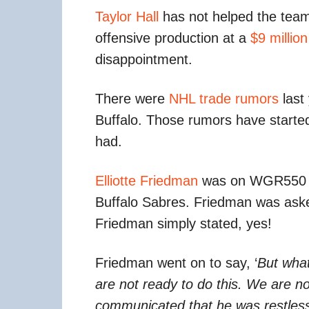
Taylor Hall
has not helped the tea
offensive production at a
$9 million
disappointment.
There were
NHL trade rumors
last
Buffalo. Those rumors have started
had.
Elliotte Friedman
was on WGR550 in
Buffalo Sabres. Friedman was asked
Friedman simply stated, yes!
Friedman went on to say, ‘
But what
are not ready to do this. We are n
communicated that he was restless. 