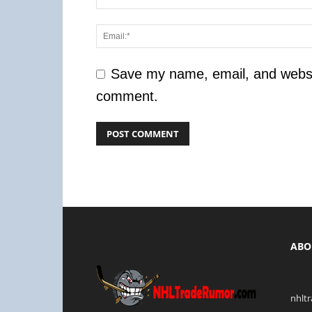
Save my name, email, and website
comment.
ABO
nhlt