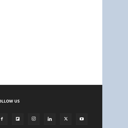
OLLOW US