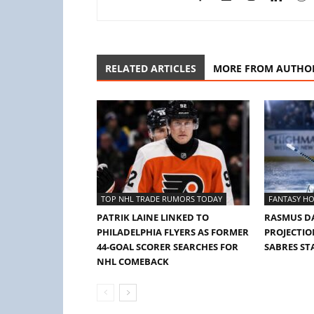
RELATED ARTICLES
MORE FROM AUTHO
TOP NHL TRADE RUMORS TODAY
FANTASY HO
PATRIK LAINE LINKED TO
RASMUS D
PHILADELPHIA FLYERS AS FORMER
PROJECTION
44-GOAL SCORER SEARCHES FOR
SABRES ST
NHL COMEBACK