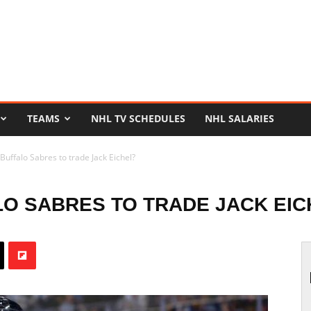
TEAMS
NHL TV SCHEDULES
NHL SALARIES
Buffalo Sabres to trade Jack Eichel?
LO SABRES TO TRADE JACK EIC