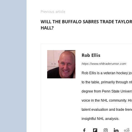
Previous article
WILL THE BUFFALO SABRES TRADE TAYLO
HALL?
Rob Ellis
https://www.nhltraderumor.com
Rob Ellis is a veteran hockey j
to the table, primarily through
degree from Penn State Universi
voice in the NHL community. Hi
talent evaluation and trade tren
insightful NHL analysis.