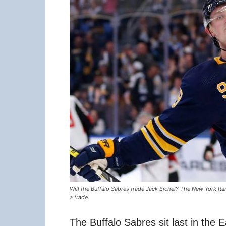
Will the Buffalo Sabres trade Jack Eichel? The New York R
a trade.
The Buffalo Sabres sit last in the E