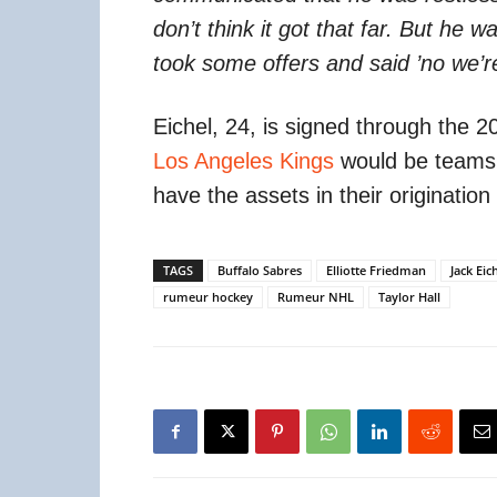
don’t think it got that far. But he
took some offers and said ’no we’re
Eichel, 24, is signed through the
Los Angeles Kings
would be teams t
have the assets in their originatio
TAGS
Buffalo Sabres
Elliotte Friedman
Jack Eic
rumeur hockey
Rumeur NHL
Taylor Hall