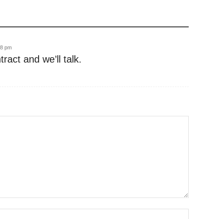
28 pm
act and we’ll talk.