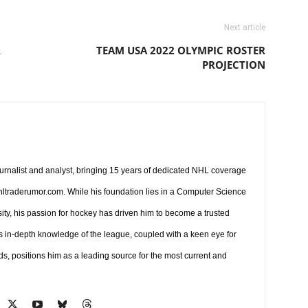
Next article
R
TEAM USA 2022 OLYMPIC ROSTER
PROJECTION
ournalist and analyst, bringing 15 years of dedicated NHL coverage
 nhltraderumor.com. While his foundation lies in a Computer Science
ty, his passion for hockey has driven him to become a trusted
s in-depth knowledge of the league, coupled with a keen eye for
ds, positions him as a leading source for the most current and