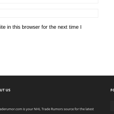
 in this browser for the next time I
UT US
F
raderumor.com is your NHL Trade Rumors source for the latest