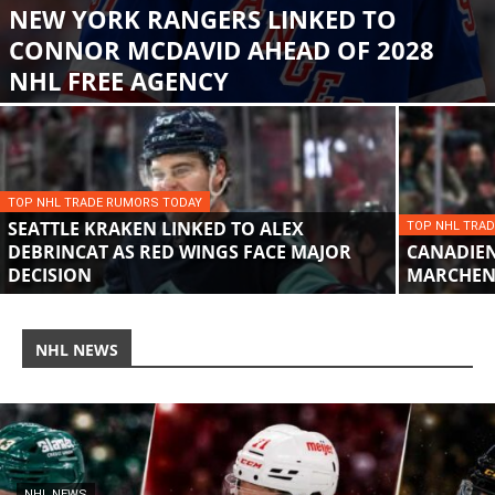
NEW YORK RANGERS LINKED TO
CONNOR MCDAVID AHEAD OF 2028
NHL FREE AGENCY
TOP NHL TRADE RUMORS TODAY
SEATTLE KRAKEN LINKED TO ALEX
TOP NHL TRA
DEBRINCAT AS RED WINGS FACE MAJOR
CANADIENS
DECISION
MARCHEN
NHL NEWS
NHL NEWS