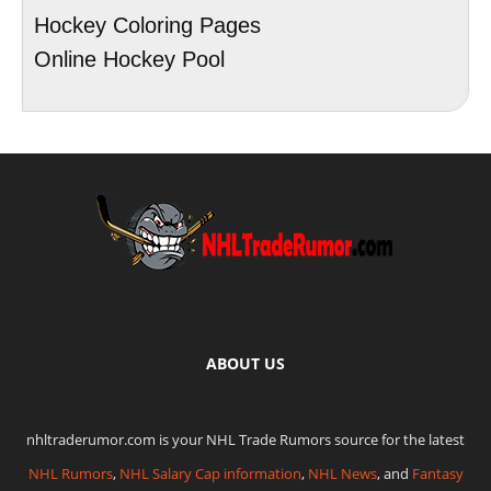
Hockey Coloring Pages
Online Hockey Pool
ABOUT US
nhltraderumor.com is your NHL Trade Rumors source for the latest
NHL Rumors
,
NHL Salary Cap information
,
NHL News
, and
Fantasy