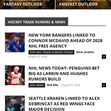
FANTASY OUTLOOK
FANTASY OUTLOOK
HOCKEY TRADE RUMORS & NEWS
NEW YORK RANGERS LINKED TO
CONNOR MCDAVID AHEAD OF 2028
NHL FREE AGENCY
Dave Jenkins
-
TOP NHL TRADE RUMORS TODAY
August 6, 2026
0
NHL NEWS TODAY: PENGUINS BET
BIG AS LARKIN AND HUGHES
RUMORS BUILD
Rob Ellis
-
August 6, 2026
NHL NEWS
0
SEATTLE KRAKEN LINKED TO ALEX
DEBRINCAT AS RED WINGS FACE
MAJOR DECISION