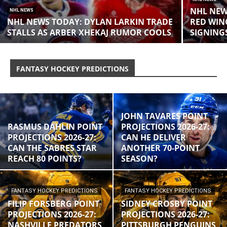
NHL NEW
NHL NEWS
NHL NEWS TODAY: DYLAN LARKIN TRADE
RED WIN
STALLS AS ARBER XHEKAJ RUMOR COOLS
SIGNING
FANTASY HOCKEY PREDICTIONS
JOHN TAVARES POINT
RASMUS DAHLIN POINT
PROJECTIONS 2026-27:
PROJECTIONS 2026-27:
CAN HE DELIVER
CAN THE SABRES STAR
ANOTHER 70-POINT
REACH 80 POINTS?
SEASON?
FANTASY HOCKEY PREDICTIONS
FANTASY HOCKEY PREDICTIONS
FILIP FORSBERG POINT
SIDNEY CROSBY POINT
PROJECTIONS 2026-27:
PROJECTIONS 2026-27:
NASHVILLE PREDATORS
PITTSBURGH PENGUINS