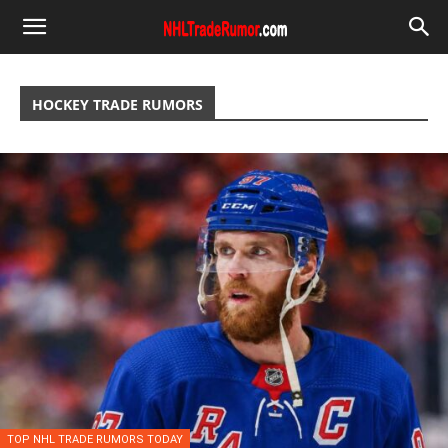
HOCKEY TRADE RUMORS
TOP NHL TRADE RUMORS TODAY