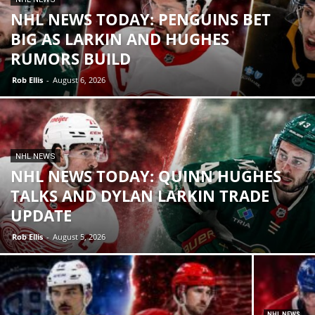
NHL NEWS TODAY: PENGUINS BET
BIG AS LARKIN AND HUGHES
RUMORS BUILD
Rob Ellis
-
August 6, 2026
NHL NEWS
NHL NEWS TODAY: QUINN HUGHES
TALKS AND DYLAN LARKIN TRADE
UPDATE
Rob Ellis
-
August 5, 2026
NHL NEWS