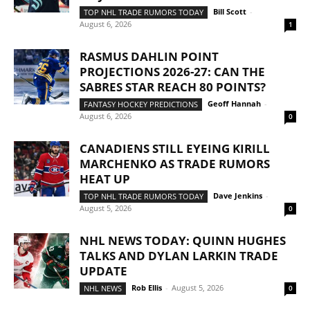
Bill Scott
-
TOP NHL TRADE RUMORS TODAY
August 6, 2026
1
RASMUS DAHLIN POINT
PROJECTIONS 2026-27: CAN THE
SABRES STAR REACH 80 POINTS?
Geoff Hannah
-
FANTASY HOCKEY PREDICTIONS
August 6, 2026
0
CANADIENS STILL EYEING KIRILL
MARCHENKO AS TRADE RUMORS
HEAT UP
Dave Jenkins
-
TOP NHL TRADE RUMORS TODAY
August 5, 2026
0
NHL NEWS TODAY: QUINN HUGHES
TALKS AND DYLAN LARKIN TRADE
UPDATE
Rob Ellis
-
August 5, 2026
NHL NEWS
0