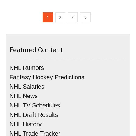
1
2
3
Featured Content
NHL Rumors
Fantasy Hockey Predictions
NHL Salaries
NHL News
NHL TV Schedules
NHL Draft Results
NHL History
NHL Trade Tracker