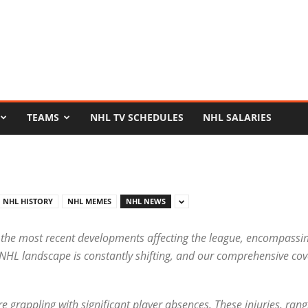
TEAMS
NHL TV SCHEDULES
NHL SALARIES
NHL HISTORY
NHL MEMES
NHL NEWS
 the most recent developments affecting the league, encompassin
 NHL landscape is constantly shifting, and our comprehensive cov
are grappling with significant player absences. These injuries, ra