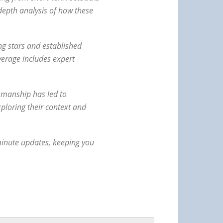
depth analysis of how these
ng stars and established
verage includes expert
tsmanship has led to
ploring their context and
-minute updates, keeping you