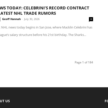
WS TODAY: CELEBRINI’S RECORD CONTRACT
LATEST NHL TRADE RUMORS
Geoff Hannah
-
July 30, 2026
0
t NHL news today begins in San Jose, where Macklin Celebrini has
eague’s salary structure before his 21st birthday. The Sharks...
Page 1 of 184
UT US
F