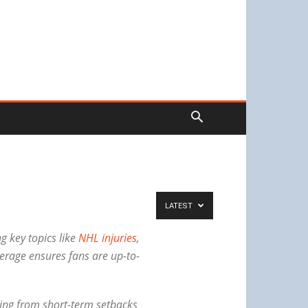
LATEST
g key topics like
NHL injuries
,
erage ensures fans are up-to-
nging from short-term setbacks