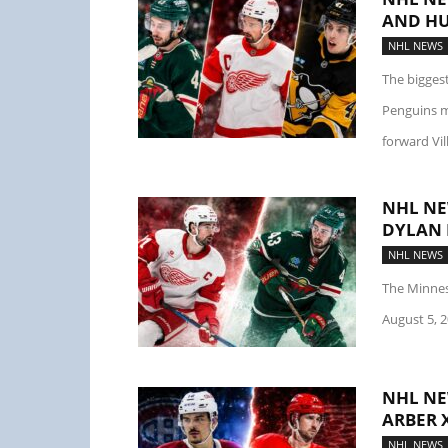
AND HU
NHL NEWS
The bigges
Penguins m
forward Vil
NHL NE
DYLAN 
NHL NEWS
The Minnes
August 5, 20
NHL NE
ARBER 
NHL NEWS