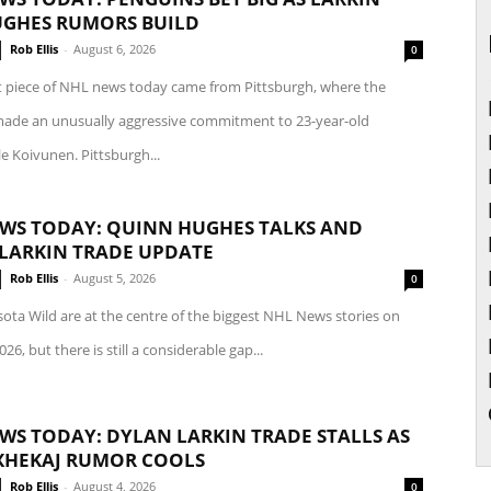
GHES RUMORS BUILD
Rob Ellis
-
August 6, 2026
0
t piece of NHL news today came from Pittsburgh, where the
ade an unusually aggressive commitment to 23-year-old
le Koivunen. Pittsburgh...
WS TODAY: QUINN HUGHES TALKS AND
LARKIN TRADE UPDATE
Rob Ellis
-
August 5, 2026
0
ota Wild are at the centre of the biggest NHL News stories on
26, but there is still a considerable gap...
WS TODAY: DYLAN LARKIN TRADE STALLS AS
XHEKAJ RUMOR COOLS
Rob Ellis
-
August 4, 2026
0