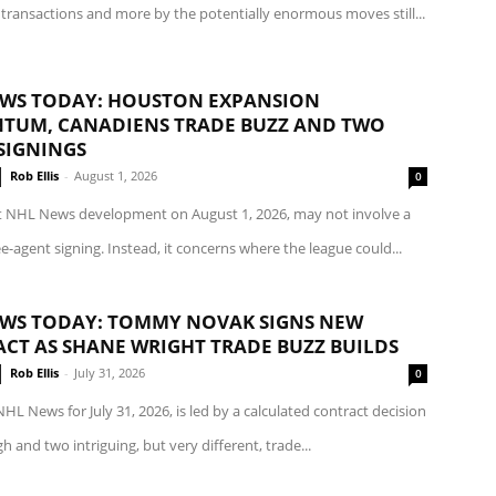
transactions and more by the potentially enormous moves still...
WS TODAY: HOUSTON EXPANSION
UM, CANADIENS TRADE BUZZ AND TWO
SIGNINGS
Rob Ellis
-
August 1, 2026
0
t NHL News development on August 1, 2026, may not involve a
ee-agent signing. Instead, it concerns where the league could...
WS TODAY: TOMMY NOVAK SIGNS NEW
CT AS SHANE WRIGHT TRADE BUZZ BUILDS
Rob Ellis
-
July 31, 2026
0
NHL News for July 31, 2026, is led by a calculated contract decision
gh and two intriguing, but very different, trade...