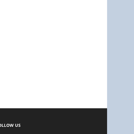
OLLOW US