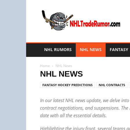
NHL
Trade
Rumors
NHL RUMORS
NHL NEWS
FANTASY
Home
NHL News
NHL NEWS
FANTASY HOCKEY PREDICTIONS
NHL CONTRACTS
In our latest NHL news update, we delve into
contract negotiations, and suspensions. The
date with all the essential details.
Highlighting the injury front, several teams 