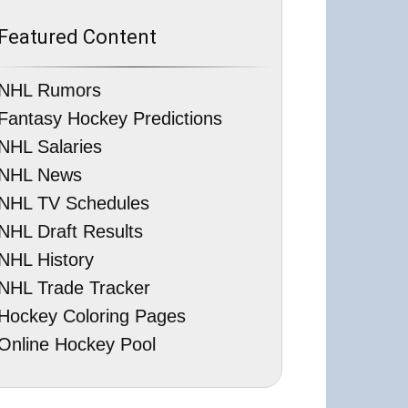
Featured Content
NHL Rumors
Fantasy Hockey Predictions
NHL Salaries
NHL News
NHL TV Schedules
NHL Draft Results
NHL History
NHL Trade Tracker
Hockey Coloring Pages
Online Hockey Pool