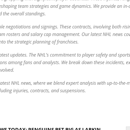
 reshaping team strategies and game dynamics. We provide an in-
 the overall standings.
e negotiations and signings. These contracts, involving both risi
 team rosters and salary cap management. Our latest NHL news co
into the strategic planning of franchises.
r latest updates. The NHL’s commitment to player safety and spor
ssions among fans and analysts. We break down these incidents, ex
volved.
he latest NHL news, where we blend expert analysis with up-to-the
luding injuries, contracts, and suspensions.
WS TODAY: PENGUINS BET BIG AS LARKIN