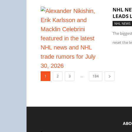
NHL NE
LEADS 
NHL NEWS
The bigges
reset the l
...
1
2
3
184
ABO