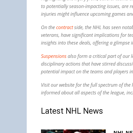
to potentially season-impacting issues, are
injuries might influence upcoming games and
On the
contract
side, the NHL has seen notabl
veterans, have significant implications for
insights into these deals, offering a glimpse 
Suspensions
also form a critical part of ou
disciplinary actions that have stirred discu
potential impact on the teams and players in
Visit our website for the full spectrum of t
informed about all aspects of the league, inc
Latest NHL News
NHL NE