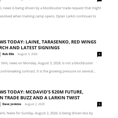
L news is being driven by a blockbuster trade request that might
esolved when training camp opens. Dylan Larkin continues to
WS TODAY: LAINE, TARASENKO, RED WINGS
RCH AND LATEST SIGNINGS
Rob Ellis
-
August 3, 2026
0
t NHL news on Monday, August 3, 2026, is not a blockbuster
cord-breaking contract. It is the growing pressure on several...
WS TODAY: MCDAVID’S $20M FUTURE,
IN TRADE BUZZ AND A LARKIN TWIST
Dave Jenkins
-
August 2, 2026
0
NHL News for Sunday, August 2, 2026, is being driven less by