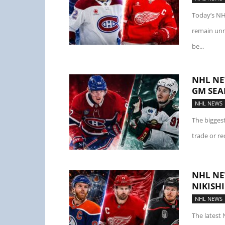
Today’s NH
remain unr
be...
NHL NE
GM SEA
NHL NEWS
The bigges
trade or re
NHL NE
NIKISH
NHL NEWS
The latest 