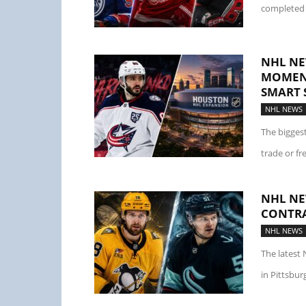
completed 
NHL NE
MOMENT
SMART 
NHL NEWS
The bigges
trade or fr
NHL NE
CONTRA
NHL NEWS
The latest 
in Pittsbur