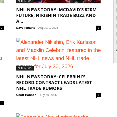
NHL NEWS
NHL NEWS TODAY: MCDAVID’S $20M
FUTURE, NIKISHIN TRADE BUZZ AND
A...
Dave Jenkins
-
August 2, 2026
0
0
NHL NEWS
NHL NEWS TODAY: CELEBRINI’S
RECORD CONTRACT LEADS LATEST
NHL TRADE RUMORS
Geoff Hannah
-
July 30, 2026
0
0