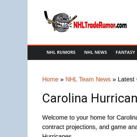
NHL
Trade
Rumors
NHL RUMORS
NHL NEWS
FANTASY
Home
»
NHL Team News
»
Latest
Carolina Hurrica
Welcome to your home for Carolina
contract projections, and game ana
Hurricanes.