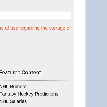
s of use regarding the storage of
Featured Content
NHL Rumors
Fantasy Hockey Predictions
NHL Salaries