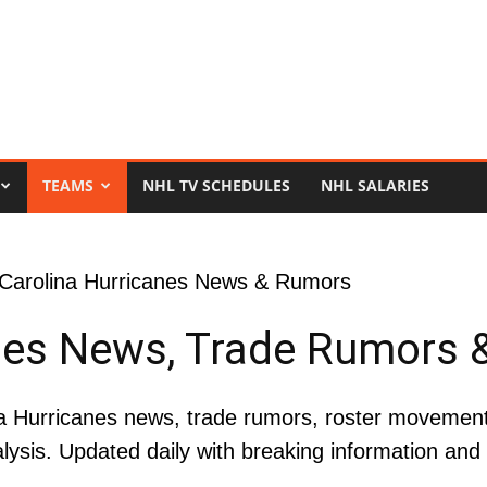
TEAMS
NHL TV SCHEDULES
NHL SALARIES
 Carolina Hurricanes News & Rumors
nes News, Trade Rumors 
 Hurricanes news, trade rumors, roster movement, 
lysis. Updated daily with breaking information an