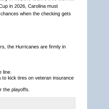
 Cup in 2026, Carolina must
sh chances when the checking gets
rs, the Hurricanes are firmly in
 line.
 to kick tires on veteran insurance
 the playoffs.