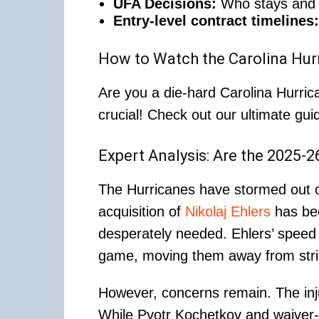
UFA Decisions:
Who stays and w
Entry-level contract timelines:
How to Watch the Carolina Hur
Are you a die-hard Carolina Hurri
crucial! Check out our ultimate gui
Expert Analysis: Are the 2025-
The Hurricanes have stormed out of
acquisition of
Nikolaj Ehlers
has bee
desperately needed. Ehlers’ speed 
game, moving them away from stri
However, concerns remain. The injur
While Pyotr Kochetkov and waiver-c