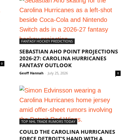
FANTASY HOCKEY PREDICTIONS
SEBASTIAN AHO POINT PROJECTIONS
2026-27: CAROLINA HURRICANES
0
FANTASY OUTLOOK
Geoff Hannah
-
July 25, 2026
0
TOP NHL TRADE RUMORS TODAY
COULD THE CAROLINA HURRICANES
FORCE DETROIT’S HAND WITH A