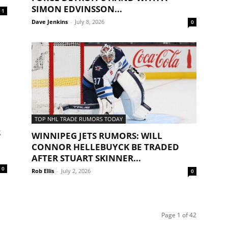
SIMON EDVINSSON...
1
Dave Jenkins
-
July 8, 2026
0
TOP NHL TRADE RUMORS TODAY
S
WINNIPEG JETS RUMORS: WILL
CONNOR HELLEBUYCK BE TRADED
AFTER STUART SKINNER...
0
Rob Ellis
-
July 2, 2026
0
Page 1 of 42