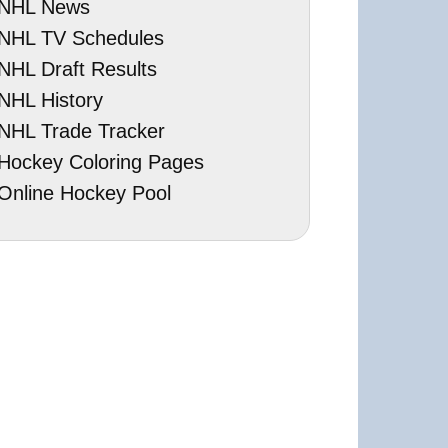
NHL News
NHL TV Schedules
NHL Draft Results
NHL History
NHL Trade Tracker
Hockey Coloring Pages
Online Hockey Pool