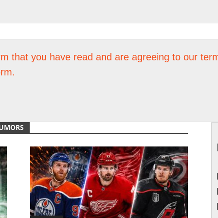
rm that you have read and are agreeing to our term
orm.
RUMORS