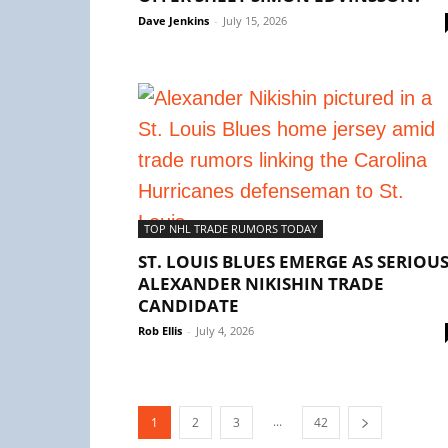
Dave Jenkins
-
July 15, 2026
TOP NHL TRADE RUMORS TODAY
ST. LOUIS BLUES EMERGE AS SERIOU
ALEXANDER NIKISHIN TRADE
CANDIDATE
Rob Ellis
-
July 4, 2026
...
1
2
3
42