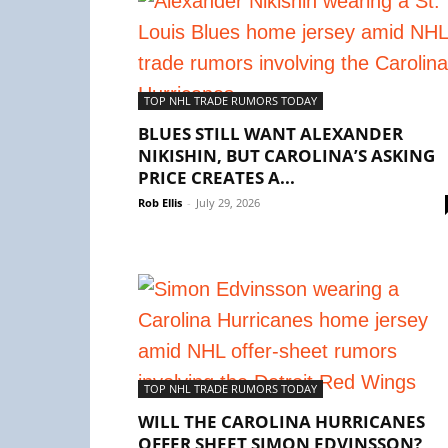
TOP NHL TRADE RUMORS TODAY
BLUES STILL WANT ALEXANDER
NIKISHIN, BUT CAROLINA’S ASKING
PRICE CREATES A...
Rob Ellis
-
July 29, 2026
TOP NHL TRADE RUMORS TODAY
WILL THE CAROLINA HURRICANES
OFFER SHEET SIMON EDVINSSON?