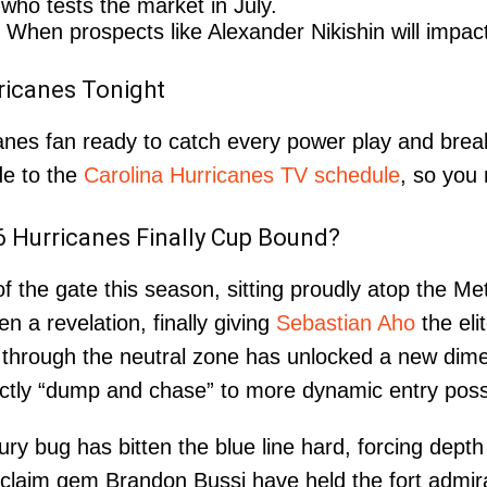
ho tests the market in July.
When prospects like Alexander Nikishin will impac
ricanes Tonight
canes fan ready to catch every power play and br
de to the
Carolina Hurricanes TV schedule
, so you
26 Hurricanes Finally Cup Bound?
 the gate this season, sitting proudly atop the Met
n a revelation, finally giving
Sebastian Aho
the eli
through the neutral zone has unlocked a new dimens
ctly “dump and chase” to more dynamic entry poss
y bug has bitten the blue line hard, forcing depth 
laim gem Brandon Bussi have held the fort admirabl