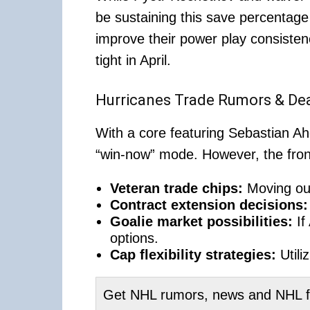
be sustaining this save percentage
improve their power play consisten
tight in April.
Hurricanes Trade Rumors & Dea
With a core featuring Sebastian A
“win-now” mode. However, the front
Veteran trade chips:
Moving out
Contract extension decisions:
Goalie market possibilities:
If
options.
Cap flexibility strategies:
Utili
Get NHL rumors, news and NHL fan