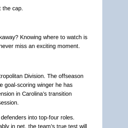
t the cap.
eakaway? Knowing where to watch is
 never miss an exciting moment.
ropolitan Division. The offseason
te goal-scoring winger he has
ion in Carolina’s transition
ession.
defenders into top-four roles.
y in net, the team’s true test will