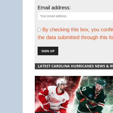
Email address:
By checking this box, you confi
the data submitted through this f
LATEST CAROLINA HURRICANES NEWS & 