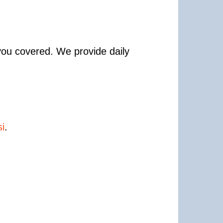
 you covered. We provide daily
i
.