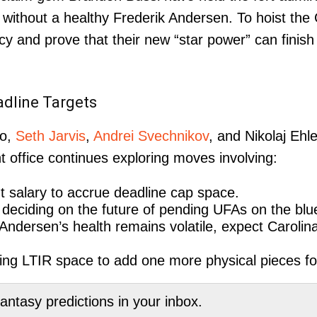
 without a healthy Frederik Andersen. To hoist the
cy and prove that their new “star power” can fini
dline Targets
ho,
Seth Jarvis
,
Andrei Svechnikov
, and Nikolaj Ehle
 office continues exploring moves involving:
 salary to accrue deadline cap space.
deciding on the future of pending UFAs on the blue
 Andersen’s health remains volatile, expect Carolina
zing LTIR space to add one more physical pieces for
tasy predictions in your inbox.