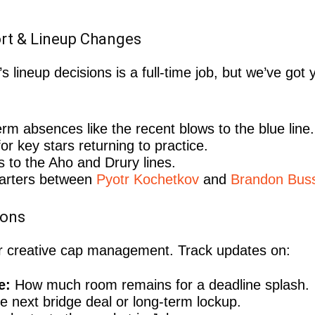
ort & Lineup Changes
 lineup decisions is a full-time job, but we’ve got
rm absences like the recent blows to the blue line.
or key stars returning to practice.
 to the Aho and Drury lines.
arters between
Pyotr Kochetkov
and
Brandon Buss
ions
for creative cap management. Track updates on:
e:
How much room remains for a deadline splash.
e next bridge deal or long-term lockup.