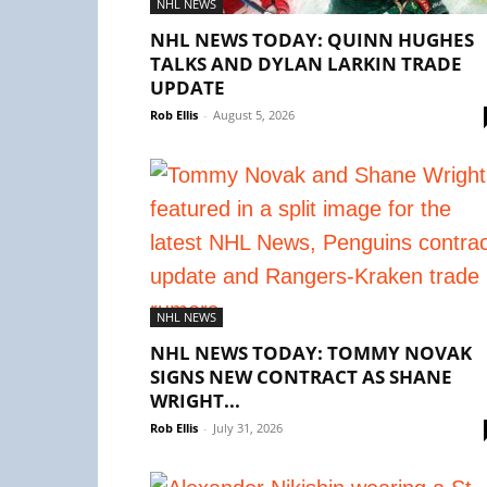
NHL NEWS
NHL NEWS TODAY: QUINN HUGHES
TALKS AND DYLAN LARKIN TRADE
UPDATE
Rob Ellis
-
August 5, 2026
NHL NEWS
NHL NEWS TODAY: TOMMY NOVAK
SIGNS NEW CONTRACT AS SHANE
WRIGHT...
Rob Ellis
-
July 31, 2026