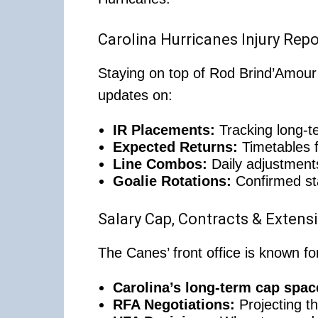
Carolina Hurricanes Injury Rep
Staying on top of Rod Brind’Amour’s
updates on:
IR Placements:
Tracking long-te
Expected Returns:
Timetables f
Line Combos:
Daily adjustments
Goalie Rotations:
Confirmed st
Salary Cap, Contracts & Extens
The Canes’ front office is known 
Carolina’s long-term cap spac
RFA Negotiations:
Projecting th