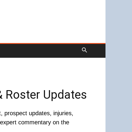
& Roster Updates
prospect updates, injuries,
d expert commentary on the