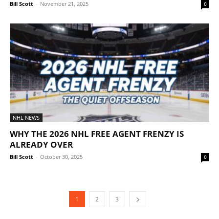
Bill Scott
-
November 21, 2025
0
NHL NEWS
WHY THE 2026 NHL FREE AGENT FRENZY IS
ALREADY OVER
Bill Scott
-
October 30, 2025
0
1
2
3