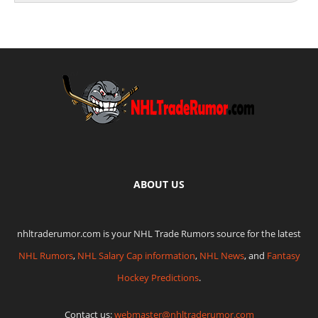
ABOUT US
nhltraderumor.com is your NHL Trade Rumors source for the latest
NHL Rumors
,
NHL Salary Cap information
,
NHL News
, and
Fantasy
Hockey Predictions
.
Contact us:
webmaster@nhltraderumor.com