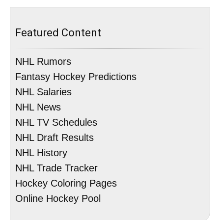
Featured Content
NHL Rumors
Fantasy Hockey Predictions
NHL Salaries
NHL News
NHL TV Schedules
NHL Draft Results
NHL History
NHL Trade Tracker
Hockey Coloring Pages
Online Hockey Pool