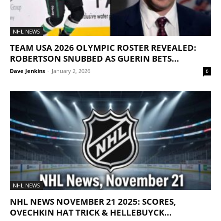
NHL NEWS
TEAM USA 2026 OLYMPIC ROSTER REVEALED:
ROBERTSON SNUBBED AS GUERIN BETS...
Dave Jenkins
-
January 2, 2026
0
NHL NEWS
NHL NEWS NOVEMBER 21 2025: SCORES,
OVECHKIN HAT TRICK & HELLEBUYCK...