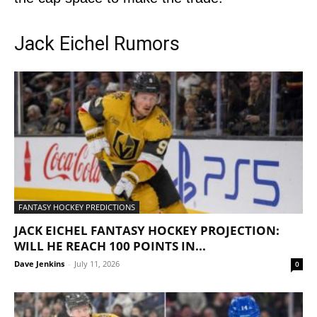
Jack Eichel Rumors
FANTASY HOCKEY PREDICTIONS
JACK EICHEL FANTASY HOCKEY PROJECTION:
WILL HE REACH 100 POINTS IN...
Dave Jenkins
-
July 11, 2026
0