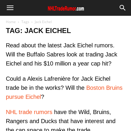
Home
Tags
Jack Eichel
TAG: JACK EICHEL
Read about the latest Jack Eichel rumors.
Will the Buffalo Sabres look at trading Jack
Eichel and his $10 million a year cap hit?
Could a Alexis Lafrenière for Jack Eichel
trade be in the works? Will the
Boston Bruins
pursue Eichel
?
NHL trade rumors
have the Wild, Bruins,
Rangers and Ducks that have interest and
the cap space to make the trade.