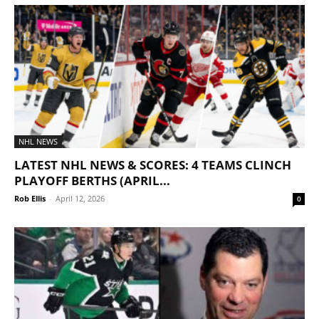
NHL NEWS
LATEST NHL NEWS & SCORES: 4 TEAMS CLINCH
PLAYOFF BERTHS (APRIL...
Rob Ellis
-
April 12, 2026
0