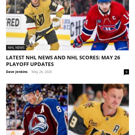
NHL NEWS
LATEST NHL NEWS AND NHL SCORES: MAY 26
PLAYOFF UPDATES
Dave Jenkins
-
May 26, 2026
0