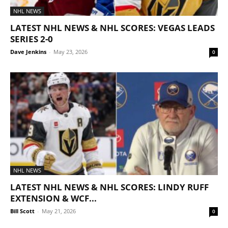
NHL NEWS
LATEST NHL NEWS & NHL SCORES: VEGAS LEADS
SERIES 2-0
Dave Jenkins
-
May 23, 2026
0
NHL NEWS
LATEST NHL NEWS & NHL SCORES: LINDY RUFF
EXTENSION & WCF...
Bill Scott
-
May 21, 2026
0