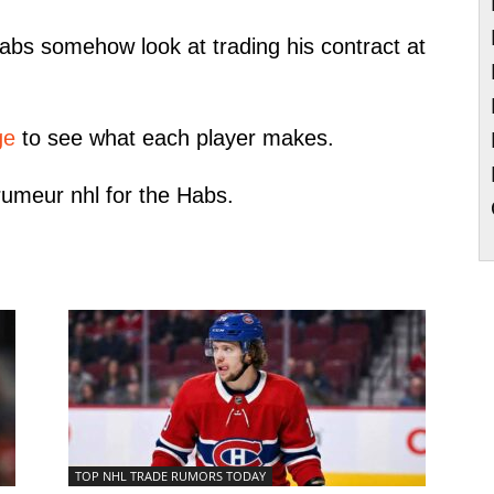
Habs somehow look at trading his contract at
ge
to see what each player makes.
 rumeur nhl for the Habs.
TOP NHL TRADE RUMORS TODAY