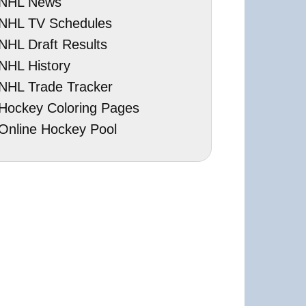
NHL News
NHL TV Schedules
NHL Draft Results
NHL History
NHL Trade Tracker
Hockey Coloring Pages
Online Hockey Pool