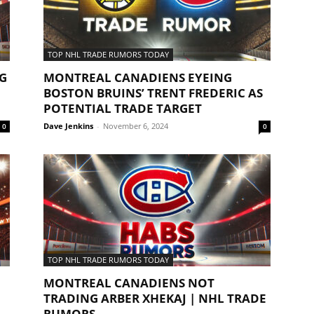
TOP NHL TRADE RUMORS TODAY
G
MONTREAL CANADIENS EYEING
BOSTON BRUINS’ TRENT FREDERIC AS
POTENTIAL TRADE TARGET
Dave Jenkins
-
November 6, 2024
0
0
TOP NHL TRADE RUMORS TODAY
MONTREAL CANADIENS NOT
TRADING ARBER XHEKAJ | NHL TRADE
RUMORS