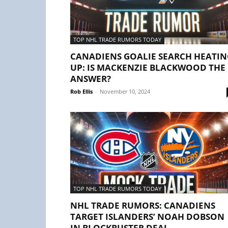
TOP NHL TRADE RUMORS TODAY
CANADIENS GOALIE SEARCH HEATIN
UP: IS MACKENZIE BLACKWOOD THE
ANSWER?
Rob Ellis
-
November 10, 2024
TOP NHL TRADE RUMORS TODAY
NHL TRADE RUMORS: CANADIENS
TARGET ISLANDERS’ NOAH DOBSON
IN BLOCKBUSTER DEAL