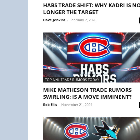
HABS TRADE SHIFT: WHY KADRI IS N
LONGER THE TARGET
Dave Jenkins
-
February 2, 2026
TOP NHL TRADE RUMORS TODAY
MIKE MATHESON TRADE RUMORS
SWIRLING: IS A MOVE IMMINENT?
Rob Ellis
-
November 21, 2024