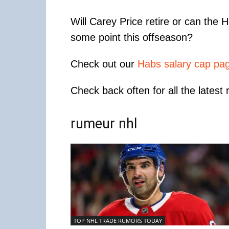
Will Carey Price retire or can the 
some point this offseason?
Check out our
Habs salary cap pa
Check back often for all the latest
rumeur nhl
TOP NHL TRADE RUMORS TODAY