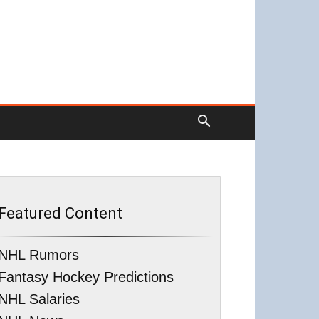
Featured Content
NHL Rumors
Fantasy Hockey Predictions
NHL Salaries