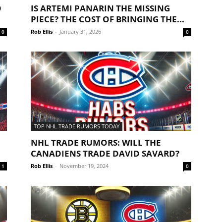
O
IS ARTEMI PANARIN THE MISSING
PIECE? THE COST OF BRINGING THE...
Rob Ellis
-
January 31, 2026
0
0
TOP NHL TRADE RUMORS TODAY
NHL TRADE RUMORS: WILL THE
CANADIENS TRADE DAVID SAVARD?
Rob Ellis
-
November 19, 2024
1
0