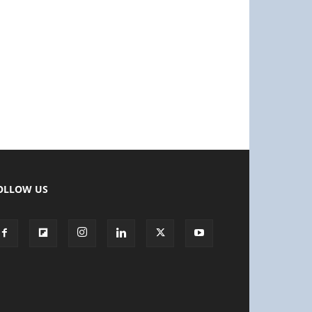
OLLOW US