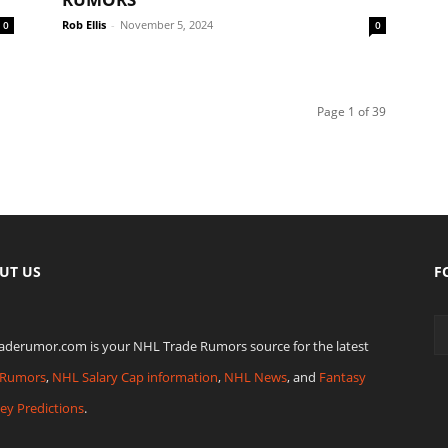
Rob Ellis
-
November 5, 2024
0
0
Page 1 of 39
UT US
F
raderumor.com is your NHL Trade Rumors source for the latest
Rumors
,
NHL Salary Cap information
,
NHL News
, and
Fantasy
ey Predictions
.