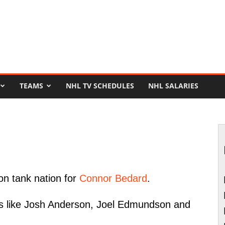
TEAMS
NHL TV SCHEDULES
NHL SALARIES
on tank nation for
Connor Bedard
.
ers like Josh Anderson, Joel Edmundson and