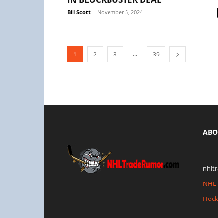
Bill Scott
-
November 5, 2024
...
1
2
3
39
ABO
nhlt
NHL 
Hock