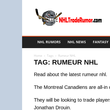
NHL
Trade
Rumors
NHL RUMORS
NHL NEWS
FANTASY
Home
Tags
Rumeur NHL
TAG: RUMEUR NHL
Read about the latest rumeur nhl.
The Montreal Canadiens are all-in 
They will be looking to trade play
Jonathan Drouin.