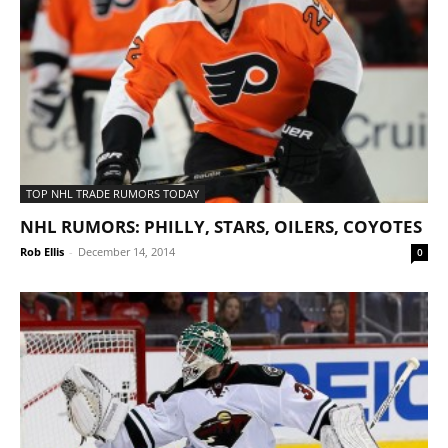
TOP NHL TRADE RUMORS TODAY
NHL RUMORS: PHILLY, STARS, OILERS, COYOTES
Rob Ellis
-
December 14, 2014
0