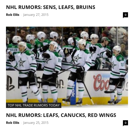
NHL RUMORS: SENS, LEAFS, BRUINS
Rob Ellis
-
January 27, 2015
0
TOP NHL TRADE RUMORS TODAY
NHL RUMORS: LEAFS, CANUCKS, RED WINGS
Rob Ellis
-
January 25, 2015
0