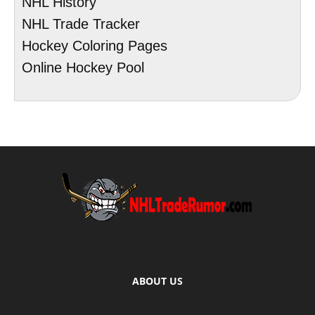
NHL History
NHL Trade Tracker
Hockey Coloring Pages
Online Hockey Pool
ABOUT US