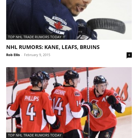
TOP NHL TRADE RUMORS TODAY
NHL RUMORS: KANE, LEAFS, BRUINS
Rob Ellis
-
February 9, 2015
0
TOP NHL TRADE RUMORS TODAY