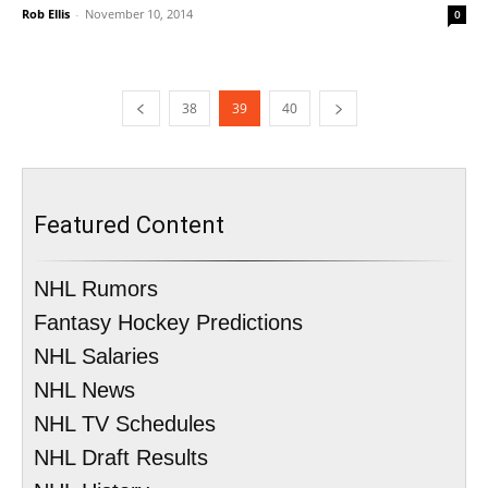
Rob Ellis
-
November 10, 2014
0
38
39
40
Featured Content
NHL Rumors
Fantasy Hockey Predictions
NHL Salaries
NHL News
NHL TV Schedules
NHL Draft Results