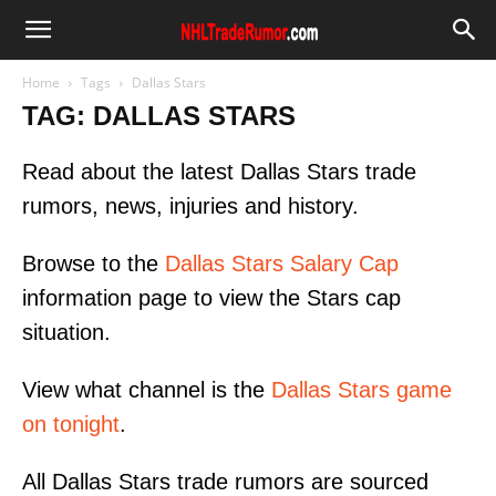
Home
Tags
Dallas Stars
TAG: DALLAS STARS
Read about the latest Dallas Stars trade
rumors, news, injuries and history.
Browse to the
Dallas Stars Salary Cap
information page to view the Stars cap
situation.
View what channel is the
Dallas Stars game
on tonight
.
All Dallas Stars trade rumors are sourced