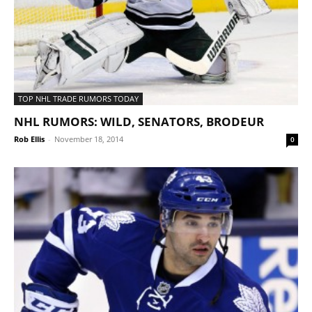
TOP NHL TRADE RUMORS TODAY
NHL RUMORS: WILD, SENATORS, BRODEUR
Rob Ellis
-
November 18, 2014
0