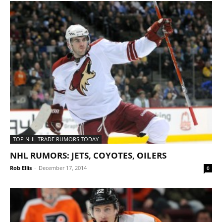
TOP NHL TRADE RUMORS TODAY
NHL RUMORS: JETS, COYOTES, OILERS
Rob Ellis
-
December 17, 2014
0