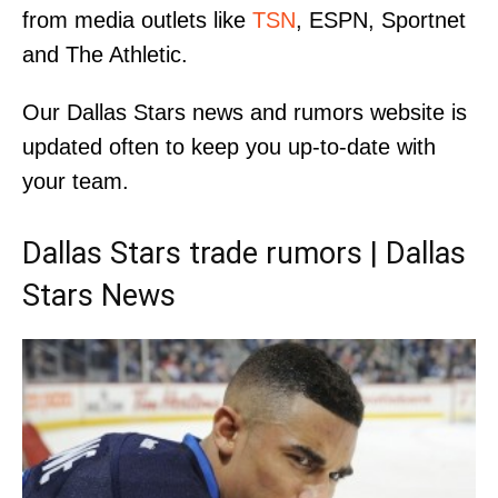
from media outlets like
TSN
, ESPN, Sportnet
and The Athletic.
Our Dallas Stars news and rumors website is
updated often to keep you up-to-date with
your team.
Dallas Stars trade rumors | Dallas
Stars News