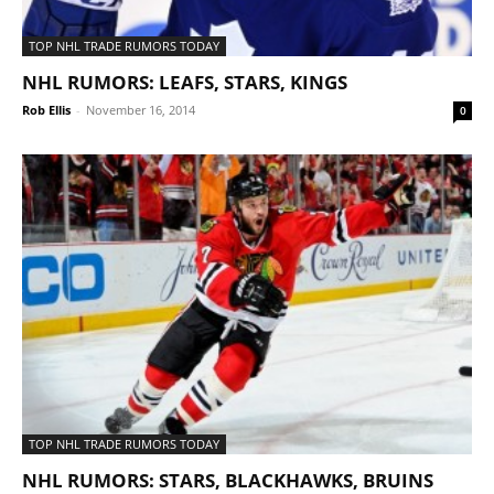
TOP NHL TRADE RUMORS TODAY
NHL RUMORS: LEAFS, STARS, KINGS
Rob Ellis
-
November 16, 2014
0
TOP NHL TRADE RUMORS TODAY
NHL RUMORS: STARS, BLACKHAWKS, BRUINS