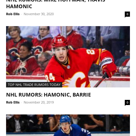
HAMONIC
Rob Ellis
-
November 30, 2020
0
TOP NHL TRADE RUMORS TODAY
NHL RUMORS: HAMONIC, BARRIE
Rob Ellis
-
November 20, 2019
0