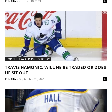
Rob Ellis
-
October 18, 2021
0
TOP NHL TRADE RUMORS TODAY
TRAVIS HAMONIC: WILL HE BE TRADED OR DOES
HE SIT OUT...
Rob Ellis
-
September 29, 2021
0