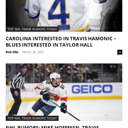
TOP NHL TRADE RUMORS TODAY
CAROLINA INTERESTED IN TRAVIS HAMONIC –
BLUES INTERESTED IN TAYLOR HALL
Rob Ellis
-
March 28, 2021
0
TOP NHL TRADE RUMORS TODAY
NHL RUMORS: MIKE HOFFMAN, TRAVIS