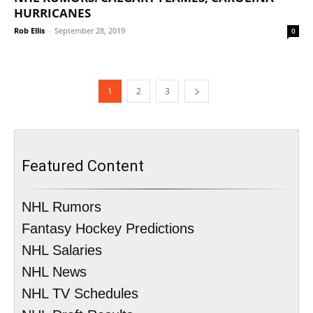
HURRICANES
Rob Ellis
-
September 28, 2019
0
1
2
3
Featured Content
NHL Rumors
Fantasy Hockey Predictions
NHL Salaries
NHL News
NHL TV Schedules