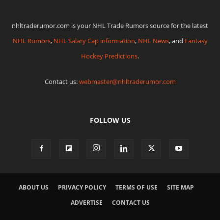
nhltraderumor.com is your NHL Trade Rumors source for the latest
NHL Rumors
,
NHL Salary Cap information
,
NHL News
, and
Fantasy
Hockey Predictions
.
Contact us:
webmaster@nhltraderumor.com
FOLLOW US
ABOUT US
PRIVACY POLICY
TERMS OF USE
SITE MAP
ADVERTISE
CONTACT US