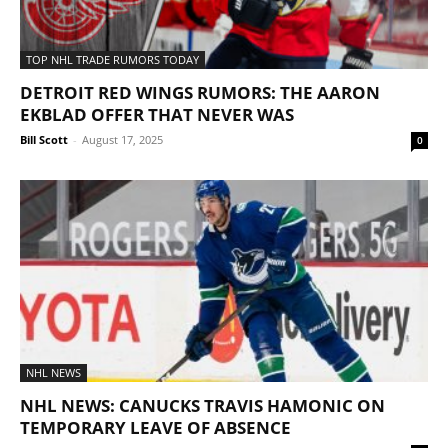
TOP NHL TRADE RUMORS TODAY
DETROIT RED WINGS RUMORS: THE AARON
EKBLAD OFFER THAT NEVER WAS
Bill Scott
-
August 17, 2025
0
NHL NEWS
NHL NEWS: CANUCKS TRAVIS HAMONIC ON
TEMPORARY LEAVE OF ABSENCE