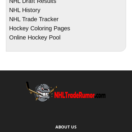
NHL Draft Results
NHL History
NHL Trade Tracker
Hockey Coloring Pages
Online Hockey Pool
ABOUT US