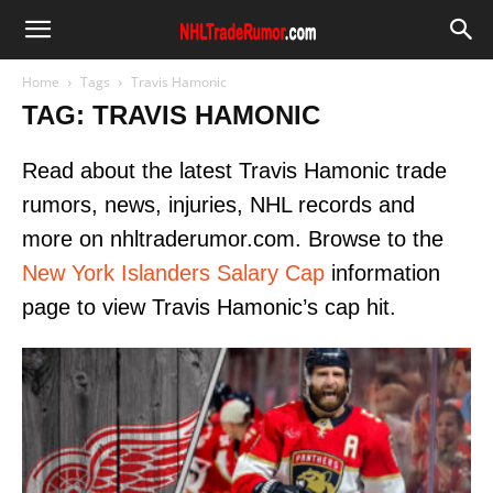
Home
Tags
Travis Hamonic
TAG: TRAVIS HAMONIC
Read about the latest Travis Hamonic trade
rumors, news, injuries, NHL records and
more on nhltraderumor.com. Browse to the
New York Islanders Salary Cap
information
page to view Travis Hamonic’s cap hit.