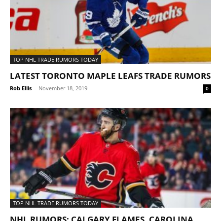
TOP NHL TRADE RUMORS TODAY
LATEST TORONTO MAPLE LEAFS TRADE RUMORS
Rob Ellis
-
November 18, 2019
0
TOP NHL TRADE RUMORS TODAY
NHL RUMORS: CALGARY FLAMES, CAROLINA