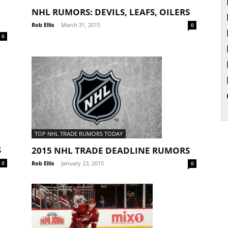
NHL RUMORS: DEVILS, LEAFS, OILERS
Rob Ellis
-
March 31, 2015
0
0
TOP NHL TRADE RUMORS TODAY
S
2015 NHL TRADE DEADLINE RUMORS
Rob Ellis
-
January 23, 2015
0
0