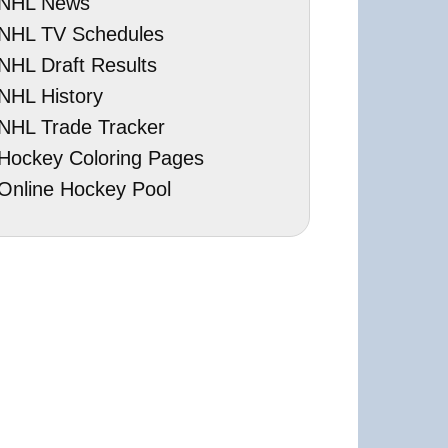
NHL News
NHL TV Schedules
NHL Draft Results
NHL History
NHL Trade Tracker
Hockey Coloring Pages
Online Hockey Pool