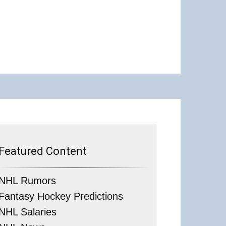
Featured Content
NHL Rumors
Fantasy Hockey Predictions
NHL Salaries