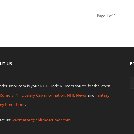
Page 1 of 2
UT US
F
raderumor.com is your NHL Trade Rumors source for the latest
Rumors
,
NHL Salary Cap information
,
NHL News
, and
Fantasy
ey Predictions
.
act us:
webmaster@nhltraderumor.com