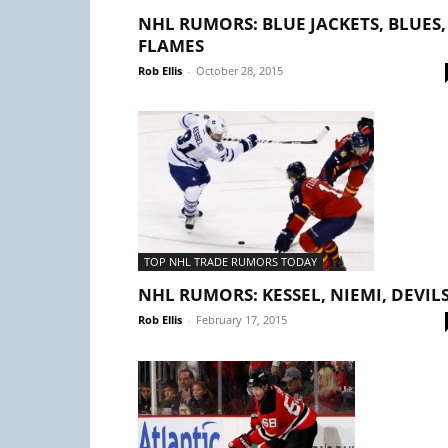
NHL RUMORS: BLUE JACKETS, BLUES,
FLAMES
Rob Ellis
-
October 28, 2015
TOP NHL TRADE RUMORS TODAY
NHL RUMORS: KESSEL, NIEMI, DEVIL
Rob Ellis
-
February 17, 2015