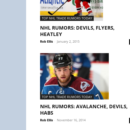
TOP NHL TRADE RUMORS TODAY
NHL RUMORS: DEVILS, FLYERS,
HEATLEY
Rob Ellis
-
January 2, 2015
TOP NHL TRADE RUMORS TODAY
NHL RUMORS: AVALANCHE, DEVILS,
HABS
Rob Ellis
-
November 16, 2014