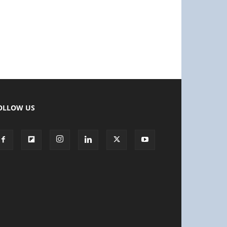
OLLOW US