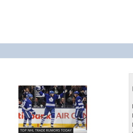
TOP NHL TRADE RUMORS TODAY