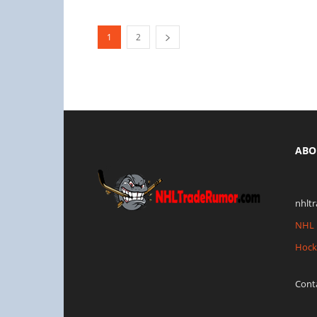
1
2
ABO
nhlt
NHL 
Hock
Cont