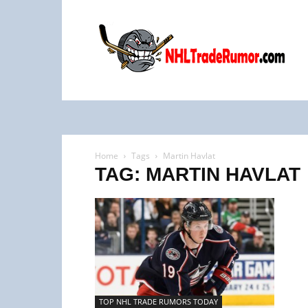
NHL
Trade
Rumors
Home
Tags
Martin Havlat
TAG: MARTIN HAVLAT
TOP NHL TRADE RUMORS TODAY