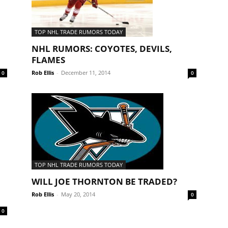
TOP NHL TRADE RUMORS TODAY
NHL RUMORS: COYOTES, DEVILS,
FLAMES
Rob Ellis
-
December 11, 2014
0
0
TOP NHL TRADE RUMORS TODAY
WILL JOE THORNTON BE TRADED?
Rob Ellis
-
May 20, 2014
0
0