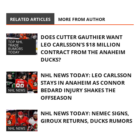
RELATED ARTICLES
MORE FROM AUTHOR
DOES CUTTER GAUTHIER WANT
TOP NHL
LEO CARLSSON’S $18 MILLION
TRADE
RUMORS
CONTRACT FROM THE ANAHEIM
TODAY
DUCKS?
NHL NEWS TODAY: LEO CARLSSON
STAYS IN ANAHEIM AS CONNOR
BEDARD INJURY SHAKES THE
NHL NEWS
OFFSEASON
NHL NEWS TODAY: NEMEC SIGNS,
GIROUX RETURNS, DUCKS RUMORS
NHL NEWS