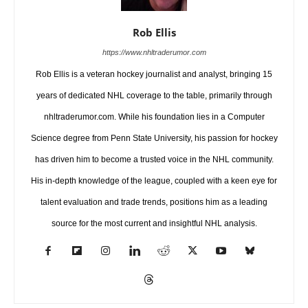
Rob Ellis
https://www.nhltraderumor.com
Rob Ellis is a veteran hockey journalist and analyst, bringing 15
years of dedicated NHL coverage to the table, primarily through
nhltraderumor.com. While his foundation lies in a Computer
Science degree from Penn State University, his passion for hockey
has driven him to become a trusted voice in the NHL community.
His in-depth knowledge of the league, coupled with a keen eye for
talent evaluation and trade trends, positions him as a leading
source for the most current and insightful NHL analysis.