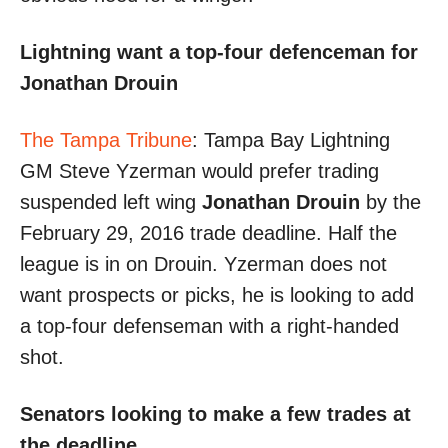
Lightning want a top-four defenceman for
Jonathan Drouin
The Tampa Tribune
: Tampa Bay Lightning
GM Steve Yzerman would prefer trading
suspended left wing
Jonathan Drouin
by the
February 29, 2016 trade deadline. Half the
league is in on Drouin. Yzerman does not
want prospects or picks, he is looking to add
a top-four defenseman with a right-handed
shot.
Senators looking to make a few trades at
the deadline