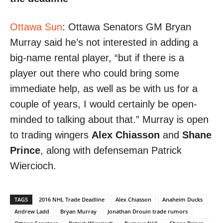
Ottawa Sun
: Ottawa Senators GM Bryan
Murray said he’s not interested in adding a
big-name rental player, “but if there is a
player out there who could bring some
immediate help, as well as be with us for a
couple of years, I would certainly be open-
minded to talking about that.” Murray is open
to trading wingers
Alex Chiasson
and
Shane
Prince
, along with defenseman Patrick
Wiercioch.
TAGS
2016 NHL Trade Deadline
Alex Chiasson
Anaheim Ducks
Andrew Ladd
Bryan Murray
Jonathan Drouin trade rumors