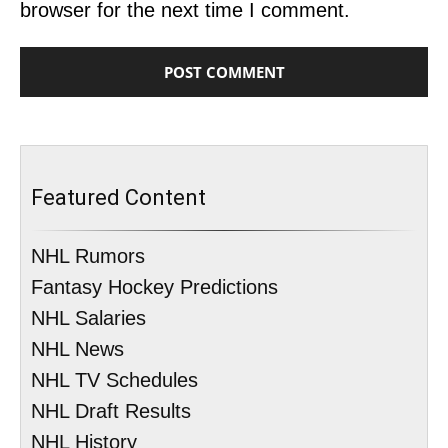
browser for the next time I comment.
Featured Content
NHL Rumors
Fantasy Hockey Predictions
NHL Salaries
NHL News
NHL TV Schedules
NHL Draft Results
NHL History