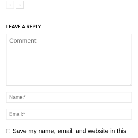
LEAVE A REPLY
Save my name, email, and website in this