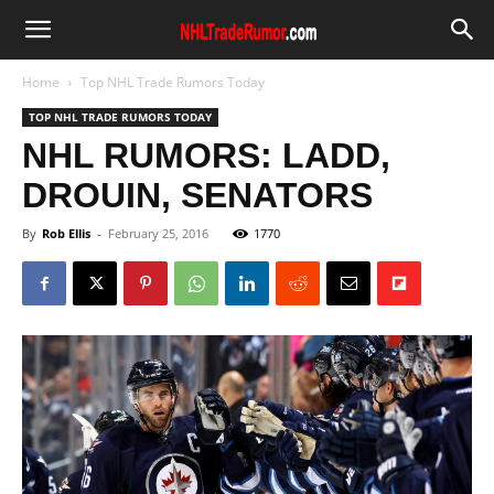
Home
Top NHL Trade Rumors Today
TOP NHL TRADE RUMORS TODAY
NHL RUMORS: LADD,
DROUIN, SENATORS
By
Rob Ellis
-
February 25, 2016
1770