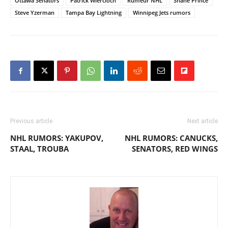
Ottawa Senators
Patrick Wiercioch
Rumeur NHL
Shane Prince
Steve Yzerman
Tampa Bay Lightning
Winnipeg Jets rumors
Previous article
Next article
NHL RUMORS: YAKUPOV,
NHL RUMORS: CANUCKS,
STAAL, TROUBA
SENATORS, RED WINGS