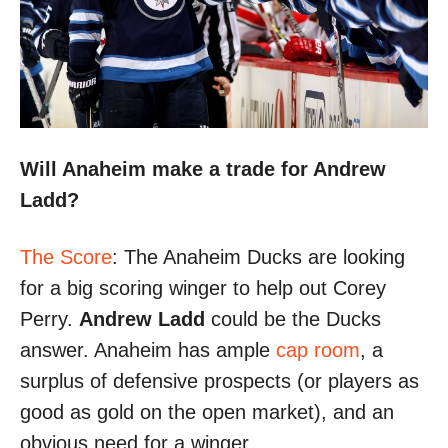
Will Anaheim make a trade for Andrew
Ladd?
The Score
: The Anaheim Ducks are looking
for a big scoring winger to help out Corey
Perry.
Andrew Ladd
could be the Ducks
answer. Anaheim has ample
cap room
, a
surplus of defensive prospects (or players as
good as gold on the open market), and an
obvious need for a winger.