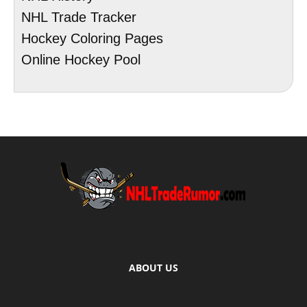
NHL Trade Tracker
Hockey Coloring Pages
Online Hockey Pool
ABOUT US