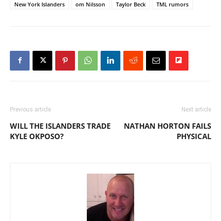
New York Islanders
om Nilsson
Taylor Beck
TML rumors
Previous article
Next article
WILL THE ISLANDERS TRADE
NATHAN HORTON FAILS
KYLE OKPOSO?
PHYSICAL