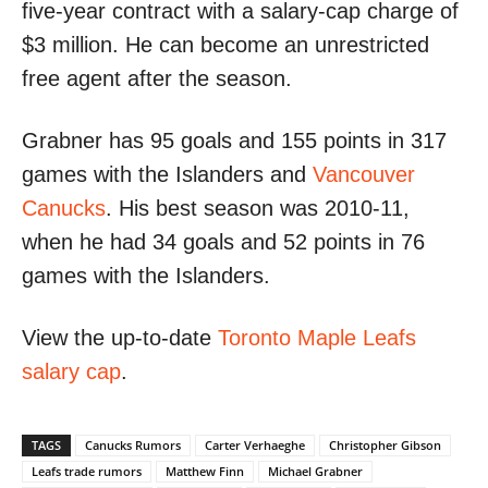
five-year contract with a salary-cap charge of
$3 million. He can become an unrestricted
free agent after the season.
Grabner has 95 goals and 155 points in 317
games with the Islanders and
Vancouver
Canucks
. His best season was 2010-11,
when he had 34 goals and 52 points in 76
games with the Islanders.
View the up-to-date
Toronto Maple Leafs
salary cap
.
TAGS
Canucks Rumors
Carter Verhaeghe
Christopher Gibson
Leafs trade rumors
Matthew Finn
Michael Grabner