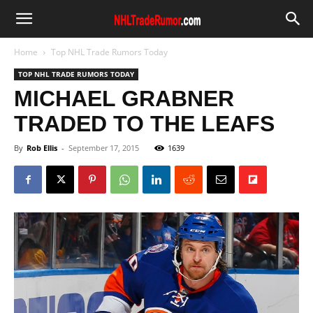
Home
Top NHL Trade Rumors Today
TOP NHL TRADE RUMORS TODAY
MICHAEL GRABNER
TRADED TO THE LEAFS
By
Rob Ellis
-
September 17, 2015
1639