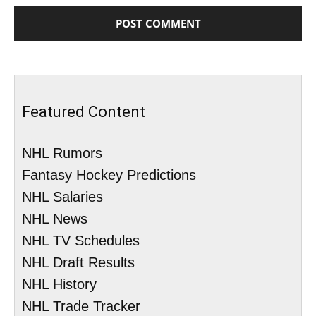
Featured Content
NHL Rumors
Fantasy Hockey Predictions
NHL Salaries
NHL News
NHL TV Schedules
NHL Draft Results
NHL History
NHL Trade Tracker