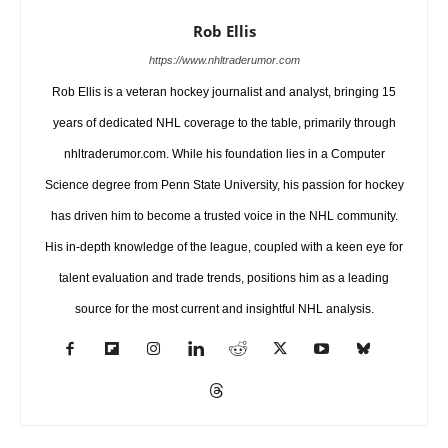
Rob Ellis
https://www.nhltraderumor.com
Rob Ellis is a veteran hockey journalist and analyst, bringing 15
years of dedicated NHL coverage to the table, primarily through
nhltraderumor.com. While his foundation lies in a Computer
Science degree from Penn State University, his passion for hockey
has driven him to become a trusted voice in the NHL community.
His in-depth knowledge of the league, coupled with a keen eye for
talent evaluation and trade trends, positions him as a leading
source for the most current and insightful NHL analysis.