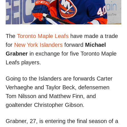
The
Toronto Maple Leafs
have made a trade
for
New York Islanders
forward
Michael
Grabner
in exchange for five Toronto Maple
Leafs players.
Going to the Islanders are forwards Carter
Verhaeghe and Taylor Beck, defensemen
Tom Nilsson and Matthew Finn, and
goaltender Christopher Gibson.
Grabner, 27, is entering the final season of a