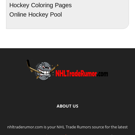
Hockey Coloring Pages
Online Hockey Pool
ABOUT US
nhltraderumor.com is your NHL Trade Rumors source for the latest