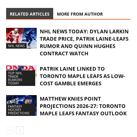
RELATED ARTICLES
MORE FROM AUTHOR
NHL NEWS TODAY: DYLAN LARKIN
TRADE PRICE, PATRIK LAINE-LEAFS
RUMOR AND QUINN HUGHES
NHL NEWS
CONTRACT WATCH
PATRIK LAINE LINKED TO
TOP NHL
TORONTO MAPLE LEAFS AS LOW-
TRADE
RUMORS
COST GAMBLE EMERGES
TODAY
MATTHEW KNIES POINT
PROJECTIONS 2026-27: TORONTO
FANTASY
HOCKEY
MAPLE LEAFS FANTASY OUTLOOK
PREDICTIONS