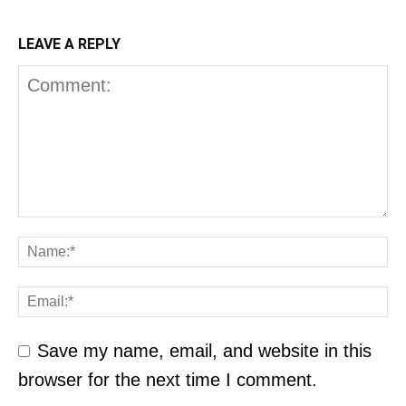
LEAVE A REPLY
Save my name, email, and website in this
browser for the next time I comment.