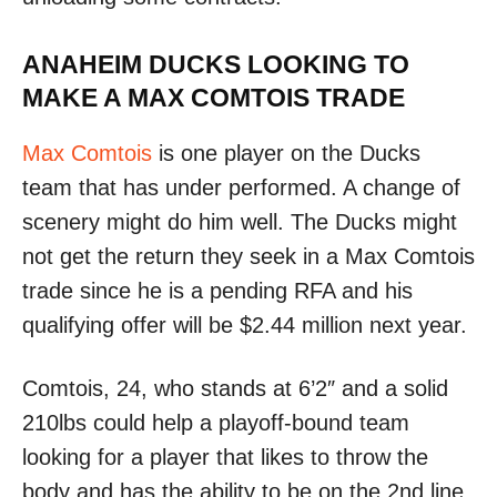
ANAHEIM DUCKS LOOKING TO
MAKE A MAX COMTOIS TRADE
Max Comtois
is one player on the Ducks
team that has under performed. A change of
scenery might do him well. The Ducks might
not get the return they seek in a Max Comtois
trade since he is a pending RFA and his
qualifying offer will be $2.44 million next year.
Comtois, 24, who stands at 6’2″ and a solid
210lbs could help a playoff-bound team
looking for a player that likes to throw the
body and has the ability to be on the 2nd line