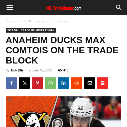
Home
Top NHL Trade Rumors Today
TOP NHL TRADE RUMORS TODAY
ANAHEIM DUCKS MAX
COMTOIS ON THE TRADE
BLOCK
By
Rob Ellis
-
January 16, 2023
418