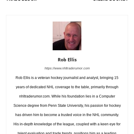
Rob Ellis
https://www.nhltraderumor.com
Rob Ellis is a veteran hockey journalist and analyst, bringing 15
years of dedicated NHL coverage to the table, primarily through
nhltraderumor.com. While his foundation lies in a Computer
Science degree from Penn State University, his passion for hockey
has driven him to become a trusted voice in the NHL community.
His in-depth knowledge of the league, coupled with a keen eye for
talent evaluation and trade trends, positions him as a leading