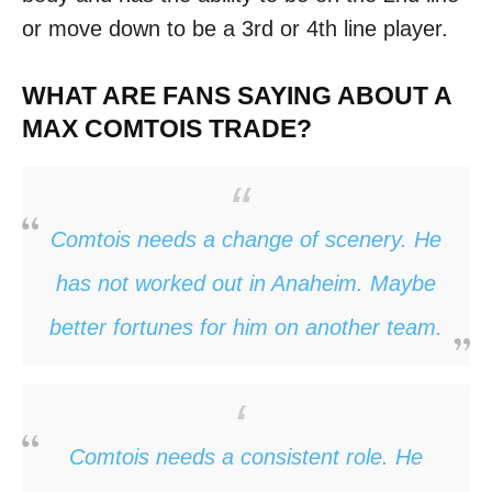
or move down to be a 3rd or 4th line player.
WHAT ARE FANS SAYING ABOUT A
MAX COMTOIS TRADE?
Comtois needs a change of scenery. He
has not worked out in Anaheim. Maybe
better fortunes for him on another team.
Comtois needs a consistent role. He