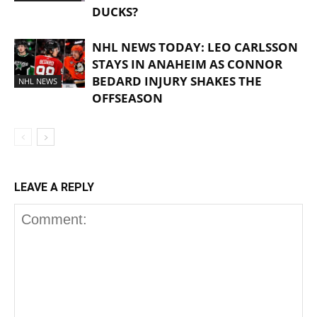
DUCKS?
NHL NEWS TODAY: LEO CARLSSON
STAYS IN ANAHEIM AS CONNOR
BEDARD INJURY SHAKES THE
NHL NEWS
OFFSEASON
LEAVE A REPLY