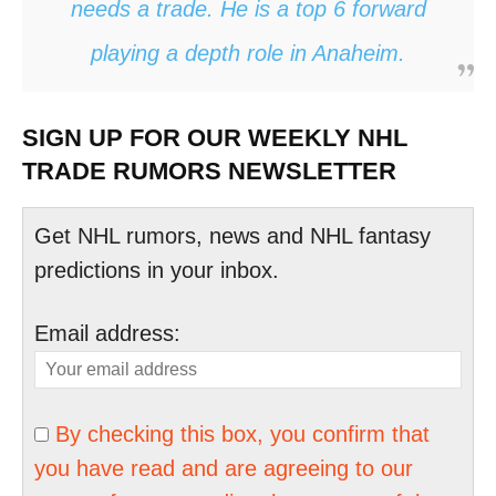
needs a trade. He is a top 6 forward
playing a depth role in Anaheim.
SIGN UP FOR OUR WEEKLY NHL
TRADE RUMORS NEWSLETTER
Get NHL rumors, news and NHL fantasy
predictions in your inbox.
Email address:
By checking this box, you confirm that
you have read and are agreeing to our