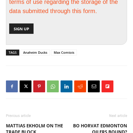
terms of use regarding the storage of the
data submitted through this form.
TAGS
Anaheim Ducks
Max Comtois
Previous article
Next article
MATTIAS EKHOLM ON THE
BO HORVAT EDMONTON
TRADE BLOCK
OILERS BOUND?