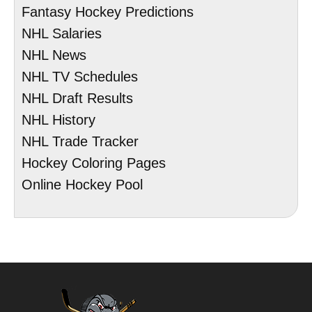
Fantasy Hockey Predictions
NHL Salaries
NHL News
NHL TV Schedules
NHL Draft Results
NHL History
NHL Trade Tracker
Hockey Coloring Pages
Online Hockey Pool