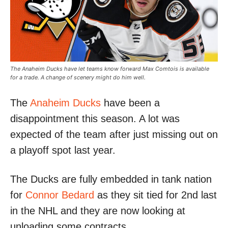
The Anaheim Ducks have let teams know forward Max Comtois is available
for a trade. A change of scenery might do him well.
The
Anaheim Ducks
have been a
disappointment this season. A lot was
expected of the team after just missing out on
a playoff spot last year.
The Ducks are fully embedded in tank nation
for
Connor Bedard
as they sit tied for 2nd last
in the NHL and they are now looking at
unloading some contracts.