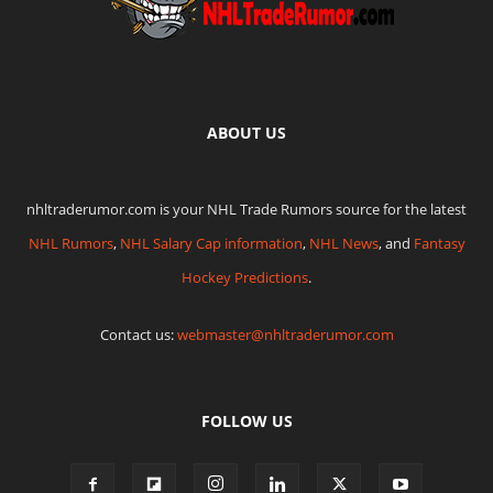
ABOUT US
nhltraderumor.com is your NHL Trade Rumors source for the latest
NHL Rumors
,
NHL Salary Cap information
,
NHL News
, and
Fantasy
Hockey Predictions
.
Contact us:
webmaster@nhltraderumor.com
FOLLOW US