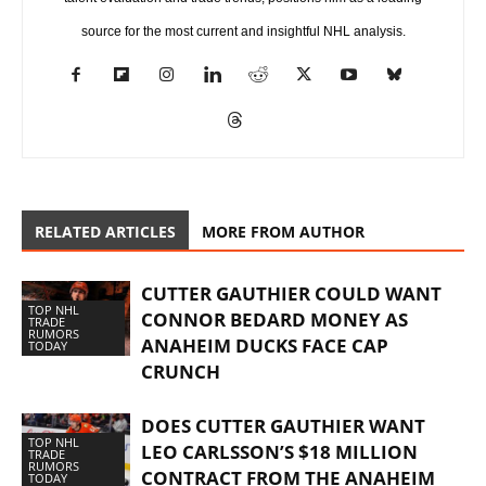
source for the most current and insightful NHL analysis.
RELATED ARTICLES
MORE FROM AUTHOR
CUTTER GAUTHIER COULD WANT
TOP NHL
CONNOR BEDARD MONEY AS
TRADE
RUMORS
ANAHEIM DUCKS FACE CAP
TODAY
CRUNCH
DOES CUTTER GAUTHIER WANT
TOP NHL
LEO CARLSSON’S $18 MILLION
TRADE
RUMORS
CONTRACT FROM THE ANAHEIM
TODAY