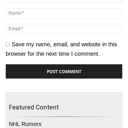
Save my name, email, and website in this
browser for the next time I comment.
Featured Content
NHL Rumors