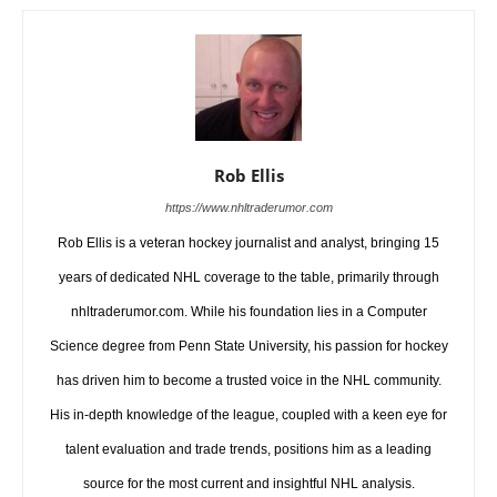
Rob Ellis
https://www.nhltraderumor.com
Rob Ellis is a veteran hockey journalist and analyst, bringing 15
years of dedicated NHL coverage to the table, primarily through
nhltraderumor.com. While his foundation lies in a Computer
Science degree from Penn State University, his passion for hockey
has driven him to become a trusted voice in the NHL community.
His in-depth knowledge of the league, coupled with a keen eye for
talent evaluation and trade trends, positions him as a leading
source for the most current and insightful NHL analysis.