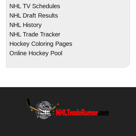
NHL TV Schedules
NHL Draft Results
NHL History
NHL Trade Tracker
Hockey Coloring Pages
Online Hockey Pool