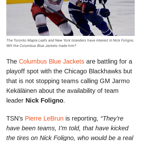
The Toronto Maple Leafs and New York Islanders have interest in Nick Foligno.
Will the Columbus Blue Jackets trade him?
The
Columbus Blue Jackets
are battling for a
playoff spot with the Chicago Blackhawks but
that is not stopping teams calling GM Jarmo
Kekäläinen about the availability of team
leader
Nick Foligno
.
TSN’s
Pierre LeBrun
is reporting,
“They’re
have been teams, I’m told, that have kicked
the tires on Nick Foligno, who would be a real