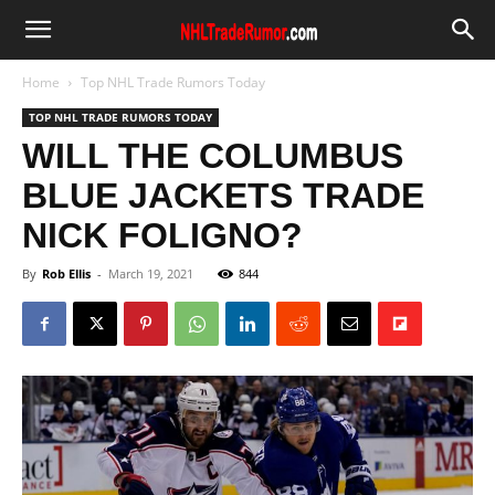
Home
Top NHL Trade Rumors Today
TOP NHL TRADE RUMORS TODAY
WILL THE COLUMBUS
BLUE JACKETS TRADE
NICK FOLIGNO?
By
Rob Ellis
-
March 19, 2021
844