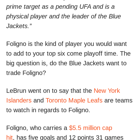
prime target as a pending UFA and is a
physical player and the leader of the Blue
Jackets.”
Foligno is the kind of player you would want
to add to your top six come playoff time. The
big question is, do the Blue Jackets want to
trade Foligno?
LeBrun went on to say that the
New York
Islanders
and
Toronto Maple Leafs
are teams
to watch in regards to Foligno.
Foligno, who carries a
$5.5 million cap
hit
, has five goals and 12 points 31 games