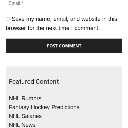
Save my name, email, and website in this
browser for the next time I comment.
Featured Content
NHL Rumors
Fantasy Hockey Predictions
NHL Salaries
NHL News