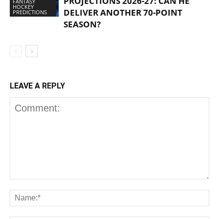
PROJECTIONS 2026-27: CAN HE
FANTASY
HOCKEY
DELIVER ANOTHER 70-POINT
PREDICTIONS
SEASON?
LEAVE A REPLY