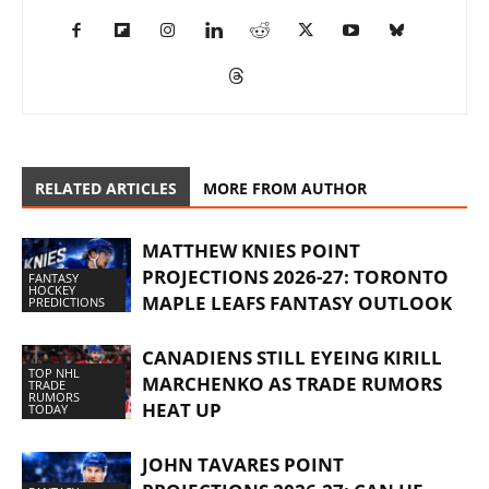
RELATED ARTICLES
MORE FROM AUTHOR
MATTHEW KNIES POINT
PROJECTIONS 2026-27: TORONTO
FANTASY
HOCKEY
MAPLE LEAFS FANTASY OUTLOOK
PREDICTIONS
CANADIENS STILL EYEING KIRILL
TOP NHL
MARCHENKO AS TRADE RUMORS
TRADE
RUMORS
HEAT UP
TODAY
JOHN TAVARES POINT