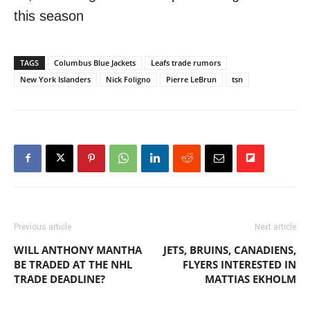
this season
TAGS
Columbus Blue Jackets
Leafs trade rumors
New York Islanders
Nick Foligno
Pierre LeBrun
tsn
Previous article
Next article
WILL ANTHONY MANTHA
JETS, BRUINS, CANADIENS,
BE TRADED AT THE NHL
FLYERS INTERESTED IN
TRADE DEADLINE?
MATTIAS EKHOLM