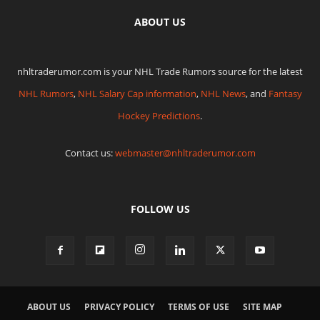
ABOUT US
nhltraderumor.com is your NHL Trade Rumors source for the latest
NHL Rumors
,
NHL Salary Cap information
,
NHL News
, and
Fantasy
Hockey Predictions
.
Contact us:
webmaster@nhltraderumor.com
FOLLOW US
ABOUT US
PRIVACY POLICY
TERMS OF USE
SITE MAP