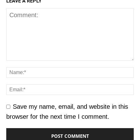
LEAVE A REPLY
Save my name, email, and website in this
browser for the next time I comment.