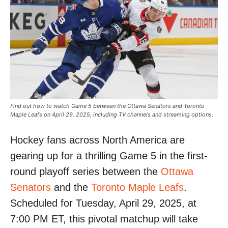
Find out how to watch Game 5 between the Ottawa Senators and Toronto
Maple Leafs on April 29, 2025, including TV channels and streaming options.
Hockey fans across North America are
gearing up for a thrilling Game 5 in the first-
round playoff series between the
Ottawa
Senators
and the
Toronto Maple Leafs
.
Scheduled for Tuesday, April 29, 2025, at
7:00 PM ET, this pivotal matchup will take