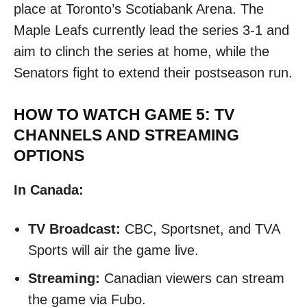
place at Toronto’s Scotiabank Arena. The
Maple Leafs currently lead the series 3-1 and
aim to clinch the series at home, while the
Senators fight to extend their postseason run.​
HOW TO WATCH GAME 5: TV
CHANNELS AND STREAMING
OPTIONS
In Canada:
TV Broadcast:
CBC, Sportsnet, and TVA
Sports will air the game live.
Streaming:
Canadian viewers can stream
the game via Fubo. ​