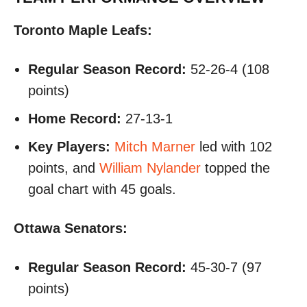
Toronto Maple Leafs:
Regular Season Record:
52-26-4 (108
points)
Home Record:
27-13-1
Key Players:
Mitch Marner
led with 102
points, and
William Nylander
topped the
goal chart with 45 goals.
Ottawa Senators:
Regular Season Record:
45-30-7 (97
points)