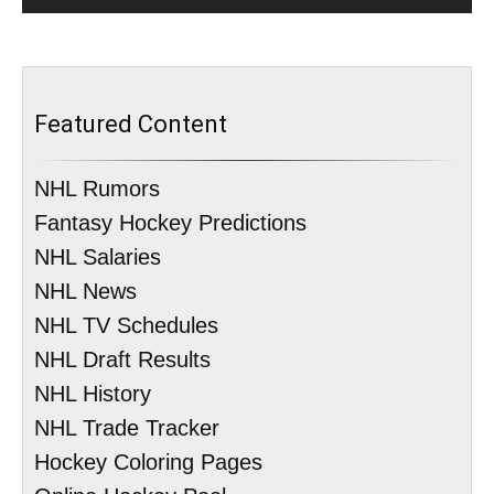
Featured Content
NHL Rumors
Fantasy Hockey Predictions
NHL Salaries
NHL News
NHL TV Schedules
NHL Draft Results
NHL History
NHL Trade Tracker
Hockey Coloring Pages