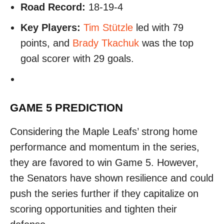
Road Record:
18-19-4
Key Players:
Tim Stützle
led with 79
points, and
Brady Tkachuk
was the top
goal scorer with 29 goals.
GAME 5 PREDICTION
Considering the Maple Leafs’ strong home
performance and momentum in the series,
they are favored to win Game 5. However,
the Senators have shown resilience and could
push the series further if they capitalize on
scoring opportunities and tighten their