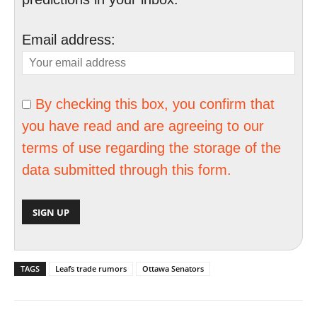
Email address:
By checking this box, you confirm that
you have read and are agreeing to our
terms of use regarding the storage of the
data submitted through this form.
TAGS
Leafs trade rumors
Ottawa Senators