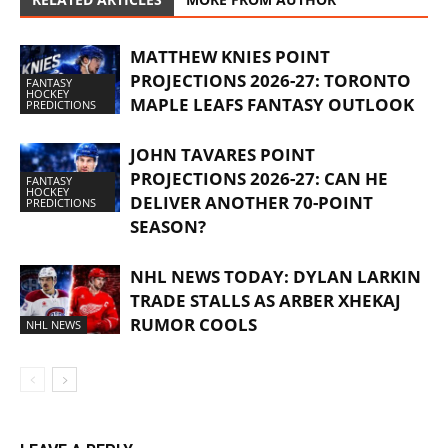
MATTHEW KNIES POINT
PROJECTIONS 2026-27: TORONTO
FANTASY
HOCKEY
MAPLE LEAFS FANTASY OUTLOOK
PREDICTIONS
JOHN TAVARES POINT
PROJECTIONS 2026-27: CAN HE
FANTASY
HOCKEY
DELIVER ANOTHER 70-POINT
PREDICTIONS
SEASON?
NHL NEWS TODAY: DYLAN LARKIN
TRADE STALLS AS ARBER XHEKAJ
RUMOR COOLS
NHL NEWS