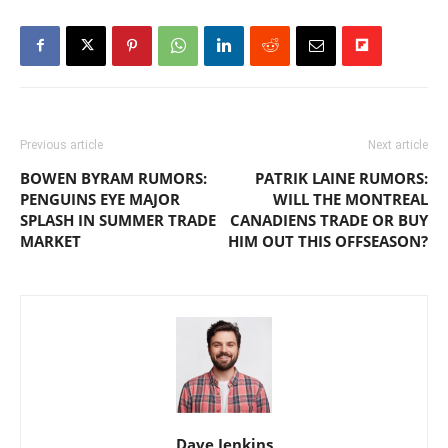
Previous article
Next article
BOWEN BYRAM RUMORS:
PATRIK LAINE RUMORS:
PENGUINS EYE MAJOR
WILL THE MONTREAL
SPLASH IN SUMMER TRADE
CANADIENS TRADE OR BUY
MARKET
HIM OUT THIS OFFSEASON?
Dave Jenkins