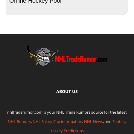
Online Hockey Pool
ABOUT US
nhltraderumor.com is your NHL Trade Rumors source for the latest
NHL Rumors
,
NHL Salary Cap information
,
NHL News
, and
Fantasy
Hockey Predictions
.