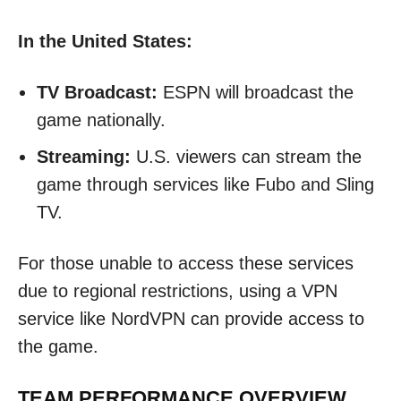
In the United States:
TV Broadcast:
ESPN will broadcast the
game nationally.
Streaming:
U.S. viewers can stream the
game through services like Fubo and Sling
TV.
For those unable to access these services
due to regional restrictions, using a VPN
service like NordVPN can provide access to
the game.
TEAM PERFORMANCE OVERVIEW