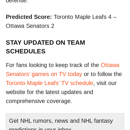
defense.​
Predicted Score:
Toronto Maple Leafs 4 –
Ottawa Senators 2
STAY UPDATED ON TEAM
SCHEDULES
For fans looking to keep track of the
Ottawa
Senators’ games on TV today
or to follow the
Toronto Maple Leafs’ TV schedule
, visit our
website for the latest updates and
comprehensive coverage.
Get NHL rumors, news and NHL fantasy
predictions in your inbox.