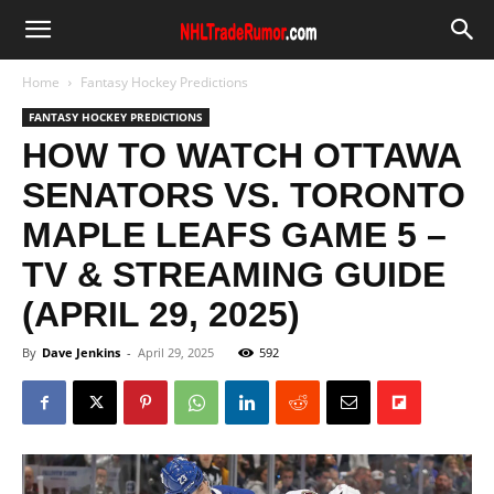
Home
Fantasy Hockey Predictions
FANTASY HOCKEY PREDICTIONS
HOW TO WATCH OTTAWA
SENATORS VS. TORONTO
MAPLE LEAFS GAME 5 –
TV & STREAMING GUIDE
(APRIL 29, 2025)
By
Dave Jenkins
-
April 29, 2025
592