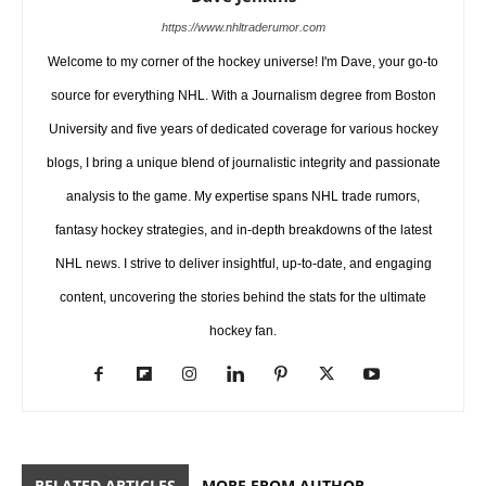
https://www.nhltraderumor.com
Welcome to my corner of the hockey universe! I'm Dave, your go-to
source for everything NHL. With a Journalism degree from Boston
University and five years of dedicated coverage for various hockey
blogs, I bring a unique blend of journalistic integrity and passionate
analysis to the game. My expertise spans NHL trade rumors,
fantasy hockey strategies, and in-depth breakdowns of the latest
NHL news. I strive to deliver insightful, up-to-date, and engaging
content, uncovering the stories behind the stats for the ultimate
hockey fan.
RELATED ARTICLES
MORE FROM AUTHOR