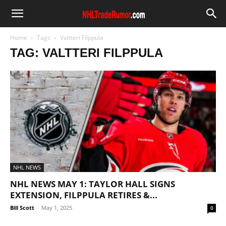
Home
Tags
Valtteri Filppula
TAG: VALTTERI FILPPULA
NHL NEWS
NHL NEWS MAY 1: TAYLOR HALL SIGNS
EXTENSION, FILPPULA RETIRES &...
Bill Scott
-
May 1, 2025
0