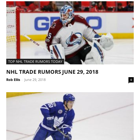
TOP NHL TRADE RUMORS TODAY
NHL TRADE RUMORS JUNE 29, 2018
Rob Ellis
-
June 29, 2018
0