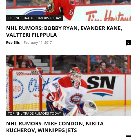
TOP NHL TRADE RUMORS TODAY
NHL RUMORS: BOBBY RYAN, EVANDER KANE,
VALTTERI FILPPULA
Rob Ellis
-
February 11, 2017
0
TOP NHL TRADE RUMORS TODAY
NHL RUMORS: MIKE CONDON, NIKITA
KUCHEROV, WINNIPEG JETS