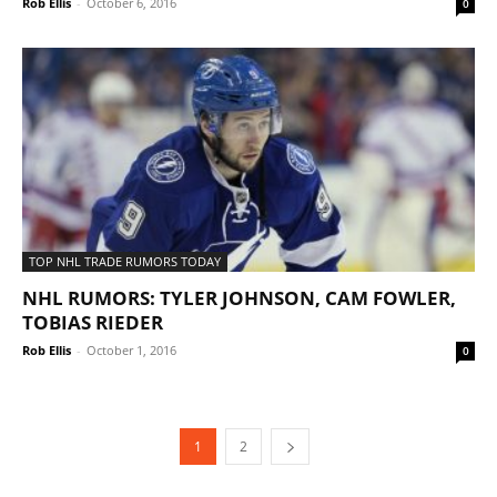
Rob Ellis
-
October 6, 2016
0
TOP NHL TRADE RUMORS TODAY
NHL RUMORS: TYLER JOHNSON, CAM FOWLER,
TOBIAS RIEDER
Rob Ellis
-
October 1, 2016
0
1
2