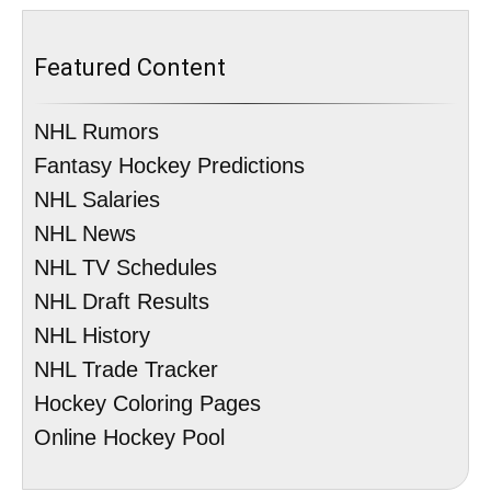
Featured Content
NHL Rumors
Fantasy Hockey Predictions
NHL Salaries
NHL News
NHL TV Schedules
NHL Draft Results
NHL History
NHL Trade Tracker
Hockey Coloring Pages
Online Hockey Pool