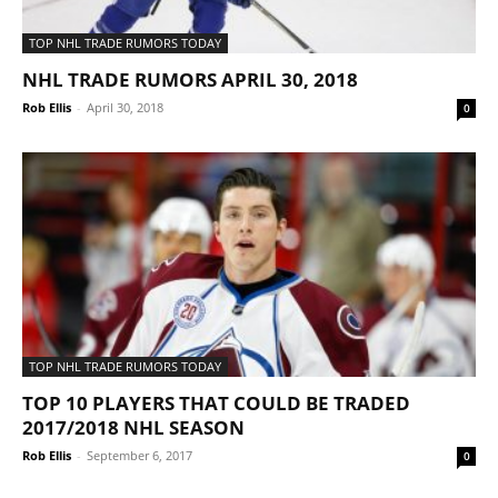
TOP NHL TRADE RUMORS TODAY
NHL TRADE RUMORS APRIL 30, 2018
Rob Ellis
-
April 30, 2018
0
TOP NHL TRADE RUMORS TODAY
TOP 10 PLAYERS THAT COULD BE TRADED
2017/2018 NHL SEASON
Rob Ellis
-
September 6, 2017
0