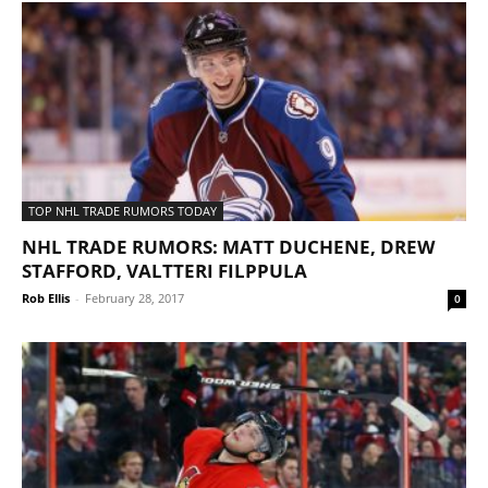
TOP NHL TRADE RUMORS TODAY
NHL TRADE RUMORS: MATT DUCHENE, DREW
STAFFORD, VALTTERI FILPPULA
Rob Ellis
-
February 28, 2017
0