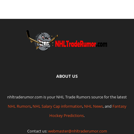
ABOUT US
nhltraderumor.com is your NHL Trade Rumors source for the latest
NHL Rumors
,
NHL Salary Cap information
,
NHL News
, and
Fantasy
Hockey Predictions
.
Contact us:
webmaster@nhltraderumor.com