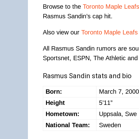
Browse to the
Toronto Maple Leaf
Rasmus Sandin’s cap hit.
Also view our
Toronto Maple Leafs
All Rasmus Sandin rumors are sour
Sportsnet, ESPN, The Athletic and 
Rasmus Sandin stats and bio
Born:
March 7, 2000
Height
5’11”
Hometown:
Uppsala, Swe
National Team:
Sweden