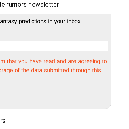
de rumors newsletter
tasy predictions in your inbox.
irm that you have read and are agreeing to
orage of the data submitted through this
rs