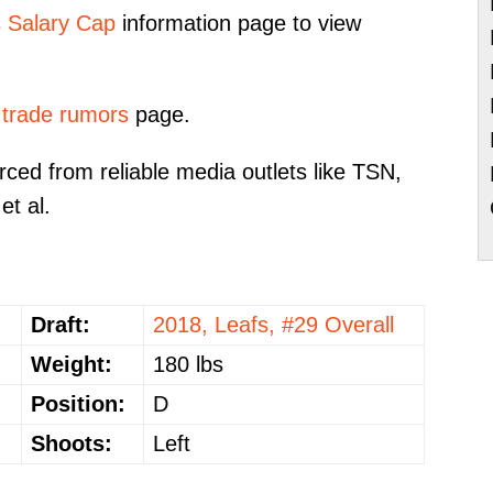
s Salary Cap
information page to view
 trade rumors
page.
ced from reliable media outlets like TSN,
et al.
Draft:
2018, Leafs, #29 Overall
Weight:
180 lbs
Position:
D
Shoots:
Left