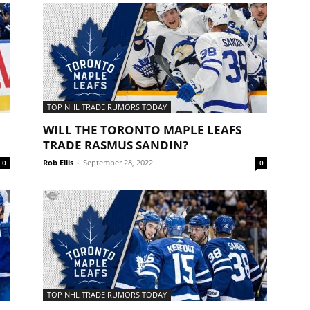
TOP NHL TRADE RUMORS TODAY
WILL THE TORONTO MAPLE LEAFS
TRADE RASMUS SANDIN?
Rob Ellis
-
September 28, 2022
0
0
TOP NHL TRADE RUMORS TODAY