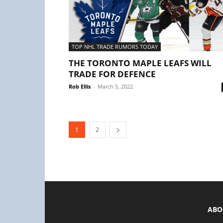
TOP NHL TRADE RUMORS TODAY
THE TORONTO MAPLE LEAFS WILL
TRADE FOR DEFENCE
Rob Ellis
-
March 5, 2022
1
2
ABO