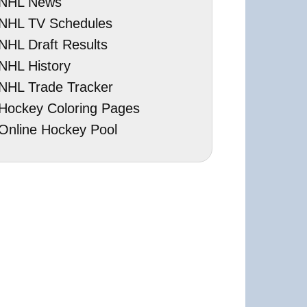
NHL News
NHL TV Schedules
NHL Draft Results
NHL History
NHL Trade Tracker
Hockey Coloring Pages
Online Hockey Pool