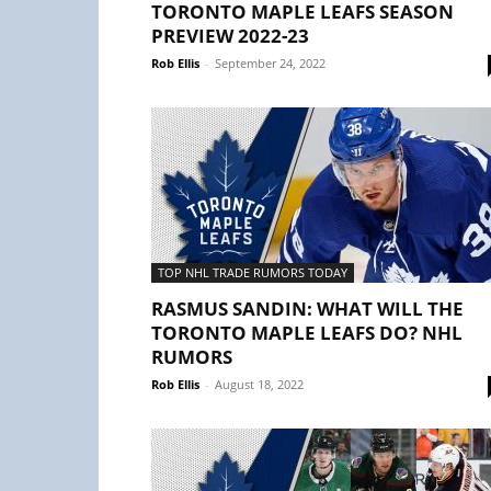
TORONTO MAPLE LEAFS SEASON
PREVIEW 2022-23
Rob Ellis
-
September 24, 2022
TOP NHL TRADE RUMORS TODAY
RASMUS SANDIN: WHAT WILL THE
TORONTO MAPLE LEAFS DO? NHL
RUMORS
Rob Ellis
-
August 18, 2022