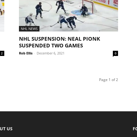
NHL NEWS
NHL SUSPENSION: NEAL PIONK
SUSPENDED TWO GAMES
Rob Ellis
-
December 6, 2021
2
0
Page 1 of 2
UT US
F