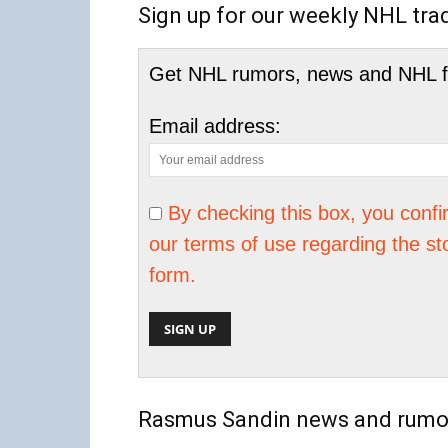
Sign up for our weekly NHL tra
Get NHL rumors, news and NHL fan
Email address:
By checking this box, you conf
our terms of use regarding the st
form.
Rasmus Sandin news and rumo