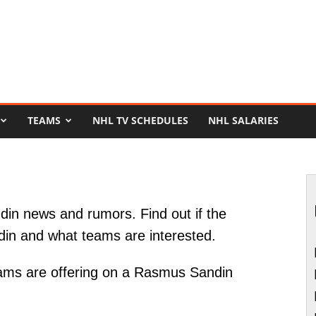
TEAMS
NHL TV SCHEDULES
NHL SALARIES
in news and rumors. Find out if the
din and what teams are interested.
ams are offering on a Rasmus Sandin