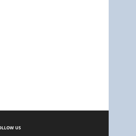
OLLOW US