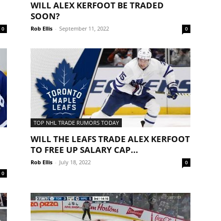
WILL ALEX KERFOOT BE TRADED
SOON?
Rob Ellis
-
September 11, 2022
0
0
TOP NHL TRADE RUMORS TODAY
WILL THE LEAFS TRADE ALEX KERFOOT
TO FREE UP SALARY CAP...
Rob Ellis
-
July 18, 2022
0
0