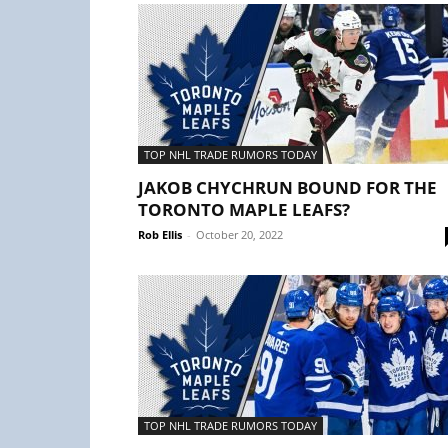
TOP NHL TRADE RUMORS TODAY
JAKOB CHYCHRUN BOUND FOR THE
TORONTO MAPLE LEAFS?
Rob Ellis
-
October 20, 2022
TOP NHL TRADE RUMORS TODAY