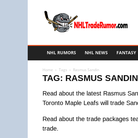
NHL
Trade
Rumors
NHL RUMORS
NHL NEWS
FANTASY
Home
Tags
Rasmus Sandin
TAG: RASMUS SANDIN
Read about the latest Rasmus Sand
Toronto Maple Leafs will trade San
Read about the trade packages te
trade.