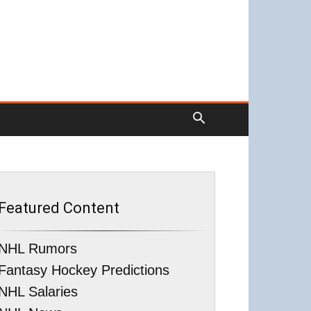
Featured Content
NHL Rumors
Fantasy Hockey Predictions
NHL Salaries