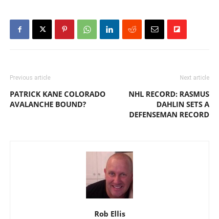
Previous article
Next article
PATRICK KANE COLORADO
NHL RECORD: RASMUS
AVALANCHE BOUND?
DAHLIN SETS A
DEFENSEMAN RECORD
Rob Ellis