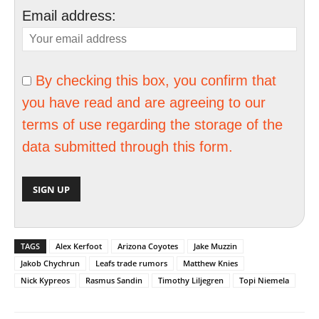
Email address:
By checking this box, you confirm that
you have read and are agreeing to our
terms of use regarding the storage of the
data submitted through this form.
TAGS
Alex Kerfoot
Arizona Coyotes
Jake Muzzin
Jakob Chychrun
Leafs trade rumors
Matthew Knies
Nick Kypreos
Rasmus Sandin
Timothy Liljegren
Topi Niemela