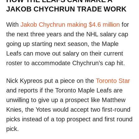
JAKOB CHYCHRUN TRADE WORK
With
Jakob Chychrun making $4.6 million
for
the next three years and the NHL salary cap
going up starting next season, the Maple
Leafs can move out salary on their current
roster to accommodate Chychrun’s cap hit.
Nick Kypreos put a piece on the
Toronto Star
and reports if the Toronto Maple Leafs are
unwilling to give up a prospect like Matthew
Knies, the Yotes would accept two first-round
picks instead of a top prospect and first round
pick.