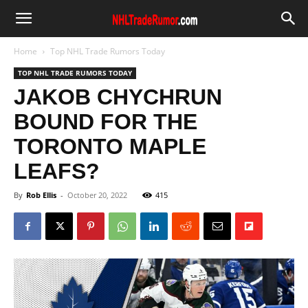
Home
Top NHL Trade Rumors Today
TOP NHL TRADE RUMORS TODAY
JAKOB CHYCHRUN
BOUND FOR THE
TORONTO MAPLE
LEAFS?
By
Rob Ellis
-
October 20, 2022
415