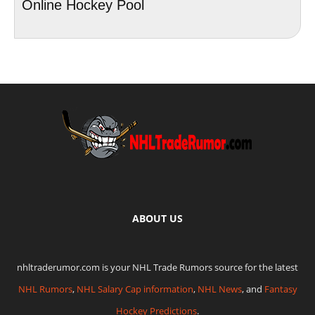
Online Hockey Pool
ABOUT US
nhltraderumor.com is your NHL Trade Rumors source for the latest
NHL Rumors
,
NHL Salary Cap information
,
NHL News
, and
Fantasy
Hockey Predictions
.