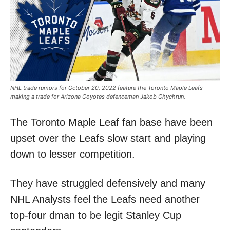
NHL trade rumors for October 20, 2022 feature the Toronto Maple Leafs
making a trade for Arizona Coyotes defenceman Jakob Chychrun.
The Toronto Maple Leaf fan base have been
upset over the Leafs slow start and playing
down to lesser competition.
They have struggled defensively and many
NHL Analysts feel the Leafs need another
top-four dman to be legit Stanley Cup