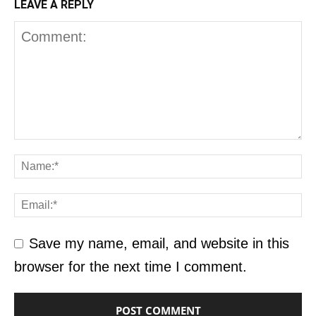
LEAVE A REPLY
Save my name, email, and website in this
browser for the next time I comment.