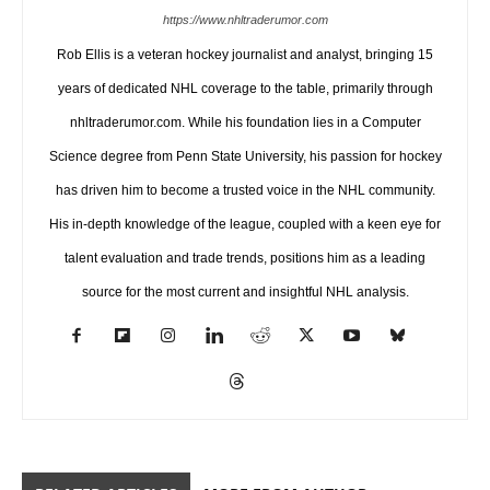
https://www.nhltraderumor.com
Rob Ellis is a veteran hockey journalist and analyst, bringing 15
years of dedicated NHL coverage to the table, primarily through
nhltraderumor.com. While his foundation lies in a Computer
Science degree from Penn State University, his passion for hockey
has driven him to become a trusted voice in the NHL community.
His in-depth knowledge of the league, coupled with a keen eye for
talent evaluation and trade trends, positions him as a leading
source for the most current and insightful NHL analysis.