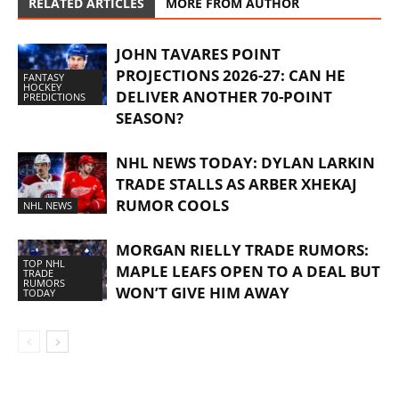
RELATED ARTICLES
MORE FROM AUTHOR
JOHN TAVARES POINT
PROJECTIONS 2026-27: CAN HE
FANTASY
HOCKEY
DELIVER ANOTHER 70-POINT
PREDICTIONS
SEASON?
NHL NEWS TODAY: DYLAN LARKIN
TRADE STALLS AS ARBER XHEKAJ
RUMOR COOLS
NHL NEWS
MORGAN RIELLY TRADE RUMORS:
TOP NHL
MAPLE LEAFS OPEN TO A DEAL BUT
TRADE
RUMORS
WON’T GIVE HIM AWAY
TODAY