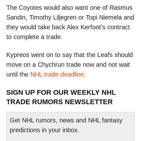
The Coyotes would also want one of Rasmus
Sandin, Timothy Liljegren or Topi Niemela and
they would take back Alex Kerfoot’s contract
to complete a trade.
Kypreos went on to say that the Leafs should
move on a Chychrun trade now and not wait
until the
NHL trade deadline
.
SIGN UP FOR OUR WEEKLY NHL
TRADE RUMORS NEWSLETTER
Get NHL rumors, news and NHL fantasy
predictions in your inbox.