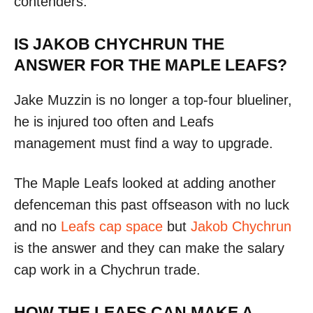
contenders.
IS JAKOB CHYCHRUN THE
ANSWER FOR THE MAPLE LEAFS?
Jake Muzzin is no longer a top-four blueliner,
he is injured too often and Leafs
management must find a way to upgrade.
The Maple Leafs looked at adding another
defenceman this past offseason with no luck
and no
Leafs cap space
but
Jakob Chychrun
is the answer and they can make the salary
cap work in a Chychrun trade.
HOW THE LEAFS CAN MAKE A