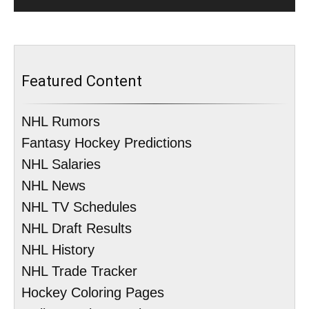
Featured Content
NHL Rumors
Fantasy Hockey Predictions
NHL Salaries
NHL News
NHL TV Schedules
NHL Draft Results
NHL History
NHL Trade Tracker
Hockey Coloring Pages