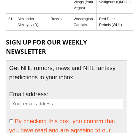
Wings (from
Voltigeurs (QMJHL)
Vegas)
31
Alexander
Russia
Washington
Red Deer
Alexeyev (D)
Capitals
Rebels (WHL)
SIGN UP FOR OUR WEEKLY
NEWSLETTER
Get NHL rumors, news and NHL fantasy
predictions in your inbox.
Email address:
By checking this box, you confirm that
you have read and are agreeing to our