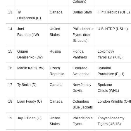
Calgary)
13
Ty
Canada
Dallas Stars
Flint Firebirds (OHL)
Dellandrea (C)
14
Joel
United
Philadelphia
U.S. NTDP (USHL)
Farabee (LW)
States
Flyers (from
St. Louis)
15
Grigori
Russia
Florida
Lokomotiv
Denisenko (LW)
Panthers
Yaroslavl (KHL)
16
Martin Kaut (RW)
Czech
Colorado
Dynamo
Republic
Avalanche
Pardubice (ELH)
17
Ty Smith (D)
Canada
New Jersey
Spokane
Devils
Chiefs (WHL)
18
Liam Foudy (C)
Canada
Columbus
London Knights (OH
Blue Jackets
19
Jay O’Brien (C)
United
Philadelphia
Thayer Academy
States
Flyers
Tigers (USHS)