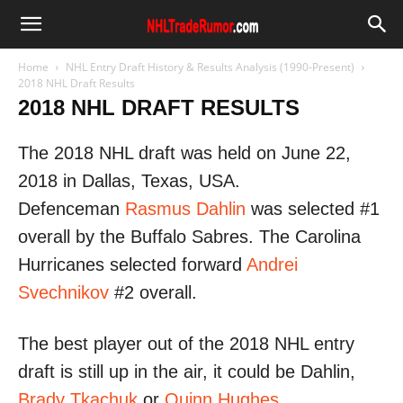
Home
NHL Entry Draft History & Results Analysis (1990-Present)
2018 NHL Draft Results
2018 NHL DRAFT RESULTS
The 2018 NHL draft was held on June 22,
2018 in Dallas, Texas, USA.
Defenceman
Rasmus Dahlin
was selected #1
overall by the Buffalo Sabres. The Carolina
Hurricanes selected forward
Andrei
Svechnikov
#2 overall.
The best player out of the 2018 NHL entry
draft is still up in the air, it could be Dahlin,
Brady Tkachuk
or
Quinn Hughes
.