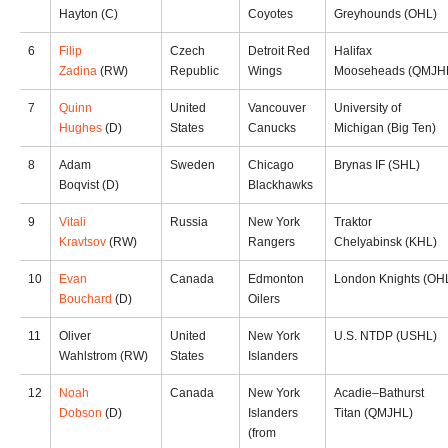
Hayton (C)
Coyotes
Greyhounds (OHL)
6
Filip
Czech
Detroit Red
Halifax
Zadina
(RW)
Republic
Wings
Mooseheads (QMJH
7
Quinn
United
Vancouver
University of
Hughes
(D)
States
Canucks
Michigan (Big Ten)
8
Adam
Sweden
Chicago
Brynas IF (SHL)
Boqvist (D)
Blackhawks
9
Vitali
Russia
New York
Traktor
Kravtsov
(RW)
Rangers
Chelyabinsk (KHL)
10
Evan
Canada
Edmonton
London Knights (OH
Bouchard
(D)
Oilers
11
Oliver
United
New York
U.S. NTDP (USHL)
Wahlstrom (RW)
States
Islanders
12
Noah
Canada
New York
Acadie–Bathurst
Dobson
(D)
Islanders
Titan (QMJHL)
(from