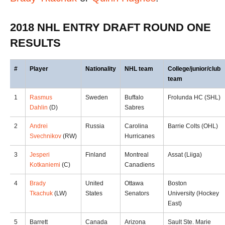
2018 NHL ENTRY DRAFT ROUND ONE
RESULTS
#
Player
Nationality
NHL team
College/junior/club
team
1
Rasmus
Sweden
Buffalo
Frolunda HC (SHL)
Dahlin
(D)
Sabres
2
Andrei
Russia
Carolina
Barrie Colts (OHL)
Svechnikov
(RW)
Hurricanes
3
Jesperi
Finland
Montreal
Assat (Liiga)
Kotkaniemi
(C)
Canadiens
4
Brady
United
Ottawa
Boston
Tkachuk
(LW)
States
Senators
University (Hockey
East)
5
Barrett
Canada
Arizona
Sault Ste. Marie