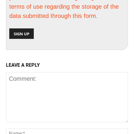
terms of use regarding the storage of the
data submitted through this form.
LEAVE A REPLY