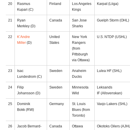
20
Rasmus
Finland
Los Angeles
Karpat (Liiga)
Kupari (C)
Kings
21
Ryan
Canada
San Jose
Guelph Storm (OHL)
Merkley (D)
Sharks
22
K’Andre
United
New York
U.S. NTDP (USHL)
Miller
(D)
States
Rangers
(from
Pittsburgh
via Ottawa)
23
Isac
Sweden
Anaheim
Lulea HF (SHL)
Lundestrom (C)
Ducks
24
Filip
Sweden
Minnesota
Leksands
Johansson (D)
Wild
IF (Allsvenskan)
25
Dominik
Germany
St. Louis
Vaxjo Lakers (SHL)
Bokk (RW)
Blues (from
Toronto)
26
Jacob Bernard-
Canada
Ottawa
Okotoks Oilers (AJH