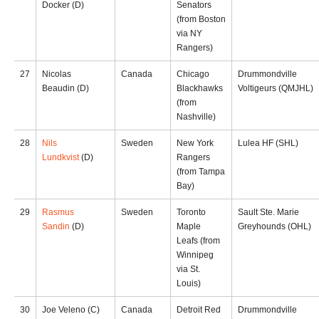
Docker (D)
Senators
(from Boston
via NY
Rangers)
27
Nicolas
Canada
Chicago
Drummondville
Beaudin (D)
Blackhawks
Voltigeurs (QMJHL)
(from
Nashville)
28
Nils
Sweden
New York
Lulea HF (SHL)
Lundkvist
(D)
Rangers
(from Tampa
Bay)
29
Rasmus
Sweden
Toronto
Sault Ste. Marie
Sandin
(D)
Maple
Greyhounds (OHL)
Leafs (from
Winnipeg
via St.
Louis)
30
Joe Veleno (C)
Canada
Detroit Red
Drummondville