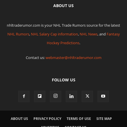
ABOUT US
nhltraderumor.com is your NHL Trade Rumors source for the latest
NHL Rumors
,
NHL Salary Cap information
,
NHL News
, and
Fantasy
Hockey Predictions
.
Contact us:
webmaster@nhltraderumor.com
FOLLOW US
ABOUT US
PRIVACY POLICY
TERMS OF USE
SITE MAP