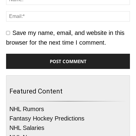
Save my name, email, and website in this
browser for the next time I comment.
Featured Content
NHL Rumors
Fantasy Hockey Predictions
NHL Salaries