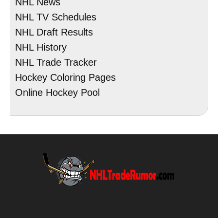
NHL News
NHL TV Schedules
NHL Draft Results
NHL History
NHL Trade Tracker
Hockey Coloring Pages
Online Hockey Pool