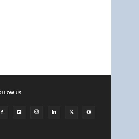
OLLOW US