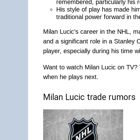
remembered, particularly his r
His style of play has made hi
traditional power forward in t
Milan Lucic’s career in the NHL, ma
and a significant role in a Stanle
player, especially during his time w
Want to watch Milan Lucic on TV?
when he plays next.
Milan Lucic trade rumors