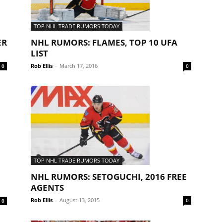
TOP NHL TRADE RUMORS TODAY
NHL RUMORS: FLAMES, TOP 10 UFA
ER
LIST
Rob Ellis
-
March 17, 2016
0
0
TOP NHL TRADE RUMORS TODAY
NHL RUMORS: SETOGUCHI, 2016 FREE
AGENTS
Rob Ellis
-
August 13, 2015
0
0