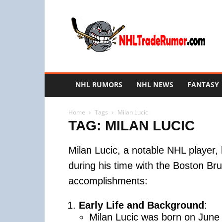
NHL
Trade
Rumors
NHL RUMORS
NHL NEWS
FANTASY
Home
Tags
Milan Lucic
TAG: MILAN LUCIC
Milan Lucic, a notable NHL player, 
during his time with the Boston Bru
accomplishments:
Early Life and Background
:
Milan Lucic was born on June 