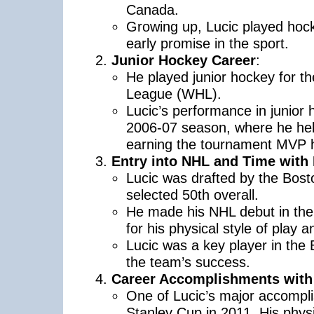
Canada.
Growing up, Lucic played hoc
early promise in the sport.
Junior Hockey Career
:
He played junior hockey for 
League (WHL).
Lucic’s performance in junior 
2006-07 season, where he hel
earning the tournament MVP 
Entry into NHL and Time with
Lucic was drafted by the Bost
selected 50th overall.
He made his NHL debut in th
for his physical style of play a
Lucic was a key player in the B
the team’s success.
Career Accomplishments with 
One of Lucic’s major accompli
Stanley Cup in 2011. His physi