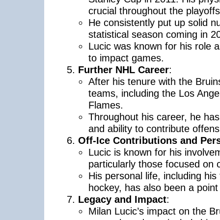
crucial throughout the playoffs
He consistently put up solid n
statistical season coming in 2
Lucic was known for his role a
to impact games.
Further NHL Career
:
After his tenure with the Brui
teams, including the Los Ange
Flames.
Throughout his career, he has 
and ability to contribute offens
Off-Ice Contributions and Pers
Lucic is known for his involvem
particularly those focused on 
His personal life, including hi
hockey, has also been a point o
Legacy and Impact
:
Milan Lucic’s impact on the Bru