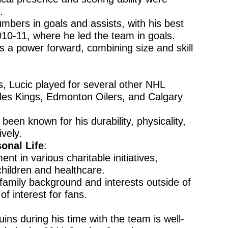
.
umbers in goals and assists, with his best
010-11, where he led the team in goals.
s a power forward, combining size and skill
ns, Lucic played for several other NHL
les Kings, Edmonton Oilers, and Calgary
been known for his durability, physicality,
ively.
onal Life
:
ent in various charitable initiatives,
children and healthcare.
s family background and interests outside of
f interest for fans.
ins during his time with the team is well-