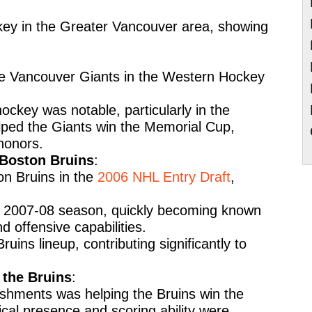
key in the Greater Vancouver area, showing
the Vancouver Giants in the Western Hockey
hockey was notable, particularly in the
ped the Giants win the Memorial Cup,
honors.
 Boston Bruins
:
on Bruins in the
2006 NHL Entry Draft
,
e 2007-08 season, quickly becoming known
nd offensive capabilities.
ruins lineup, contributing significantly to
the Bruins
:
shments was helping the Bruins win the
cal presence and scoring ability were