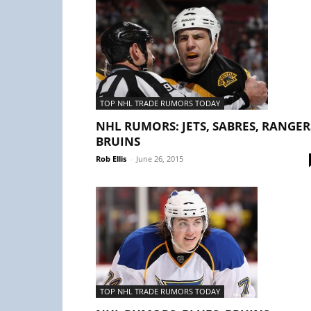
TOP NHL TRADE RUMORS TODAY
NHL RUMORS: JETS, SABRES, RANGER
BRUINS
Rob Ellis
-
June 26, 2015
TOP NHL TRADE RUMORS TODAY