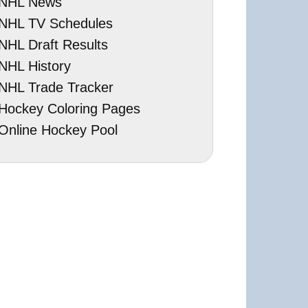
NHL News
NHL TV Schedules
NHL Draft Results
NHL History
NHL Trade Tracker
Hockey Coloring Pages
Online Hockey Pool