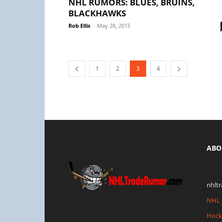
NHL RUMORS: BLUES, BRUINS,
BLACKHAWKS
Rob Ellis
-
May 28, 2015
1
2
3
4
ABO
nhlt
NHL 
Hock