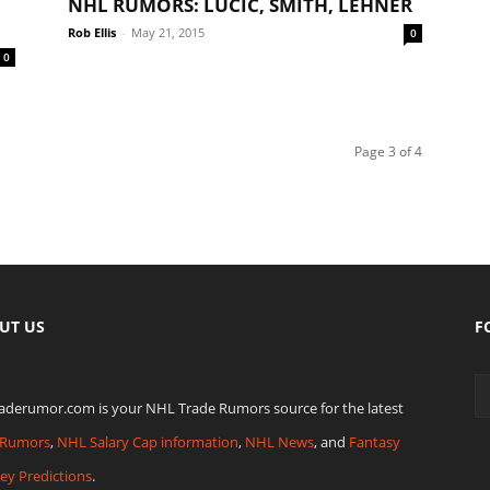
NHL RUMORS: LUCIC, SMITH, LEHNER
Rob Ellis
-
May 21, 2015
0
0
Page 3 of 4
UT US
F
raderumor.com is your NHL Trade Rumors source for the latest
Rumors
,
NHL Salary Cap information
,
NHL News
, and
Fantasy
ey Predictions
.