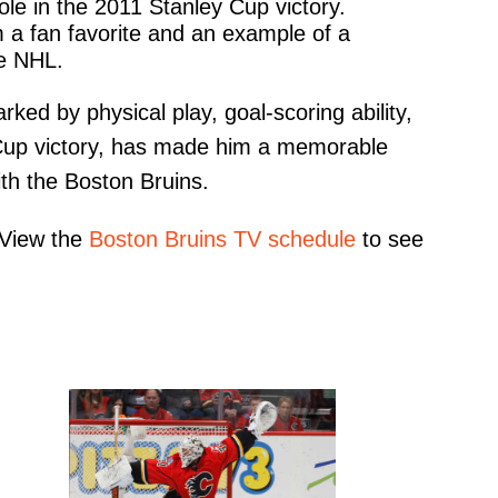
ole in the 2011 Stanley Cup victory.
m a fan favorite and an example of a
he NHL.
rked by physical play, goal-scoring ability,
y Cup victory, has made him a memorable
ith the Boston Bruins.
 View the
Boston Bruins TV schedule
to see