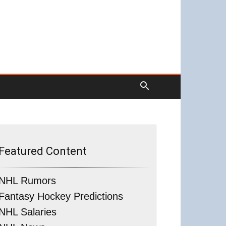
Featured Content
NHL Rumors
Fantasy Hockey Predictions
NHL Salaries