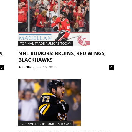
TOP NHL TRADE RUMORS TODAY
NHL RUMORS: BRUINS, RED WINGS,
S,
BLACKHAWKS
Rob Ellis
-
June 16, 2015
0
0
TOP NHL TRADE RUMORS TODAY