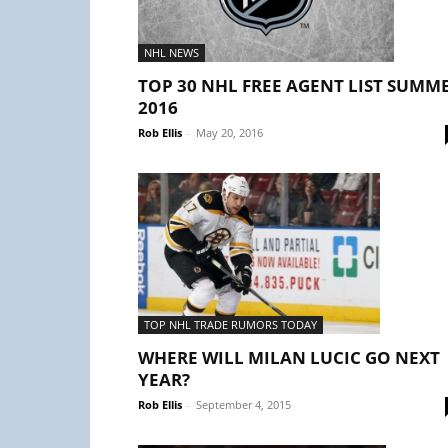
NHL NEWS
TOP 30 NHL FREE AGENT LIST SUMM
2016
Rob Ellis
-
May 20, 2016
TOP NHL TRADE RUMORS TODAY
WHERE WILL MILAN LUCIC GO NEXT
YEAR?
Rob Ellis
-
September 4, 2015