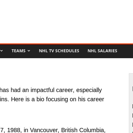
TEAMS
NHL TV SCHEDULES
NHL SALARIES
has had an impactful career, especially
ins. Here is a bio focusing on his career
7, 1988, in Vancouver, British Columbia,