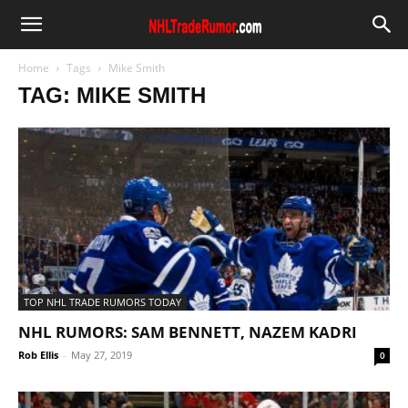
Home
Tags
Mike Smith
TAG: MIKE SMITH
TOP NHL TRADE RUMORS TODAY
NHL RUMORS: SAM BENNETT, NAZEM KADRI
Rob Ellis
-
May 27, 2019
0