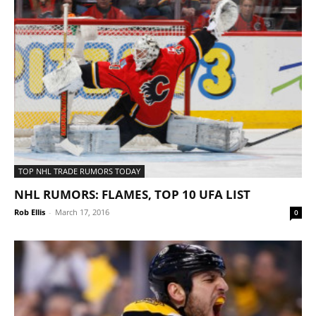
TOP NHL TRADE RUMORS TODAY
NHL RUMORS: FLAMES, TOP 10 UFA LIST
Rob Ellis
-
March 17, 2016
0