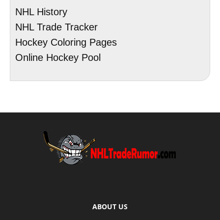
NHL History
NHL Trade Tracker
Hockey Coloring Pages
Online Hockey Pool
ABOUT US