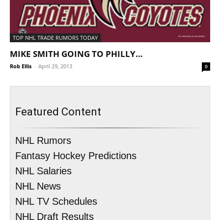
TOP NHL TRADE RUMORS TODAY
MIKE SMITH GOING TO PHILLY…
Rob Ellis
-
April 29, 2013
0
Featured Content
NHL Rumors
Fantasy Hockey Predictions
NHL Salaries
NHL News
NHL TV Schedules
NHL Draft Results