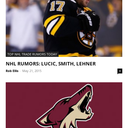
TOP NHL TRADE RUMORS TODAY
NHL RUMORS: LUCIC, SMITH, LEHNER
Rob Ellis
-
May 21, 2015
0