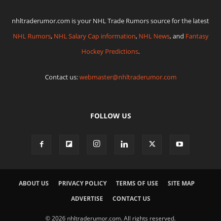
nhltraderumor.com is your NHL Trade Rumors source for the latest
NHL Rumors
,
NHL Salary Cap information
,
NHL News
, and
Fantasy
Hockey Predictions
.
Contact us:
webmaster@nhltraderumor.com
FOLLOW US
ABOUT US
PRIVACY POLICY
TERMS OF USE
SITE MAP
ADVERTISE
CONTACT US
© 2026 nhltraderumor.com. All rights reserved.