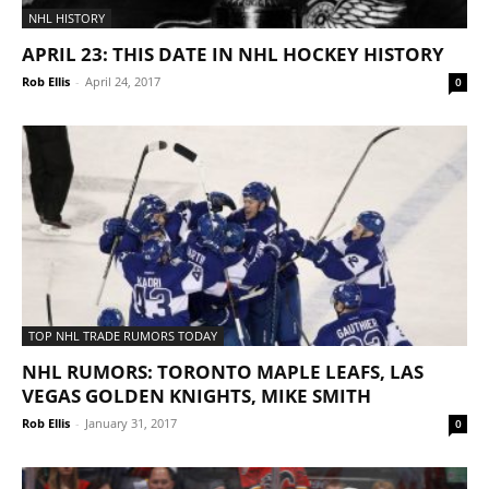
NHL HISTORY
APRIL 23: THIS DATE IN NHL HOCKEY HISTORY
Rob Ellis
-
April 24, 2017
0
TOP NHL TRADE RUMORS TODAY
NHL RUMORS: TORONTO MAPLE LEAFS, LAS
VEGAS GOLDEN KNIGHTS, MIKE SMITH
Rob Ellis
-
January 31, 2017
0