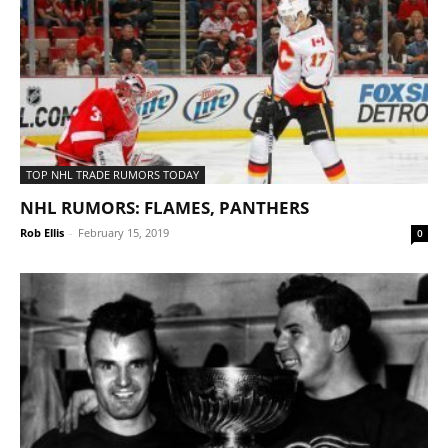
TOP NHL TRADE RUMORS TODAY
NHL RUMORS: FLAMES, PANTHERS
Rob Ellis
-
February 15, 2019
0