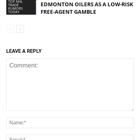
TOP NHL
EDMONTON OILERS AS A LOW-RISK
TRADE
RUMORS
FREE-AGENT GAMBLE
TODAY
LEAVE A REPLY