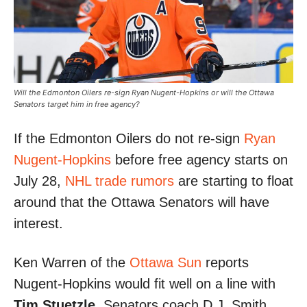
Will the Edmonton Oilers re-sign Ryan Nugent-Hopkins or will the Ottawa
Senators target him in free agency?
If the Edmonton Oilers do not re-sign
Ryan
Nugent-Hopkins
before free agency starts on
July 28,
NHL trade rumors
are starting to float
around that the Ottawa Senators will have
interest.
Ken Warren of the
Ottawa Sun
reports
Nugent-Hopkins would fit well on a line with
Tim Stuetzle
. Senators coach D.J. Smith