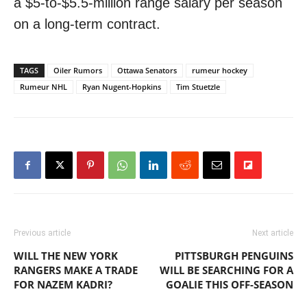
a $5-to-$5.5-million range salary per season
on a long-term contract.
TAGS
Oiler Rumors
Ottawa Senators
rumeur hockey
Rumeur NHL
Ryan Nugent-Hopkins
Tim Stuetzle
Previous article
Next article
WILL THE NEW YORK
PITTSBURGH PENGUINS
RANGERS MAKE A TRADE
WILL BE SEARCHING FOR A
FOR NAZEM KADRI?
GOALIE THIS OFF-SEASON