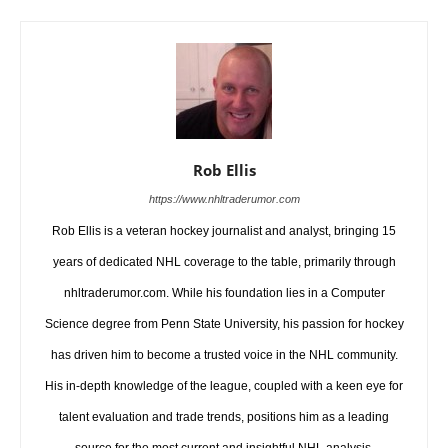
Rob Ellis
https://www.nhltraderumor.com
Rob Ellis is a veteran hockey journalist and analyst, bringing 15
years of dedicated NHL coverage to the table, primarily through
nhltraderumor.com. While his foundation lies in a Computer
Science degree from Penn State University, his passion for hockey
has driven him to become a trusted voice in the NHL community.
His in-depth knowledge of the league, coupled with a keen eye for
talent evaluation and trade trends, positions him as a leading