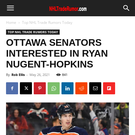
Home
Top NHL Trade Rumors Today
TOP NHL TRADE RUMORS TODAY
OTTAWA SENATORS
INTERESTED IN RYAN
NUGENT-HOPKINS
By
Rob Ellis
-
May 26, 2021
841