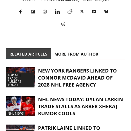
source for the most current and insightful NHL analysis.
RELATED ARTICLES
MORE FROM AUTHOR
NEW YORK RANGERS LINKED TO
TOP NHL
CONNOR MCDAVID AHEAD OF
TRADE
RUMORS
2028 NHL FREE AGENCY
TODAY
NHL NEWS TODAY: DYLAN LARKIN
TRADE STALLS AS ARBER XHEKAJ
RUMOR COOLS
NHL NEWS
PATRIK LAINE LINKED TO