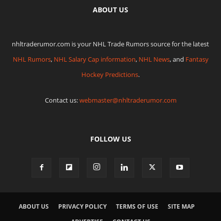
ABOUT US
nhltraderumor.com is your NHL Trade Rumors source for the latest
NHL Rumors
,
NHL Salary Cap information
,
NHL News
, and
Fantasy
Hockey Predictions
.
Contact us:
webmaster@nhltraderumor.com
FOLLOW US
ABOUT US
PRIVACY POLICY
TERMS OF USE
SITE MAP