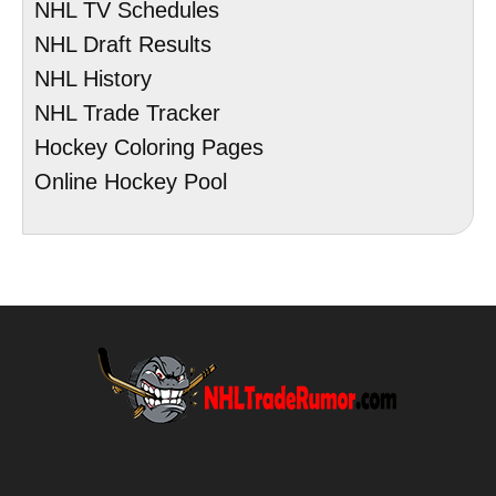
NHL TV Schedules
NHL Draft Results
NHL History
NHL Trade Tracker
Hockey Coloring Pages
Online Hockey Pool