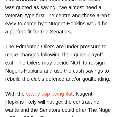
was quoted as saying, “we almost need a
veteran-type first-line centre and those aren’t
easy to come by.” Nugent-Hopkins would be
a perfect fit for the Senators.
The Edmonton Oilers are under pressure to
make changes following their quick playoff
exit. The Oilers may decide NOT to re-sign
Nugent-Hopkins and use the cash savings to
rebuild the club’s defence and/or goaltending.
With the
salary cap being flat
, Nugent-
Hopkins likely will not get the contract he
wants and the Senators could offer The Nuge