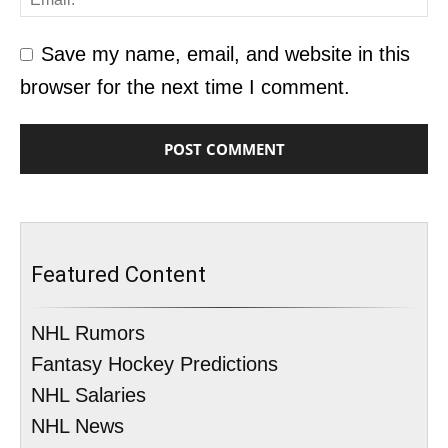
Save my name, email, and website in this
browser for the next time I comment.
Featured Content
NHL Rumors
Fantasy Hockey Predictions
NHL Salaries
NHL News