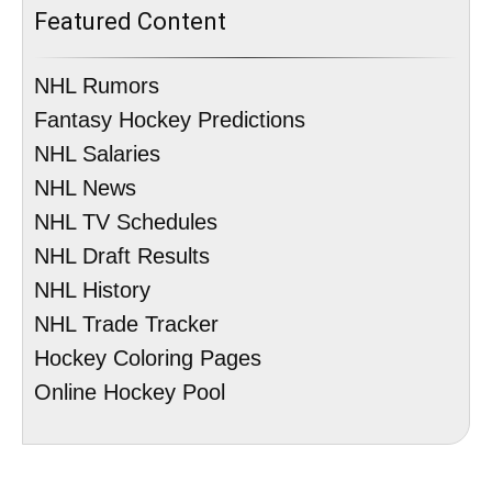
Featured Content
NHL Rumors
Fantasy Hockey Predictions
NHL Salaries
NHL News
NHL TV Schedules
NHL Draft Results
NHL History
NHL Trade Tracker
Hockey Coloring Pages
Online Hockey Pool