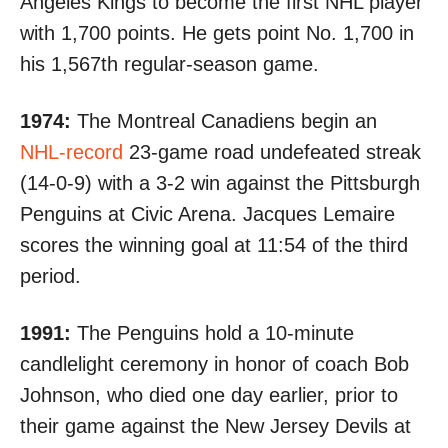
Angeles Kings to become the first NHL player
with 1,700 points. He gets point No. 1,700 in
his 1,567th regular-season game.
1974:
The Montreal Canadiens begin an
NHL-record
23-game road undefeated streak
(14-0-9) with a 3-2 win against the Pittsburgh
Penguins at Civic Arena. Jacques Lemaire
scores the winning goal at
11:54 of the third
period
.
1991:
The Penguins hold a 10-minute
candlelight ceremony in honor of coach Bob
Johnson, who died one day earlier, prior to
their game against the New Jersey Devils at