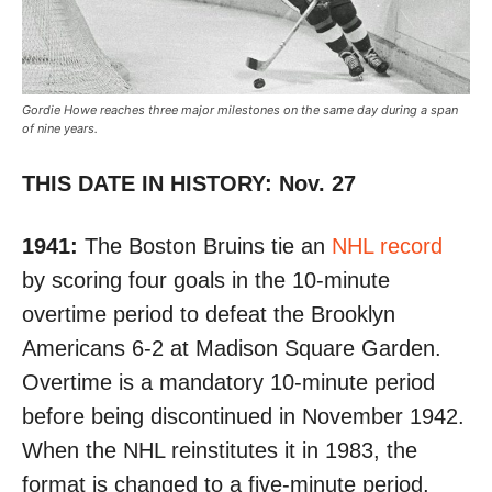
Gordie Howe reaches three major milestones on the same day during a span
of nine years.
THIS DATE IN HISTORY: Nov. 27
1941:
The Boston Bruins tie an
NHL record
by
scoring four goals in the 10-minute
overtime period
to defeat the Brooklyn
Americans 6-2 at Madison Square Garden.
Overtime is a mandatory 10-minute period
before being discontinued in November 1942.
When the NHL reinstitutes it in 1983, the
format is changed to a five-minute period,