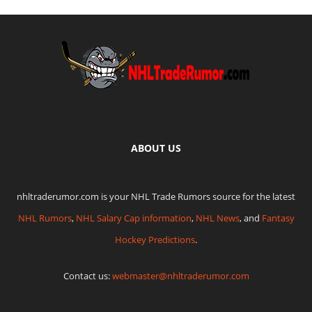
ABOUT US
nhltraderumor.com is your NHL Trade Rumors source for the latest
NHL Rumors
,
NHL Salary Cap information
,
NHL News
, and
Fantasy
Hockey Predictions
.
Contact us:
webmaster@nhltraderumor.com