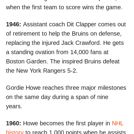
when the first team to score wins the game.
1946:
Assistant coach Dit Clapper comes out
of retirement to help the Bruins on defense,
replacing the injured Jack Crawford. He gets
a standing ovation from 14,000 fans at
Boston Garden. The inspired Bruins
defeat
the New York Rangers 5-2
.
Gordie Howe reaches three major milestones
on the same day during a span of nine
years.
1960:
Howe becomes the first player in
NHL
history
to reach 1,000 points when he assists