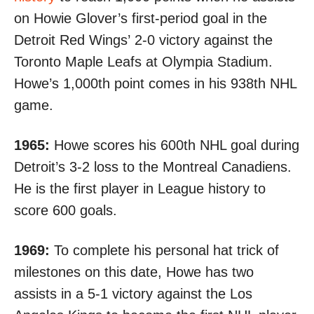
on Howie Glover’s first-period goal in the
Detroit Red Wings’
2-0 victory
against the
Toronto Maple Leafs at Olympia Stadium.
Howe’s 1,000th point comes in his 938th NHL
game.
1965:
Howe scores his 600th NHL goal during
Detroit’s
3-2 loss
to the Montreal Canadiens.
He is the first player in League history to
score 600 goals.
1969:
To complete his personal hat trick of
milestones on this date, Howe
has two
assists
in a 5-1 victory against the Los