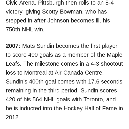
Civic Arena. Pittsburgh then rolls to
an 8-4
victory
, giving Scotty Bowman, who has
stepped in after Johnson becomes ill, his
750th NHL win.
2007:
Mats Sundin becomes the first player
to score 400 goals as a member of the Maple
Leafs. The milestone comes in a 4-3 shootout
loss to Montreal at Air Canada Centre.
Sundin’s 400th goal comes
with 17.6 seconds
remaining
in the third period. Sundin scores
420 of his 564 NHL goals with Toronto, and
he is inducted into the Hockey Hall of Fame in
2012.