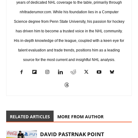
years of dedicated NHL coverage to the table, primarily through
nhltraderumor.com. While his foundation lies in a Computer
Science degree from Penn State University, his passion for hockey
has driven him to become a trusted voice in the NHL community.
His in-depth knowledge of the league, coupled with a keen eye for
talent evaluation and trade trends, positions him as a leading
source for the most current and insightful NHL analysis.
RELATED ARTICLES
MORE FROM AUTHOR
DAVID PASTRNAK POINT