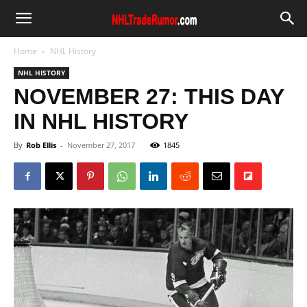
Home
NHL History
NHL HISTORY
NOVEMBER 27: THIS DAY
IN NHL HISTORY
By
Rob Ellis
-
November 27, 2017
1845