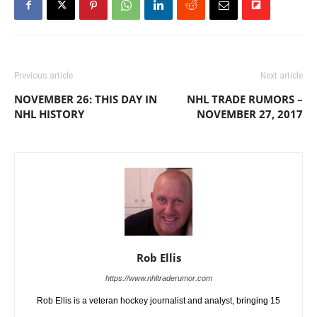
Previous article
Next article
NOVEMBER 26: THIS DAY IN
NHL TRADE RUMORS –
NHL HISTORY
NOVEMBER 27, 2017
Rob Ellis
https://www.nhltraderumor.com
Rob Ellis is a veteran hockey journalist and analyst, bringing 15