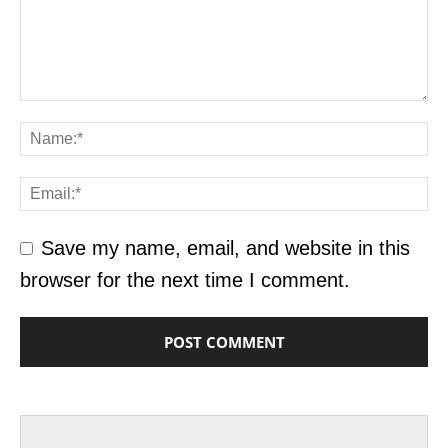
Save my name, email, and website in this
browser for the next time I comment.