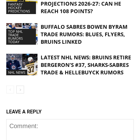
PROJECTIONS 2026-27: CAN HE
FANTASY
HOCKEY
REACH 108 POINTS?
PREDICTIONS
BUFFALO SABRES BOWEN BYRAM
TOP NHL
TRADE RUMORS: BLUES, FLYERS,
TRADE
RUMORS
BRUINS LINKED
TODAY
LATEST NHL NEWS: BRUINS RETIRE
BERGERON’S #37, SHARKS-SABRES
TRADE & HELLEBUYCK RUMORS
NHL NEWS
LEAVE A REPLY