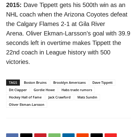
2015:
Dave Tippett gets his 500th win as an
NHL coach when the Arizona Coyotes defeat
the Calgary Flames 2-1 at Gila River
Arena. Oliver Ekman-Larsson’s goal
with 39.9
seconds left in overtime
makes Tippett the
22nd coach in League history with 500
victories.
TAGS
Boston Bruins
Brooklyn Americans
Dave Tippett
Dit Clapper
Gordie Howe
Habs trade rumors
Hockey Hall of Fame
Jack Crawford
Mats Sundin
Oliver Ekman-Larsson