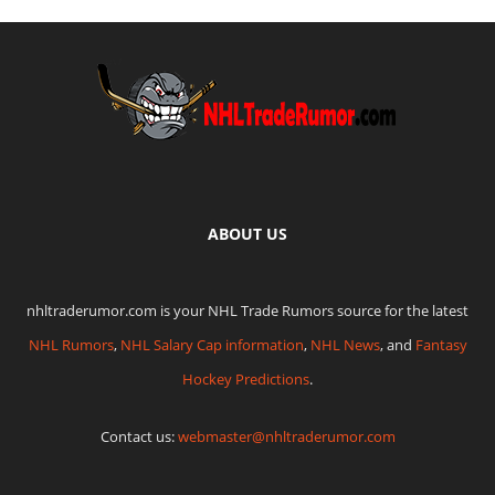
ABOUT US
nhltraderumor.com is your NHL Trade Rumors source for the latest
NHL Rumors
,
NHL Salary Cap information
,
NHL News
, and
Fantasy
Hockey Predictions
.
Contact us:
webmaster@nhltraderumor.com