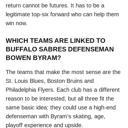
return cannot be futures. It has to be a
legitimate top-six forward who can help them
win now.
WHICH TEAMS ARE LINKED TO
BUFFALO SABRES DEFENSEMAN
BOWEN BYRAM?
The teams that make the most sense are the
St. Louis Blues, Boston Bruins and
Philadelphia Flyers. Each club has a different
reason to be interested, but all three fit the
same basic idea: they could use a high-end
defenseman with Byram’s skating, age,
playoff experience and upside.