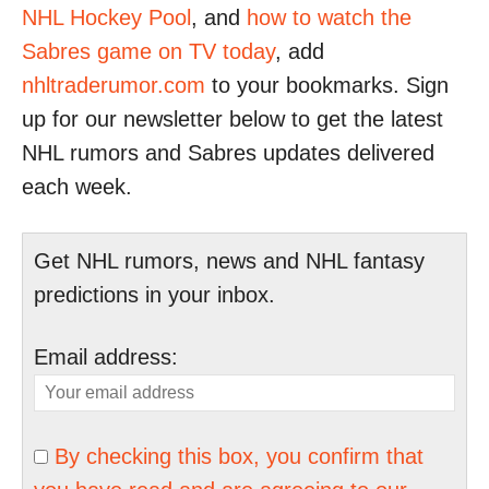
NHL Hockey Pool
, and
how to watch the
Sabres game on TV today
, add
nhltraderumor.com
to your bookmarks. Sign
up for our newsletter below to get the latest
NHL rumors and Sabres updates delivered
each week.
Get NHL rumors, news and NHL fantasy
predictions in your inbox.
Email address:
By checking this box, you confirm that