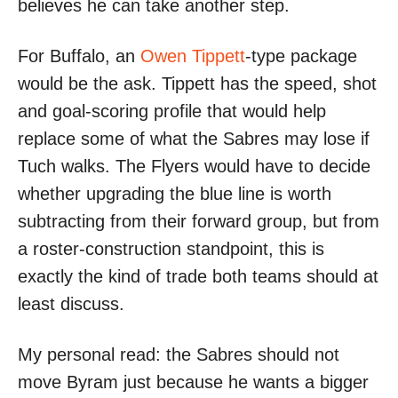
believes he can take another step.
For Buffalo, an
Owen Tippett
-type package
would be the ask. Tippett has the speed, shot
and goal-scoring profile that would help
replace some of what the Sabres may lose if
Tuch walks. The Flyers would have to decide
whether upgrading the blue line is worth
subtracting from their forward group, but from
a roster-construction standpoint, this is
exactly the kind of trade both teams should at
least discuss.
My personal read: the Sabres should not
move Byram just because he wants a bigger