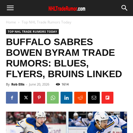
Home
Top NHL Trade Rumors Today
TOP NHL TRADE RUMORS TODAY
BUFFALO SABRES
BOWEN BYRAM TRADE
RUMORS: BLUES,
FLYERS, BRUINS LINKED
By
Rob Ellis
-
June 20, 2026
1614