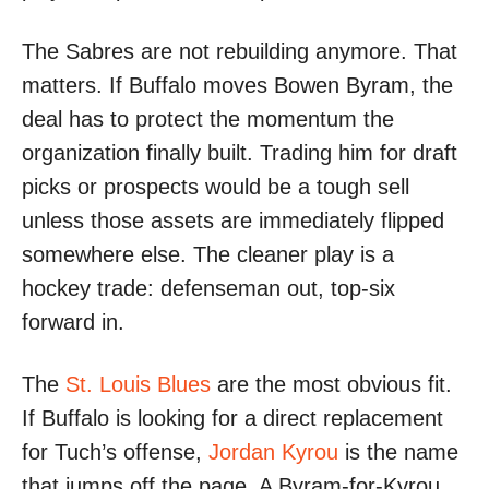
The Sabres are not rebuilding anymore. That
matters. If Buffalo moves Bowen Byram, the
deal has to protect the momentum the
organization finally built. Trading him for draft
picks or prospects would be a tough sell
unless those assets are immediately flipped
somewhere else. The cleaner play is a
hockey trade: defenseman out, top-six
forward in.
The
St. Louis Blues
are the most obvious fit.
If Buffalo is looking for a direct replacement
for Tuch’s offense,
Jordan Kyrou
is the name
that jumps off the page. A Byram-for-Kyrou