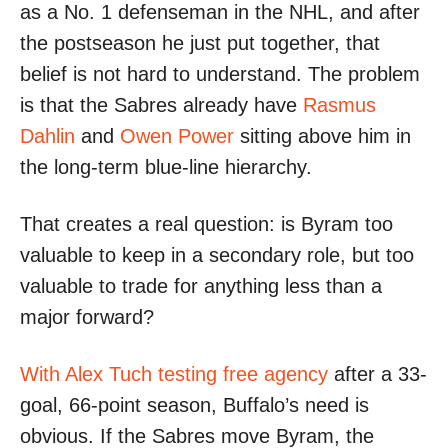
as a No. 1 defenseman in the NHL, and after
the postseason he just put together, that
belief is not hard to understand. The problem
is that the Sabres already have
Rasmus
Dahlin
and
Owen Power
sitting above him in
the long-term blue-line hierarchy.
That creates a real question: is Byram too
valuable to keep in a secondary role, but too
valuable to trade for anything less than a
major forward?
With Alex Tuch testing free agency
after a 33-
goal, 66-point season, Buffalo’s need is
obvious. If the Sabres move Byram, the