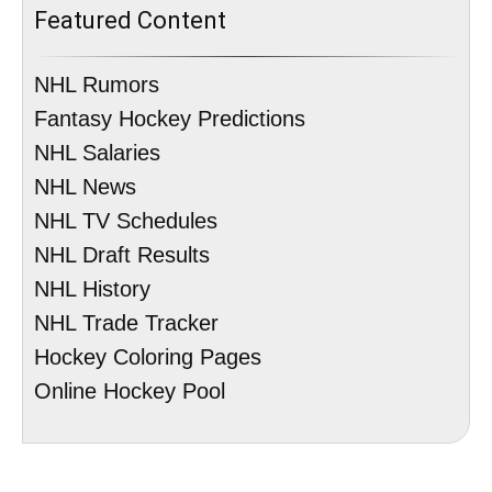
Featured Content
NHL Rumors
Fantasy Hockey Predictions
NHL Salaries
NHL News
NHL TV Schedules
NHL Draft Results
NHL History
NHL Trade Tracker
Hockey Coloring Pages
Online Hockey Pool