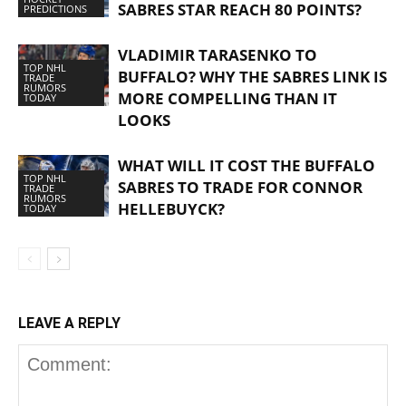
SABRES STAR REACH 80 POINTS?
PREDICTIONS
VLADIMIR TARASENKO TO
TOP NHL
BUFFALO? WHY THE SABRES LINK IS
TRADE
RUMORS
MORE COMPELLING THAN IT
TODAY
LOOKS
WHAT WILL IT COST THE BUFFALO
TOP NHL
SABRES TO TRADE FOR CONNOR
TRADE
RUMORS
HELLEBUYCK?
TODAY
LEAVE A REPLY