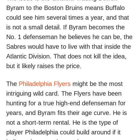
Byram to the Boston Bruins means Buffalo
could see him several times a year, and that
is not a small detail. If Byram becomes the
No. 1 defenseman he believes he can be, the
Sabres would have to live with that inside the
Atlantic Division. That does not kill the idea,
but it likely raises the price.
The
Philadelphia Flyers
might be the most
intriguing wild card. The Flyers have been
hunting for a true high-end defenseman for
years, and Byram fits their age curve. He is
not a short-term rental. He is the type of
player Philadelphia could build around if it