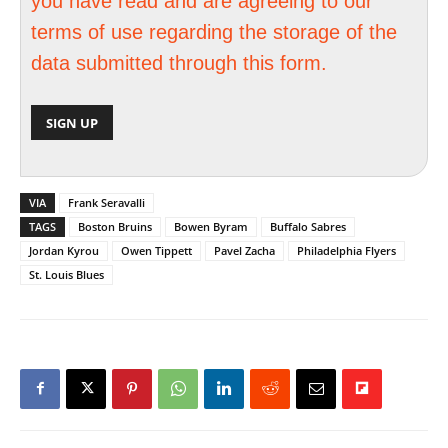
you have read and are agreeing to our
terms of use regarding the storage of the
data submitted through this form.
VIA
Frank Seravalli
TAGS
Boston Bruins
Bowen Byram
Buffalo Sabres
Jordan Kyrou
Owen Tippett
Pavel Zacha
Philadelphia Flyers
St. Louis Blues