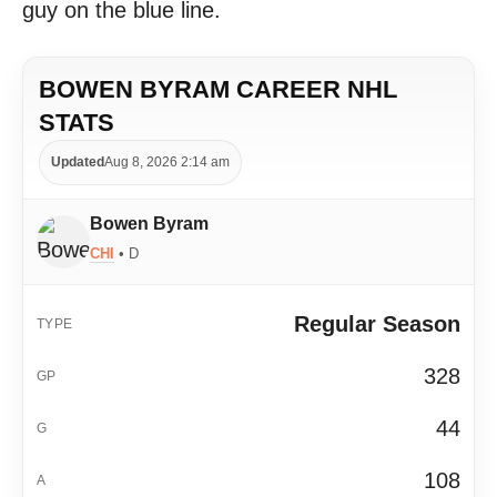
guy on the blue line.
BOWEN BYRAM CAREER NHL
STATS
Updated
Aug 8, 2026 2:14 am
Bowen Byram
CHI
• D
Regular Season
328
44
108