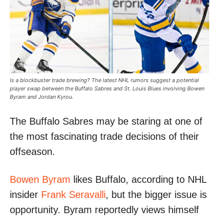
Is a blockbuster trade brewing? The latest NHL rumors suggest a potential
player swap between the Buffalo Sabres and St. Louis Blues involving Bowen
Byram and Jordan Kyrou.
The Buffalo Sabres may be staring at one of
the most fascinating trade decisions of their
offseason.
Bowen Byram
likes Buffalo, according to NHL
insider
Frank Seravalli
, but the bigger issue is
opportunity. Byram reportedly views himself