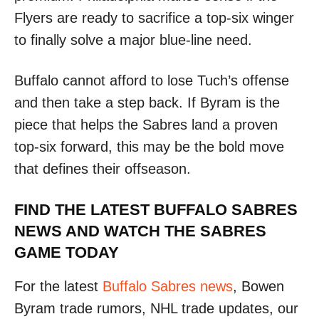
Flyers are ready to sacrifice a top-six winger
to finally solve a major blue-line need.
Buffalo cannot afford to lose Tuch’s offense
and then take a step back. If Byram is the
piece that helps the Sabres land a proven
top-six forward, this may be the bold move
that defines their offseason.
FIND THE LATEST BUFFALO SABRES
NEWS AND WATCH THE SABRES
GAME TODAY
For the latest
Buffalo Sabres news
, Bowen
Byram trade rumors, NHL trade updates, our