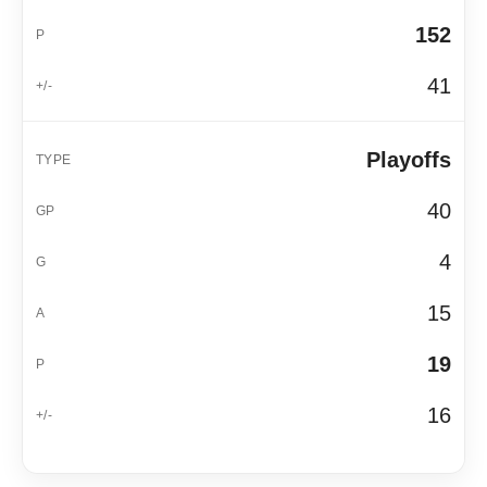
152
41
Playoffs
40
4
15
19
16