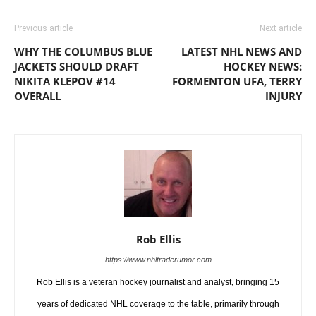
Previous article
Next article
WHY THE COLUMBUS BLUE
LATEST NHL NEWS AND
JACKETS SHOULD DRAFT
HOCKEY NEWS:
NIKITA KLEPOV #14
FORMENTON UFA, TERRY
OVERALL
INJURY
Rob Ellis
https://www.nhltraderumor.com
Rob Ellis is a veteran hockey journalist and analyst, bringing 15
years of dedicated NHL coverage to the table, primarily through