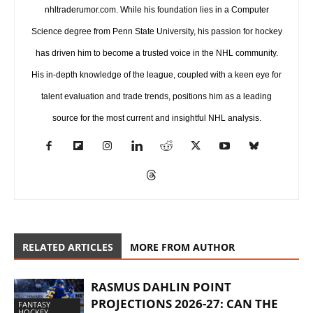
nhltraderumor.com. While his foundation lies in a Computer
Science degree from Penn State University, his passion for hockey
has driven him to become a trusted voice in the NHL community.
His in-depth knowledge of the league, coupled with a keen eye for
talent evaluation and trade trends, positions him as a leading
source for the most current and insightful NHL analysis.
RELATED ARTICLES
MORE FROM AUTHOR
RASMUS DAHLIN POINT
PROJECTIONS 2026-27: CAN THE
FANTASY
HOCKEY