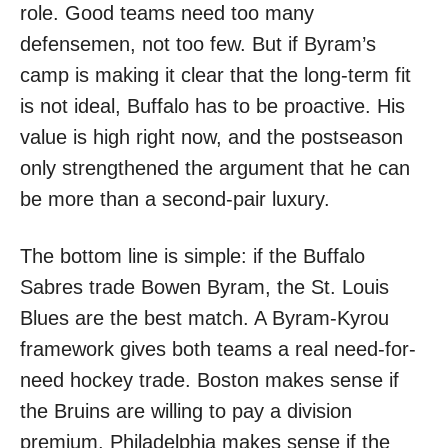
role. Good teams need too many
defensemen, not too few. But if Byram’s
camp is making it clear that the long-term fit
is not ideal, Buffalo has to be proactive. His
value is high right now, and the postseason
only strengthened the argument that he can
be more than a second-pair luxury.
The bottom line is simple: if the Buffalo
Sabres trade Bowen Byram, the St. Louis
Blues are the best match. A Byram-Kyrou
framework gives both teams a real need-for-
need hockey trade. Boston makes sense if
the Bruins are willing to pay a division
premium. Philadelphia makes sense if the