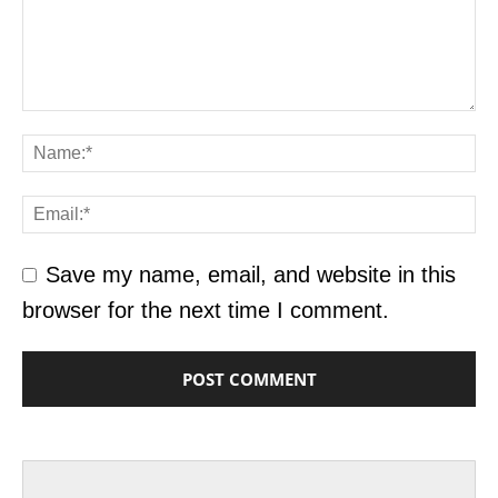
Save my name, email, and website in this
browser for the next time I comment.