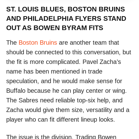
ST. LOUIS BLUES, BOSTON BRUINS
AND PHILADELPHIA FLYERS STAND
OUT AS BOWEN BYRAM FITS
The
Boston Bruins
are another team that
should be connected to this conversation, but
the fit is more complicated. Pavel Zacha’s
name has been mentioned in trade
speculation, and he would make sense for
Buffalo because he can play center or wing.
The Sabres need reliable top-six help, and
Zacha would give them size, versatility and a
player who can fit different lineup looks.
The issue is the division. Trading Bowen