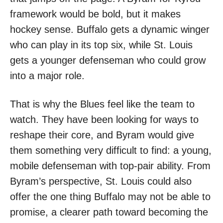
framework would be bold, but it makes
hockey sense. Buffalo gets a dynamic winger
who can play in its top six, while St. Louis
gets a younger defenseman who could grow
into a major role.
That is why the Blues feel like the team to
watch. They have been looking for ways to
reshape their core, and Byram would give
them something very difficult to find: a young,
mobile defenseman with top-pair ability. From
Byram’s perspective, St. Louis could also
offer the one thing Buffalo may not be able to
promise, a clearer path toward becoming the