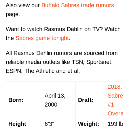
Also view our
Buffalo Sabres trade rumors
page.
Want to watch Rasmus Dahlin on TV? Watch
the
Sabres game tonight
.
All Rasmus Dahlin rumors are sourced from
reliable media outlets like TSN, Sportsnet,
ESPN, The Athletic and et al.
2018,
April 13,
Sabres,
Born:
Draft:
2000
#1
Overall
Height
6’3″
Weight:
193 lbs