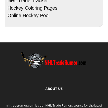
NHL Trade Tracker
Hockey Coloring Pages
Online Hockey Pool
ABOUT US
nhltraderumor.com is your NHL Trade Rumors source for the latest