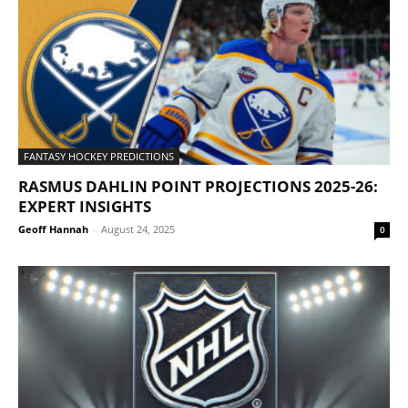
FANTASY HOCKEY PREDICTIONS
RASMUS DAHLIN POINT PROJECTIONS 2025-26:
EXPERT INSIGHTS
Geoff Hannah
-
August 24, 2025
0