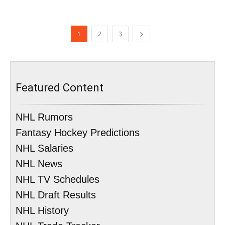
1
2
3
Featured Content
NHL Rumors
Fantasy Hockey Predictions
NHL Salaries
NHL News
NHL TV Schedules
NHL Draft Results
NHL History