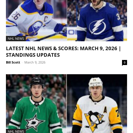
NHL NEWS
LATEST NHL NEWS & SCORES: MARCH 9, 2026 |
STANDINGS UPDATES
Bill Scott
-
March 9, 2026
0
NHL NEWS