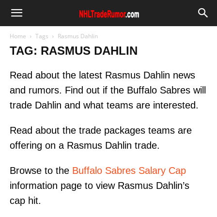
Home
Tags
Rasmus Dahlin
TAG: RASMUS DAHLIN
Read about the latest Rasmus Dahlin news
and rumors. Find out if the Buffalo Sabres will
trade Dahlin and what teams are interested.
Read about the trade packages teams are
offering on a Rasmus Dahlin trade.
Browse to the
Buffalo Sabres Salary Cap
information page to view Rasmus Dahlin’s
cap hit.