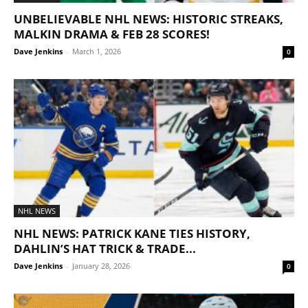
UNBELIEVABLE NHL NEWS: HISTORIC STREAKS,
MALKIN DRAMA & FEB 28 SCORES!
Dave Jenkins
-
March 1, 2026
0
NHL NEWS
NHL NEWS: PATRICK KANE TIES HISTORY,
DAHLIN’S HAT TRICK & TRADE...
Dave Jenkins
-
January 28, 2026
0