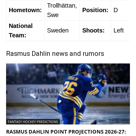
Trollhättan,
Hometown:
Position:
D
Swe
National
Sweden
Shoots:
Left
Team:
Rasmus Dahlin news and rumors
FANTASY HOCKEY PREDICTIONS
RASMUS DAHLIN POINT PROJECTIONS 2026-27: