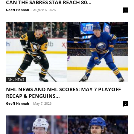
CAN THE SABRES STAR REACH 80...
Geoff Hannah
-
August 6, 2026
0
NHL NEWS
NHL NEWS AND NHL SCORES: MAY 7 PLAYOFF
RECAP & PENGUINS...
Geoff Hannah
-
May 7, 2026
0