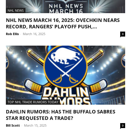
NHL NEWS
NHL NEWS MARCH 16, 2025: OVECHKIN NEARS
RECORD, RANGERS’ PLAYOFF PUSH,...
Rob Ellis
-
March 16, 2025
0
TOP NHL TRADE RUMORS TODAY
DAHLIN RUMORS: HAS THE BUFFALO SABRES
STAR REQUESTED A TRADE?
Bill Scott
-
March 15, 2025
0