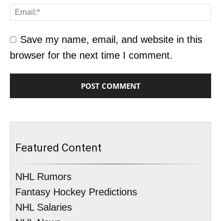
Save my name, email, and website in this
browser for the next time I comment.
Featured Content
NHL Rumors
Fantasy Hockey Predictions
NHL Salaries