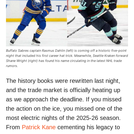
Buffalo Sabres captain Rasmus Dahlin (left) is coming off a historic five-point
night that included his first career hat trick. Meanwhile, Seattle Kraken forward
Shane Wright (right) has found his name circulating in the latest NHL trade
rumors.
The history books were rewritten last night,
and the trade market is officially heating up
as we approach the deadline. If you missed
the action on the ice, you missed one of the
most electric nights of the 2025-26 season.
From
Patrick Kane
cementing his legacy to