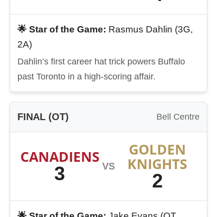
🌟 Star of the Game:
Rasmus Dahlin (3G,
2A)
Dahlin’s first career hat trick powers Buffalo
past Toronto in a high-scoring affair.
FINAL (OT)
Bell Centre
GOLDEN
CANADIENS
KNIGHTS
VS
3
2
🌟 Star of the Game:
Jake Evans (OT