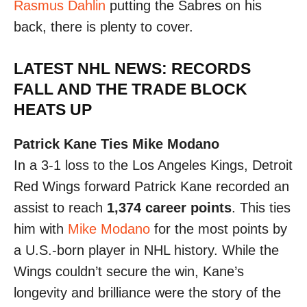
Rasmus Dahlin
putting the Sabres on his
back, there is plenty to cover.
LATEST NHL NEWS: RECORDS
FALL AND THE TRADE BLOCK
HEATS UP
Patrick Kane Ties Mike Modano
In a 3-1 loss to the Los Angeles Kings, Detroit
Red Wings forward Patrick Kane recorded an
assist to reach
1,374 career points
. This ties
him with
Mike Modano
for the most points by
a U.S.-born player in NHL history. While the
Wings couldn’t secure the win, Kane’s
longevity and brilliance were the story of the