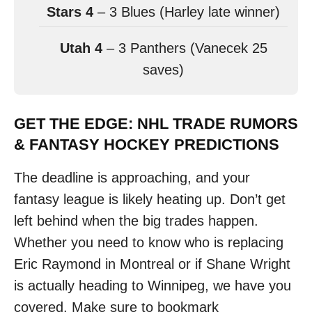
Stars 4
– 3 Blues (Harley late winner)
Utah 4
– 3 Panthers (Vanecek 25
saves)
GET THE EDGE: NHL TRADE RUMORS
& FANTASY HOCKEY PREDICTIONS
The deadline is approaching, and your
fantasy league is likely heating up. Don’t get
left behind when the big trades happen.
Whether you need to know who is replacing
Eric Raymond in Montreal or if Shane Wright
is actually heading to Winnipeg, we have you
covered. Make sure to bookmark