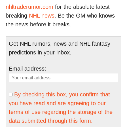
nhltraderumor.com
for the absolute latest
breaking
NHL news
. Be the GM who knows
the news before it breaks.
Get NHL rumors, news and NHL fantasy
predictions in your inbox.
Email address:
By checking this box, you confirm that
you have read and are agreeing to our
terms of use regarding the storage of the
data submitted through this form.