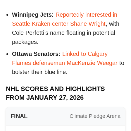
Winnipeg Jets:
Reportedly interested in
Seattle Kraken center Shane Wright
, with
Cole Perfetti’s name floating in potential
packages.
Ottawa Senators:
Linked to Calgary
Flames defenseman MacKenzie Weegar
to
bolster their blue line.
NHL SCORES AND HIGHLIGHTS
FROM JANUARY 27, 2026
FINAL
Climate Pledge Arena