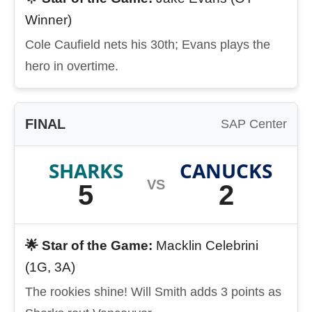
Winner)
Cole Caufield nets his 30th; Evans plays the
hero in overtime.
FINAL
SAP Center
SHARKS
CANUCKS
VS
5
2
🌟 Star of the Game:
Macklin Celebrini
(1G, 3A)
The rookies shine! Will Smith adds 3 points as