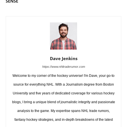
SENSE
Dave Jenkins
https://www.nhltraderumor.com
Welcome to my corner of the hockey universe! I'm Dave, your go-to
source for everything NHL. With a Journalism degree from Boston
University and five years of dedicated coverage for various hockey
blogs, I bring a unique blend of journalistic integrity and passionate
analysis to the game. My expertise spans NHL trade rumors,
fantasy hockey strategies, and in-depth breakdowns of the latest