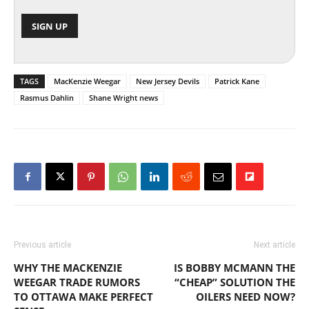
TAGS
MacKenzie Weegar
New Jersey Devils
Patrick Kane
Rasmus Dahlin
Shane Wright news
Previous article
Next article
WHY THE MACKENZIE
IS BOBBY MCMANN THE
WEEGAR TRADE RUMORS
“CHEAP” SOLUTION THE
TO OTTAWA MAKE PERFECT
OILERS NEED NOW?