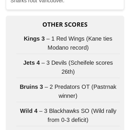
Sharks rout Vancouver.
OTHER SCORES
Kings 3
– 1 Red Wings (Kane ties
Modano record)
Jets 4
– 3 Devils (Scheifele scores
26th)
Bruins 3
– 2 Predators OT (Pastrnak
winner)
Wild 4
– 3 Blackhawks SO (Wild rally
from 0-3 deficit)