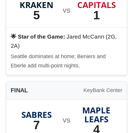
KRAKEN
CAPITALS
VS
5
1
🌟 Star of the Game:
Jared McCann (2G,
2A)
Seattle dominates at home; Beniers and
Eberle add multi-point nights.
FINAL
KeyBank Center
MAPLE
SABRES
LEAFS
VS
7
4