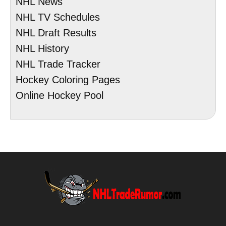
NHL News
NHL TV Schedules
NHL Draft Results
NHL History
NHL Trade Tracker
Hockey Coloring Pages
Online Hockey Pool