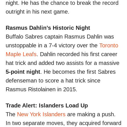
night. He has the chance to break the record
outright in his next game.
Rasmus Dahlin’s Historic Night
Buffalo Sabres captain Rasmus Dahlin was
unstoppable in a 7-4 victory over the
Toronto
Maple Leafs
. Dahlin recorded his first career
hat trick and added two assists for a massive
5-point night
. He becomes the first Sabres
defenseman to score a hat trick since
Rasmus Ristolainen in 2015.
Trade Alert: Islanders Load Up
The
New York Islanders
are making a push.
In two separate moves, they acquired forward