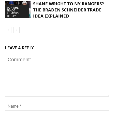
SHANE WRIGHT TO NY RANGERS?
TOP NHL
THE BRADEN SCHNEIDER TRADE
TRADE
RUMORS
IDEA EXPLAINED
TODAY
LEAVE A REPLY