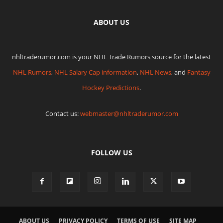
ABOUT US
nhltraderumor.com is your NHL Trade Rumors source for the latest
NHL Rumors
,
NHL Salary Cap information
,
NHL News
, and
Fantasy
Hockey Predictions
.
Contact us:
webmaster@nhltraderumor.com
FOLLOW US
ABOUT US
PRIVACY POLICY
TERMS OF USE
SITE MAP