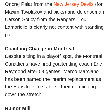
Ondrej Palat from the
New Jersey Devils
(for
Maxim Tsyplakov and picks) and defenseman
Carson Soucy from the Rangers. Lou
Lamoriello is clearly not content with standing
pat.
Coaching Change in Montreal
Despite sitting in a playoff spot, the Montreal
Canadiens have fired goaltending coach Eric
Raymond after 53 games. Marco Marciano
has been named the interim replacement as
the Habs look to stabilize their netminding
down the stretch.
Rumor Mill