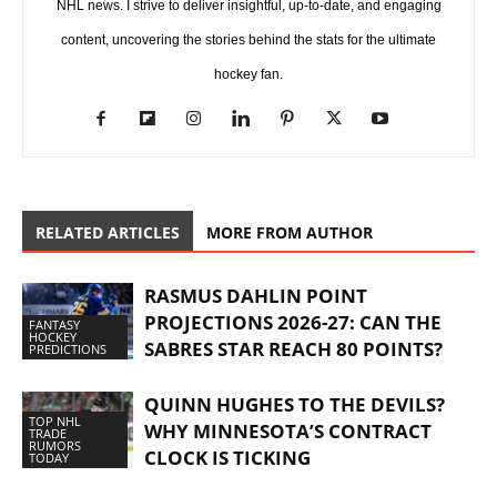
NHL news. I strive to deliver insightful, up-to-date, and engaging
content, uncovering the stories behind the stats for the ultimate
hockey fan.
RELATED ARTICLES
MORE FROM AUTHOR
RASMUS DAHLIN POINT
PROJECTIONS 2026-27: CAN THE
FANTASY
HOCKEY
SABRES STAR REACH 80 POINTS?
PREDICTIONS
QUINN HUGHES TO THE DEVILS?
TOP NHL
WHY MINNESOTA’S CONTRACT
TRADE
RUMORS
CLOCK IS TICKING
TODAY