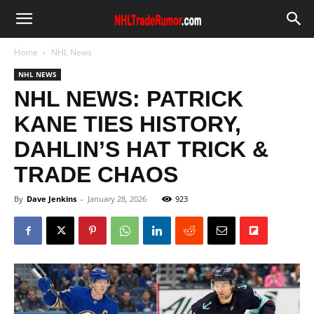
Home
NHL News
NHL NEWS
NHL NEWS: PATRICK
KANE TIES HISTORY,
DAHLIN’S HAT TRICK &
TRADE CHAOS
By
Dave Jenkins
-
January 28, 2026
923