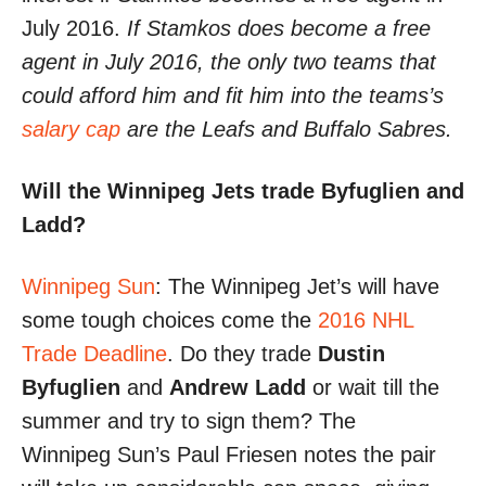
July 2016.
If Stamkos does become a free
agent in July 2016, the only two teams that
could afford him and fit him into the teams’s
salary cap
are the Leafs and Buffalo Sabres.
Will the Winnipeg Jets trade Byfuglien and
Ladd?
Winnipeg Sun
: The Winnipeg Jet’s will have
some tough choices come the
2016 NHL
Trade Deadline
. Do they trade
Dustin
Byfuglien
and
Andrew Ladd
or wait till the
summer and try to sign them? The
Winnipeg Sun’s Paul Friesen notes the pair