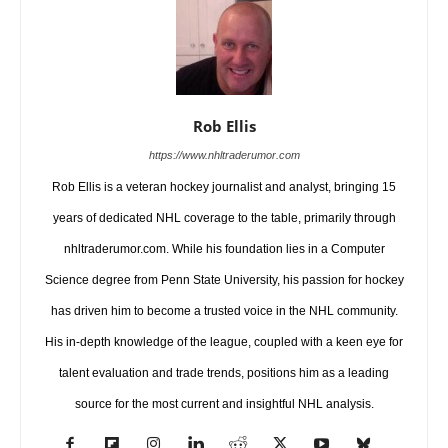
Rob Ellis
https://www.nhltraderumor.com
Rob Ellis is a veteran hockey journalist and analyst, bringing 15
years of dedicated NHL coverage to the table, primarily through
nhltraderumor.com. While his foundation lies in a Computer
Science degree from Penn State University, his passion for hockey
has driven him to become a trusted voice in the NHL community.
His in-depth knowledge of the league, coupled with a keen eye for
talent evaluation and trade trends, positions him as a leading
source for the most current and insightful NHL analysis.