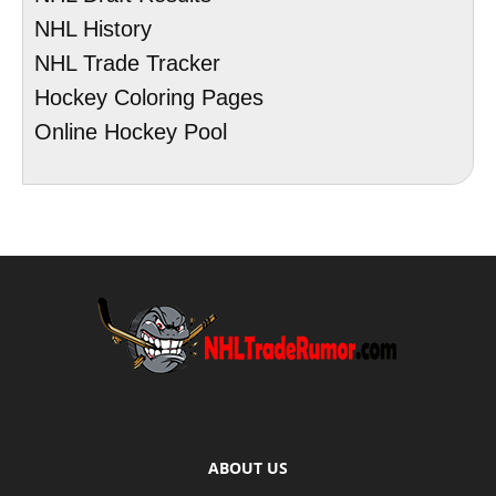
NHL History
NHL Trade Tracker
Hockey Coloring Pages
Online Hockey Pool
ABOUT US