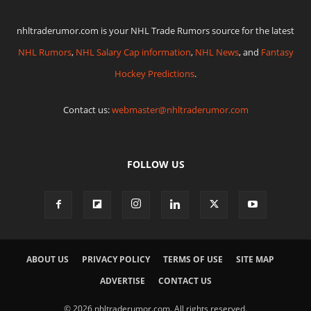
nhltraderumor.com is your NHL Trade Rumors source for the latest
NHL Rumors
,
NHL Salary Cap information
,
NHL News
, and
Fantasy
Hockey Predictions
.
Contact us:
webmaster@nhltraderumor.com
FOLLOW US
ABOUT US
PRIVACY POLICY
TERMS OF USE
SITE MAP
ADVERTISE
CONTACT US
© 2026 nhltraderumor.com. All rights reserved.