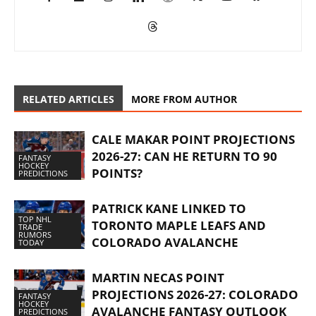
RELATED ARTICLES
MORE FROM AUTHOR
CALE MAKAR POINT PROJECTIONS
2026-27: CAN HE RETURN TO 90
FANTASY
HOCKEY
POINTS?
PREDICTIONS
PATRICK KANE LINKED TO
TOP NHL
TORONTO MAPLE LEAFS AND
TRADE
RUMORS
COLORADO AVALANCHE
TODAY
MARTIN NECAS POINT
PROJECTIONS 2026-27: COLORADO
FANTASY
HOCKEY
AVALANCHE FANTASY OUTLOOK
PREDICTIONS