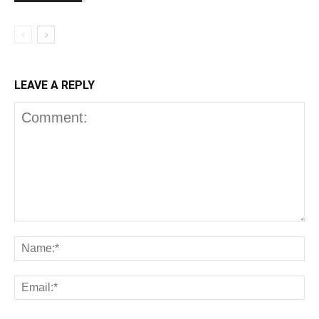
LEAVE A REPLY