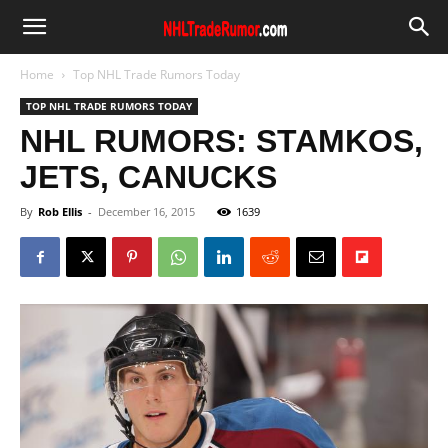
Home
Top NHL Trade Rumors Today
TOP NHL TRADE RUMORS TODAY
NHL RUMORS: STAMKOS,
JETS, CANUCKS
By
Rob Ellis
-
December 16, 2015
1639