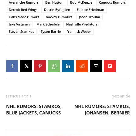
Avalanche Rumors
Ben Hutton
Bob McKenzie
Canucks Rumors
Detroit Red Wings
Dustin Byfuglien
Elliotte Friedman
Habs trade rumors
hockey rumours
Jacob Trouba
Jake Virtanen
Mark Scheifele
Nashville Predators
Steven Stamkos
Tyson Barrie
Yannick Weber
Previous article
Next article
NHL RUMORS: STAMKOS,
NHL RUMORS: STAMKOS,
BLUE JACKETS, CANUCKS
JOHANSEN, BERNIER