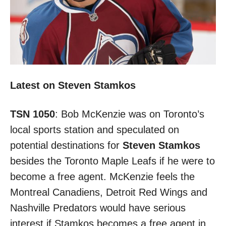
Latest on Steven Stamkos
TSN 1050
: Bob McKenzie was on Toronto’s
local sports station and speculated on
potential destinations for
Steven Stamkos
besides the Toronto Maple Leafs if he were to
become a free agent. McKenzie feels the
Montreal Canadiens, Detroit Red Wings and
Nashville Predators would have serious
interest if Stamkos becomes a free agent in