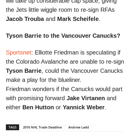
will take up considerable cap space, giving
the Jets little wiggle room to re-sign RFAs
Jacob Trouba
and
Mark Scheifele
.
Tyson Barrie to the Vancouver Canucks?
Sportsnet
: Elliotte Friedman is speculating if
the Colorado Avalanche are unable to re-sign
Tyson Barrie
, could the Vancouver Canucks
make a play for the blueliner.
Friedman wonders if the Canucks would part
with promising forward
Jake Virtanen
and
either
Ben Hutton
or
Yannick Weber
.
TAGS
2016 NHL Trade Deadline
Andrew Ladd