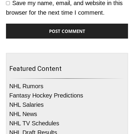
Save my name, email, and website in this
browser for the next time I comment.
Featured Content
NHL Rumors
Fantasy Hockey Predictions
NHL Salaries
NHL News
NHL TV Schedules
NHL Draft Results