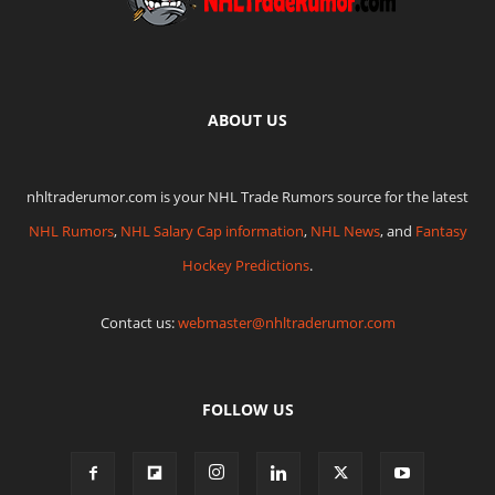
ABOUT US
nhltraderumor.com is your NHL Trade Rumors source for the latest
NHL Rumors
,
NHL Salary Cap information
,
NHL News
, and
Fantasy
Hockey Predictions
.
Contact us:
webmaster@nhltraderumor.com
FOLLOW US