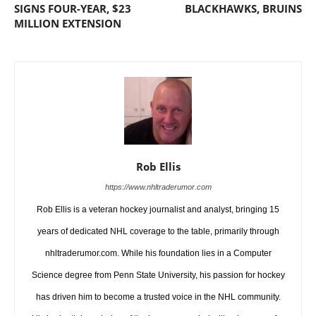
SIGNS FOUR-YEAR, $23
BLACKHAWKS, BRUINS
MILLION EXTENSION
Rob Ellis
https://www.nhltraderumor.com
Rob Ellis is a veteran hockey journalist and analyst, bringing 15
years of dedicated NHL coverage to the table, primarily through
nhltraderumor.com. While his foundation lies in a Computer
Science degree from Penn State University, his passion for hockey
has driven him to become a trusted voice in the NHL community.