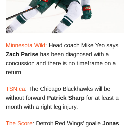
Minnesota Wild
: Head coach Mike Yeo says
Zach Parise
has been diagnosed with a
concussion and there is no timeframe on a
return.
TSN.ca
: The Chicago Blackhawks will be
without forward
Patrick Sharp
for at least a
month with a right leg injury.
The Score
: Detroit Red Wings’ goalie
Jonas