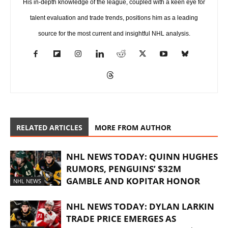
His in-depth knowledge of the league, coupled with a keen eye for
talent evaluation and trade trends, positions him as a leading
source for the most current and insightful NHL analysis.
RELATED ARTICLES
MORE FROM AUTHOR
NHL NEWS TODAY: QUINN HUGHES
RUMORS, PENGUINS’ $32M
GAMBLE AND KOPITAR HONOR
NHL NEWS
NHL NEWS TODAY: DYLAN LARKIN
TRADE PRICE EMERGES AS