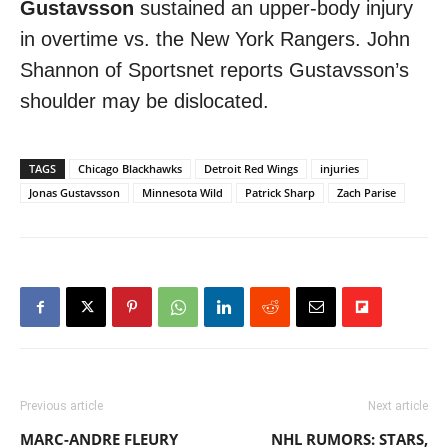
Gustavsson
sustained an upper-body injury
in overtime vs. the New York Rangers. John
Shannon of Sportsnet reports Gustavsson’s
shoulder may be dislocated.
TAGS
Chicago Blackhawks
Detroit Red Wings
injuries
Jonas Gustavsson
Minnesota Wild
Patrick Sharp
Zach Parise
Previous article
Next article
MARC-ANDRE FLEURY
NHL RUMORS: STARS,