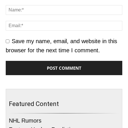
Save my name, email, and website in this
browser for the next time I comment.
Featured Content
NHL Rumors