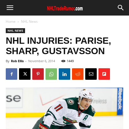
Home
NHL News
NHL NEWS
NHL INJURIES: PARISE,
SHARP, GUSTAVSSON
By
Rob Ellis
-
November 6, 2014
1449