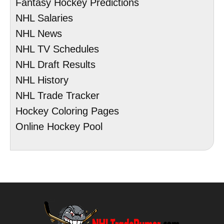
Fantasy Hockey Predictions
NHL Salaries
NHL News
NHL TV Schedules
NHL Draft Results
NHL History
NHL Trade Tracker
Hockey Coloring Pages
Online Hockey Pool