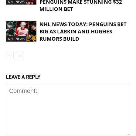
PENGUINS MAKE STUNNING $32
NHL NEWS
MILLION BET
NHL NEWS TODAY: PENGUINS BET
BIG AS LARKIN AND HUGHES
RUMORS BUILD
NHL NEWS
LEAVE A REPLY