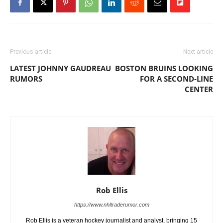
Previous article
Next article
LATEST JOHNNY GAUDREAU
BOSTON BRUINS LOOKING
RUMORS
FOR A SECOND-LINE
CENTER
Rob Ellis
https://www.nhltraderumor.com
Rob Ellis is a veteran hockey journalist and analyst, bringing 15