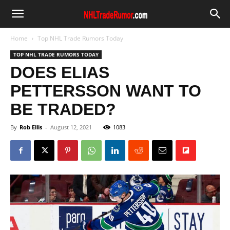
Home
Top NHL Trade Rumors Today
TOP NHL TRADE RUMORS TODAY
DOES ELIAS
PETTERSSON WANT TO
BE TRADED?
By
Rob Ellis
-
August 12, 2021
1083