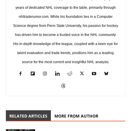
years of dedicated NHL coverage to the table, primarily through
nhltraderumor.com. While his foundation lies in a Computer
Science degree from Penn State University, his passion for hockey
has driven him to become a trusted voice in the NHL community.
His in-depth knowledge of the league, coupled with a keen eye for
talent evaluation and trade trends, positions him as a leading
source for the most current and insightful NHL analysis.
RELATED ARTICLES
MORE FROM AUTHOR