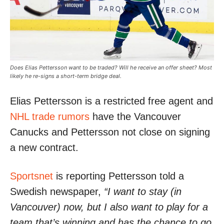
Does Elias Pettersson want to be traded? Will he receive an offer sheet? Most
likely he re-signs a short-term bridge deal.
Elias Pettersson is a restricted free agent and
NHL trade rumors
have the Vancouver
Canucks and Pettersson not close on signing
a new contract.
Sportsnet
is reporting Pettersson told a
Swedish newspaper,
“I want to stay (in
Vancouver) now, but I also want to play for a
team that’s winning and has the chance to go