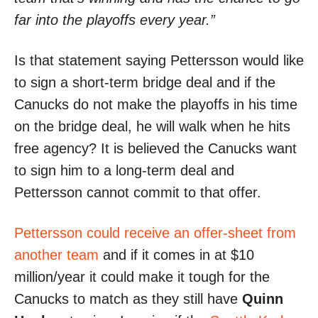
far into the playoffs every year.”
Is that statement saying Pettersson would like
to sign a short-term bridge deal and if the
Canucks do not make the playoffs in his time
on the bridge deal, he will walk when he hits
free agency? It is believed the Canucks want
to sign him to a long-term deal and
Pettersson cannot commit to that offer.
Pettersson could receive an offer-sheet from
another team
and if it comes in at $10
million/year it could make it tough for the
Canucks to match as they still have
Quinn