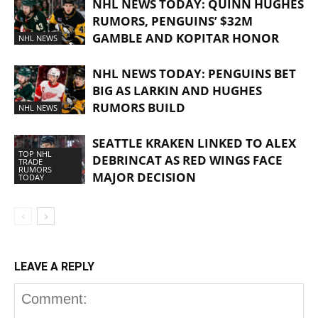
NHL NEWS TODAY: QUINN HUGHES
RUMORS, PENGUINS’ $32M
GAMBLE AND KOPITAR HONOR
NHL NEWS
NHL NEWS TODAY: PENGUINS BET
BIG AS LARKIN AND HUGHES
RUMORS BUILD
NHL NEWS
SEATTLE KRAKEN LINKED TO ALEX
TOP NHL
DEBRINCAT AS RED WINGS FACE
TRADE
RUMORS
MAJOR DECISION
TODAY
LEAVE A REPLY