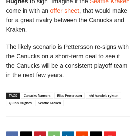
Hughes
to sign. Imagine if the
Seattle Kraken
come in with an
offer sheet
, that would make
for a great rivalry between the Canucks and
Kraken.
The likely scenario is Pettersson re-signs with
the Canucks on a short-term deal to see if
the Canucks will be a consistent playoff team
in the next few years.
TAGS
Canucks Rumors
Elias Pettersson
nhl handels rykten
Quinn Hughes
Seattle Kraken