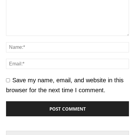
Save my name, email, and website in this
browser for the next time I comment.