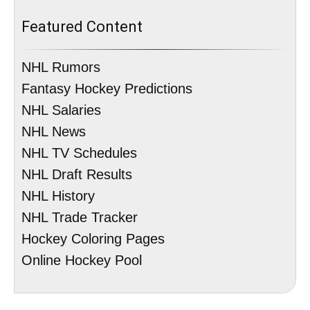
Featured Content
NHL Rumors
Fantasy Hockey Predictions
NHL Salaries
NHL News
NHL TV Schedules
NHL Draft Results
NHL History
NHL Trade Tracker
Hockey Coloring Pages
Online Hockey Pool