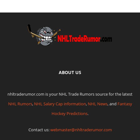
ABOUT US
nhltraderumor.com is your NHL Trade Rumors source for the latest
NHL Rumors
,
NHL Salary Cap information
,
NHL News
, and
Fantasy
Hockey Predictions
.
Contact us:
webmaster@nhltraderumor.com