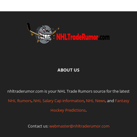
ABOUT US
nhltraderumor.com is your NHL Trade Rumors source for the latest
NHL Rumors
,
NHL Salary Cap information
,
NHL News
, and
Fantasy
Hockey Predictions
.
Contact us:
webmaster@nhltraderumor.com