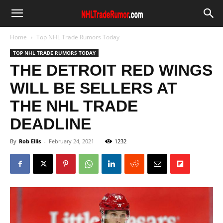
Home
Top NHL Trade Rumors Today
TOP NHL TRADE RUMORS TODAY
THE DETROIT RED WINGS
WILL BE SELLERS AT
THE NHL TRADE
DEADLINE
By
Rob Ellis
-
February 24, 2021
1232