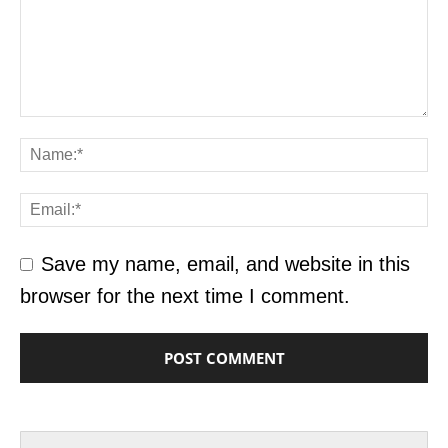
Save my name, email, and website in this
browser for the next time I comment.