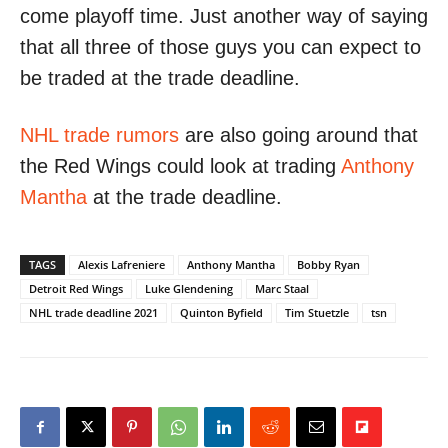
come playoff time. Just another way of saying
that all three of those guys you can expect to
be traded at the trade deadline.
NHL trade rumors
are also going around that
the Red Wings could look at trading
Anthony
Mantha
at the trade deadline.
TAGS
Alexis Lafreniere
Anthony Mantha
Bobby Ryan
Detroit Red Wings
Luke Glendening
Marc Staal
NHL trade deadline 2021
Quinton Byfield
Tim Stuetzle
tsn