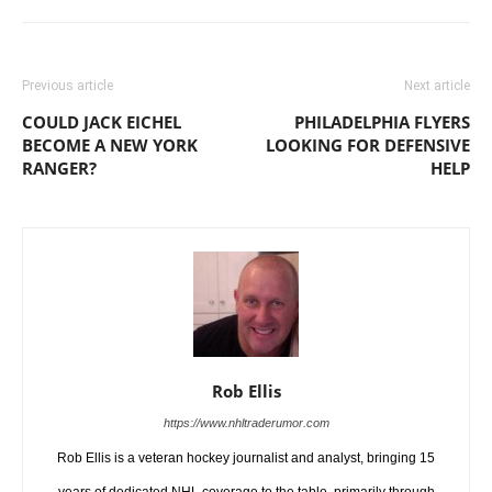
Previous article
Next article
COULD JACK EICHEL
PHILADELPHIA FLYERS
BECOME A NEW YORK
LOOKING FOR DEFENSIVE
RANGER?
HELP
Rob Ellis
https://www.nhltraderumor.com
Rob Ellis is a veteran hockey journalist and analyst, bringing 15
years of dedicated NHL coverage to the table, primarily through