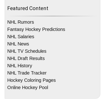
Featured Content
NHL Rumors
Fantasy Hockey Predictions
NHL Salaries
NHL News
NHL TV Schedules
NHL Draft Results
NHL History
NHL Trade Tracker
Hockey Coloring Pages
Online Hockey Pool