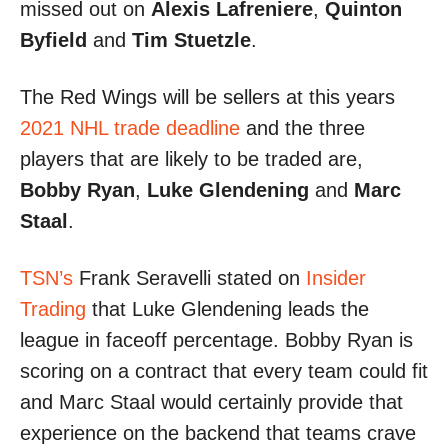
missed out on
Alexis Lafreniere
,
Quinton
Byfield
and
Tim Stuetzle
.
The Red Wings will be sellers at this years
2021 NHL trade deadline
and the three
players that are likely to be traded are,
Bobby Ryan
,
Luke Glendening
and
Marc
Staal
.
TSN’s
Frank Seravelli stated on
Insider
Trading
that Luke Glendening leads the
league in faceoff percentage. Bobby Ryan is
scoring on a contract that every team could fit
and Marc Staal would certainly provide that
experience on the backend that teams crave