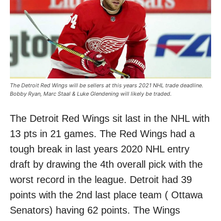
The Detroit Red Wings will be sellers at this years 2021 NHL trade deadline.
Bobby Ryan, Marc Staal & Luke Glendening will likely be traded.
The Detroit Red Wings sit last in the NHL with
13 pts in 21 games. The Red Wings had a
tough break in last years 2020 NHL entry
draft by drawing the 4th overall pick with the
worst record in the league. Detroit had 39
points with the 2nd last place team ( Ottawa
Senators) having 62 points. The Wings