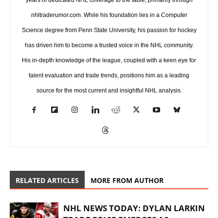
nhltraderumor.com. While his foundation lies in a Computer
Science degree from Penn State University, his passion for hockey
has driven him to become a trusted voice in the NHL community.
His in-depth knowledge of the league, coupled with a keen eye for
talent evaluation and trade trends, positions him as a leading
source for the most current and insightful NHL analysis.
RELATED ARTICLES
MORE FROM AUTHOR
NHL NEWS TODAY: DYLAN LARKIN