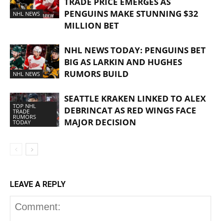
TRADE PRICE EMERGES AS
PENGUINS MAKE STUNNING $32
NHL NEWS
MILLION BET
NHL NEWS TODAY: PENGUINS BET
BIG AS LARKIN AND HUGHES
RUMORS BUILD
NHL NEWS
SEATTLE KRAKEN LINKED TO ALEX
TOP NHL
DEBRINCAT AS RED WINGS FACE
TRADE
RUMORS
MAJOR DECISION
TODAY
LEAVE A REPLY