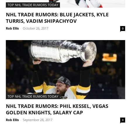
TOP NHL TRADE RUMORS TODAY
NHL TRADE RUMORS: BLUE JACKETS, KYLE
TURRIS, VADIM SHIPACHYOV
Rob Ellis
-
October 26, 2017
0
TOP NHL TRADE RUMORS TODAY
NHL TRADE RUMORS: PHIL KESSEL, VEGAS
GOLDEN KNIGHTS, SALARY CAP
Rob Ellis
-
September 28, 2017
0