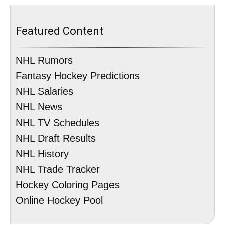
Featured Content
NHL Rumors
Fantasy Hockey Predictions
NHL Salaries
NHL News
NHL TV Schedules
NHL Draft Results
NHL History
NHL Trade Tracker
Hockey Coloring Pages
Online Hockey Pool