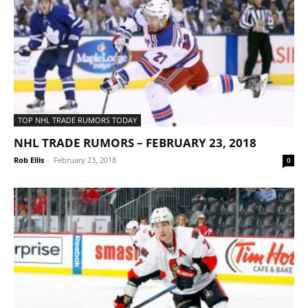
TOP NHL TRADE RUMORS TODAY
NHL TRADE RUMORS – FEBRUARY 23, 2018
Rob Ellis
-
February 23, 2018
0