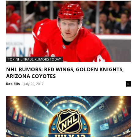
TOP NHL TRADE RUMORS TODAY
NHL RUMORS: RED WINGS, GOLDEN KNIGHTS,
ARIZONA COYOTES
Rob Ellis
-
July 24, 2017
0