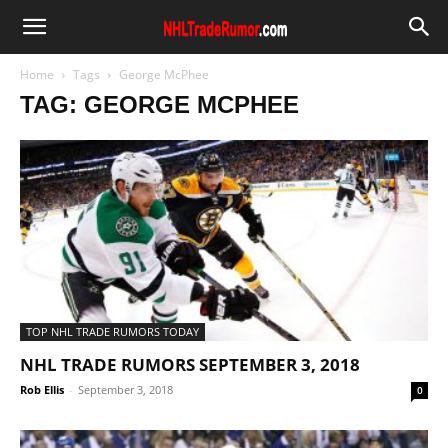
Home
Tags
George McPhee
TAG: GEORGE MCPHEE
TOP NHL TRADE RUMORS TODAY
NHL TRADE RUMORS SEPTEMBER 3, 2018
Rob Ellis
-
September 3, 2018
0