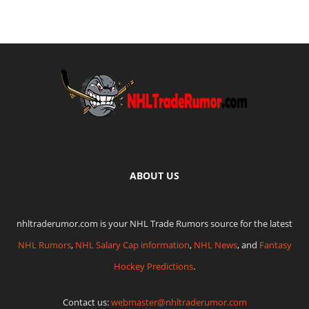
ABOUT US
nhltraderumor.com is your NHL Trade Rumors source for the latest
NHL Rumors
,
NHL Salary Cap information
,
NHL News
, and
Fantasy
Hockey Predictions
.
Contact us:
webmaster@nhltraderumor.com