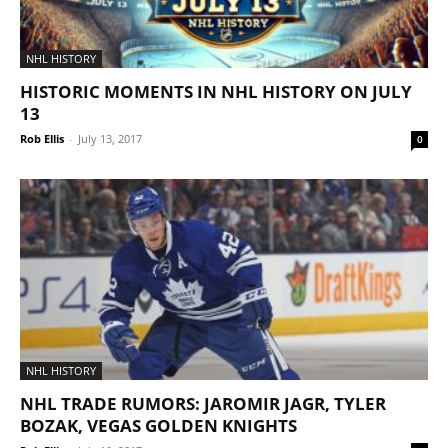
NHL HISTORY
HISTORIC MOMENTS IN NHL HISTORY ON JULY
13
Rob Ellis
-
July 13, 2017
0
NHL HISTORY
NHL TRADE RUMORS: JAROMIR JAGR, TYLER
BOZAK, VEGAS GOLDEN KNIGHTS