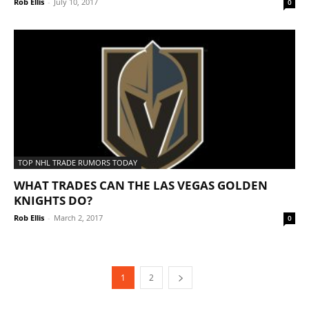
Rob Ellis
-
July 10, 2017
0
TOP NHL TRADE RUMORS TODAY
WHAT TRADES CAN THE LAS VEGAS GOLDEN
KNIGHTS DO?
Rob Ellis
-
March 2, 2017
0
1
2