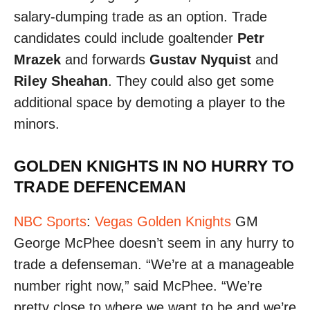
salary-dumping trade as an option. Trade
candidates could include goaltender
Petr
Mrazek
and forwards
Gustav Nyquist
and
Riley Sheahan
. They could also get some
additional space by demoting a player to the
minors.
GOLDEN KNIGHTS IN NO HURRY TO
TRADE DEFENCEMAN
NBC Sports
:
Vegas Golden Knights
GM
George McPhee doesn’t seem in any hurry to
trade a defenseman. “We’re at a manageable
number right now,” said McPhee. “We’re
pretty close to where we want to be and we’re