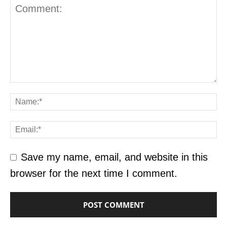
Save my name, email, and website in this
browser for the next time I comment.