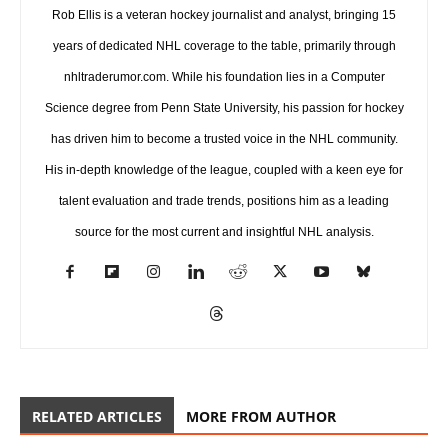
Rob Ellis is a veteran hockey journalist and analyst, bringing 15
years of dedicated NHL coverage to the table, primarily through
nhltraderumor.com. While his foundation lies in a Computer
Science degree from Penn State University, his passion for hockey
has driven him to become a trusted voice in the NHL community.
His in-depth knowledge of the league, coupled with a keen eye for
talent evaluation and trade trends, positions him as a leading
source for the most current and insightful NHL analysis.
RELATED ARTICLES
MORE FROM AUTHOR