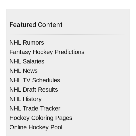
Featured Content
NHL Rumors
Fantasy Hockey Predictions
NHL Salaries
NHL News
NHL TV Schedules
NHL Draft Results
NHL History
NHL Trade Tracker
Hockey Coloring Pages
Online Hockey Pool