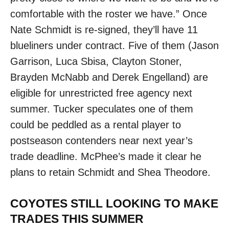
comfortable with the roster we have.” Once
Nate Schmidt is re-signed, they’ll have 11
blueliners under contract. Five of them (Jason
Garrison, Luca Sbisa, Clayton Stoner,
Brayden McNabb and Derek Engelland) are
eligible for unrestricted free agency next
summer. Tucker speculates one of them
could be peddled as a rental player to
postseason contenders near next year’s
trade deadline. McPhee’s made it clear he
plans to retain Schmidt and Shea Theodore.
COYOTES STILL LOOKING TO MAKE
TRADES THIS SUMMER