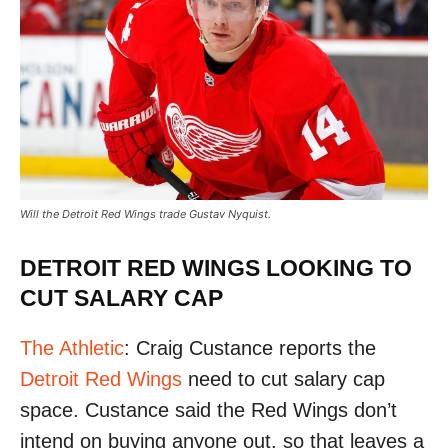
Will the Detroit Red Wings trade Gustav Nyquist.
DETROIT RED WINGS LOOKING TO
CUT SALARY CAP
The Athletic
: Craig Custance reports the
Detroit Red Wings
need to cut salary cap
space. Custance said the Red Wings don’t
intend on buying anyone out, so that leaves a