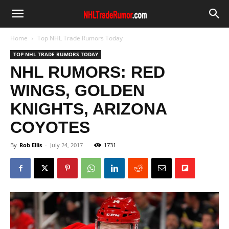
Home
Top NHL Trade Rumors Today
TOP NHL TRADE RUMORS TODAY
NHL RUMORS: RED
WINGS, GOLDEN
KNIGHTS, ARIZONA
COYOTES
By
Rob Ellis
-
July 24, 2017
1731