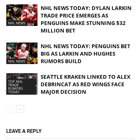
NHL NEWS TODAY: DYLAN LARKIN
TRADE PRICE EMERGES AS
PENGUINS MAKE STUNNING $32
NHL NEWS
MILLION BET
NHL NEWS TODAY: PENGUINS BET
BIG AS LARKIN AND HUGHES
RUMORS BUILD
NHL NEWS
SEATTLE KRAKEN LINKED TO ALEX
TOP NHL
DEBRINCAT AS RED WINGS FACE
TRADE
RUMORS
MAJOR DECISION
TODAY
LEAVE A REPLY