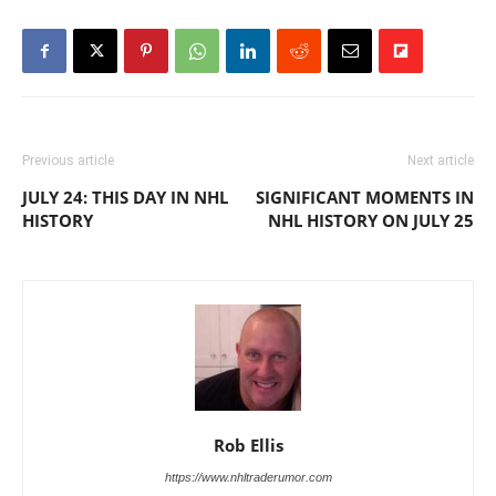
Previous article
Next article
JULY 24: THIS DAY IN NHL
SIGNIFICANT MOMENTS IN
HISTORY
NHL HISTORY ON JULY 25
Rob Ellis
https://www.nhltraderumor.com