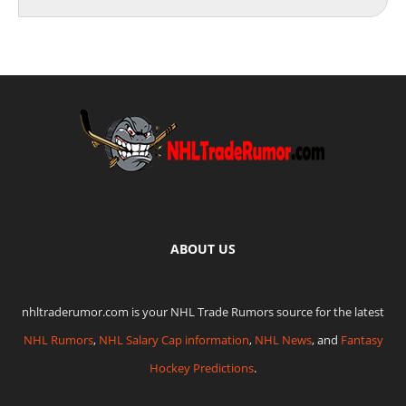
ABOUT US
nhltraderumor.com is your NHL Trade Rumors source for the latest
NHL Rumors
,
NHL Salary Cap information
,
NHL News
, and
Fantasy
Hockey Predictions
.