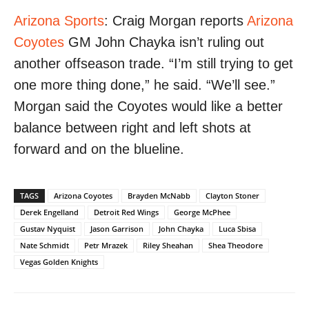
Arizona Sports
: Craig Morgan reports
Arizona
Coyotes
GM John Chayka isn’t ruling out
another offseason trade. “I’m still trying to get
one more thing done,” he said. “We’ll see.”
Morgan said the Coyotes would like a better
balance between right and left shots at
forward and on the blueline.
TAGS
Arizona Coyotes
Brayden McNabb
Clayton Stoner
Derek Engelland
Detroit Red Wings
George McPhee
Gustav Nyquist
Jason Garrison
John Chayka
Luca Sbisa
Nate Schmidt
Petr Mrazek
Riley Sheahan
Shea Theodore
Vegas Golden Knights