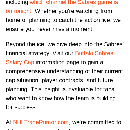
including
which channel the Sabres game is
on tonight
. Whether you’re watching from
home or planning to catch the action live, we
ensure you never miss a moment.
Beyond the ice, we dive deep into the Sabres’
financial strategy. Visit our
Buffalo Sabres
Salary Cap
information page to gain a
comprehensive understanding of their current
cap situation, player contracts, and future
planning. This insight is invaluable for fans
who want to know how the team is building
for success.
At
NHLTradeRumor.com
, we’re committed to