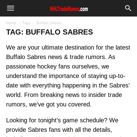
Home
Tags
Buffalo Sabres
TAG: BUFFALO SABRES
We are your ultimate destination for the latest
Buffalo Sabres news & trade rumors. As
passionate hockey fans ourselves, we
understand the importance of staying up-to-
date with everything happening in the Sabres’
world. From breaking news to insider trade
rumors, we’ve got you covered.
Looking for tonight’s game schedule? We
provide Sabres fans with all the details,