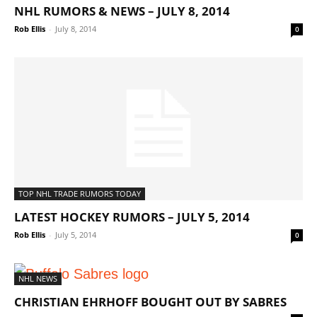
NHL RUMORS & NEWS – JULY 8, 2014
Rob Ellis
-
July 8, 2014
0
TOP NHL TRADE RUMORS TODAY
LATEST HOCKEY RUMORS – JULY 5, 2014
Rob Ellis
-
July 5, 2014
0
NHL NEWS
CHRISTIAN EHRHOFF BOUGHT OUT BY SABRES