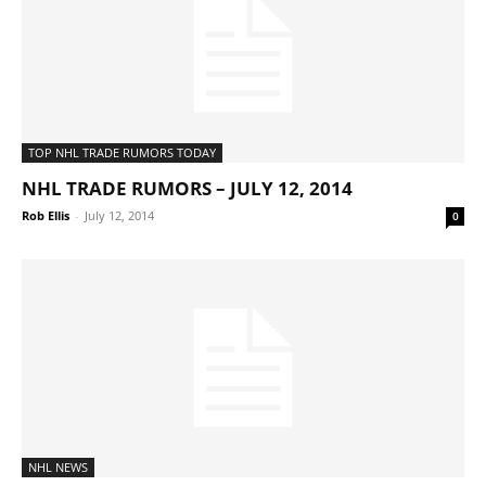
TOP NHL TRADE RUMORS TODAY
NHL TRADE RUMORS – JULY 12, 2014
Rob Ellis
-
July 12, 2014
0
NHL NEWS