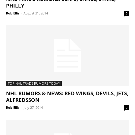
PHILLY
Rob Ellis
-
August 31, 2014
0
TOP NHL TRADE RUMORS TODAY
NHL RUMORS & NEWS: RED WINGS, DEVILS, JETS,
ALFREDSSON
Rob Ellis
-
July 27, 2014
0