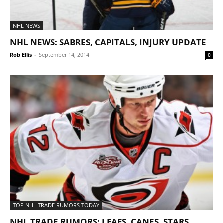
NHL NEWS
NHL NEWS: SABRES, CAPITALS, INJURY UPDATE
Rob Ellis
-
September 14, 2014
0
TOP NHL TRADE RUMORS TODAY
NHL TRADE RUMORS: LEAFS, CANES, STARS,