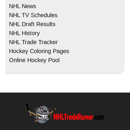
NHL News
NHL TV Schedules
NHL Draft Results
NHL History
NHL Trade Tracker
Hockey Coloring Pages
Online Hockey Pool