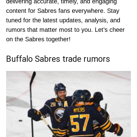
delivering accurate, timely, and engaging
content for Sabres fans everywhere. Stay
tuned for the latest updates, analysis, and
rumors that matter most to you. Let’s cheer
on the Sabres together!
Buffalo Sabres trade rumors