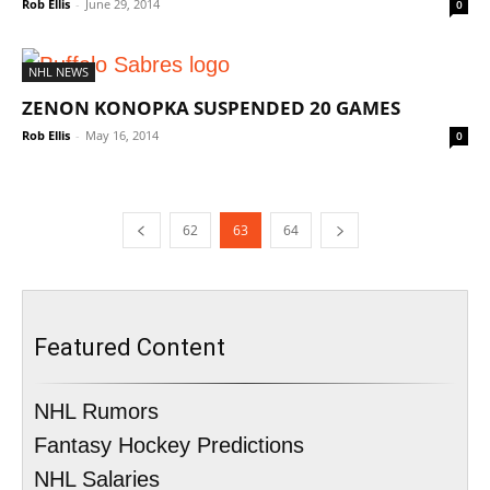
Rob Ellis
-
June 29, 2014
0
NHL NEWS
ZENON KONOPKA SUSPENDED 20 GAMES
Rob Ellis
-
May 16, 2014
0
62
63
64
Featured Content
NHL Rumors
Fantasy Hockey Predictions
NHL Salaries