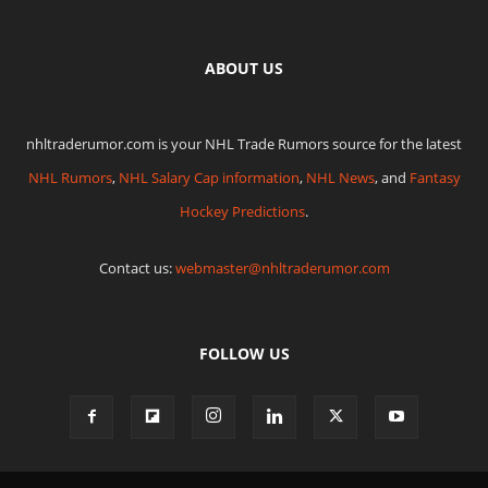
ABOUT US
nhltraderumor.com is your NHL Trade Rumors source for the latest
NHL Rumors
,
NHL Salary Cap information
,
NHL News
, and
Fantasy
Hockey Predictions
.
Contact us:
webmaster@nhltraderumor.com
FOLLOW US