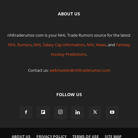
ABOUT US
nhltraderumor.com is your NHL Trade Rumors source for the latest
NHL Rumors
,
NHL Salary Cap information
,
NHL News
, and
Fantasy
Hockey Predictions
.
Contact us:
webmaster@nhltraderumor.com
FOLLOW US
ABOUT US
PRIVACY POLICY
TERMS OF USE
SITE MAP