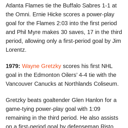
Atlanta Flames
tie the Buffalo Sabres 1-1
at
the Omni. Ernie Hicke scores a power-play
goal for the Flames 2:03 into the first period
and Phil Myre makes 30 saves, 17 in the third
period, allowing only a first-period goal by Jim
Lorentz.
1979:
Wayne Gretzky
scores his first NHL
goal
in the Edmonton Oilers’ 4-4 tie with the
Vancouver Canucks at Northlands Coliseum.
Gretzky beats goaltender Glen Hanlon for a
game-tying power-play goal with 1:09
remaining in the third period. He also assists
on a first-period goal by defenseman Risto