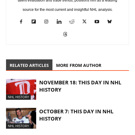
talent evaluation and trade trends, positions him as a leading
source for the most current and insightful NHL analysis.
RELATED ARTICLES
MORE FROM AUTHOR
NOVEMBER 18: THIS DAY IN NHL
HISTORY
NHL HISTORY
OCTOBER 7: THIS DAY IN NHL
HISTORY
NHL HISTORY