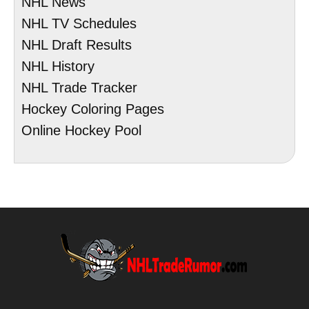
NHL News
NHL TV Schedules
NHL Draft Results
NHL History
NHL Trade Tracker
Hockey Coloring Pages
Online Hockey Pool