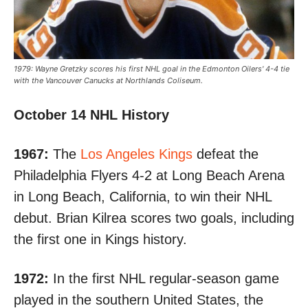
1979: Wayne Gretzky scores his first NHL goal in the Edmonton Oilers' 4-4 tie
with the Vancouver Canucks at Northlands Coliseum.
October 14 NHL History
1967:
The
Los Angeles Kings
defeat the
Philadelphia Flyers 4-2
at Long Beach Arena
in Long Beach, California, to win their NHL
debut. Brian Kilrea scores two goals, including
the first one in Kings history.
1972:
In the first NHL regular-season game
played in the southern United States, the