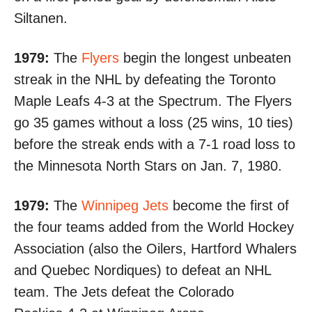
Siltanen.
1979:
The
Flyers
begin the longest unbeaten
streak in the NHL by defeating the Toronto
Maple Leafs
4-3 at the Spectrum
. The Flyers
go 35 games without a loss (25 wins, 10 ties)
before the streak ends with
a 7-1 road loss
to
the Minnesota North Stars on Jan. 7, 1980.
1979:
The
Winnipeg Jets
become the first of
the four teams added from the World Hockey
Association (also the Oilers, Hartford Whalers
and Quebec Nordiques) to defeat an NHL
team. The Jets defeat the Colorado