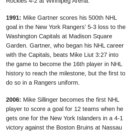
Rockies
4-2 at Winnipeg Arena
.
1991:
Mike Gartner
scores his 500th NHL
goal in the New York Rangers’
5-3 loss
to the
Washington Capitals at Madison Square
Garden. Gartner, who began his NHL career
with the Capitals, beats Mike Liut 3:27 into
the game to become the 16th player in NHL
history to reach the milestone, but the first to
do so in a Rangers uniform.
2006:
Mike Sillinger becomes the first NHL
player to score a goal for 12 teams when he
gets one for the New York Islanders in a
4-1
victory against the Boston Bruins
at Nassau