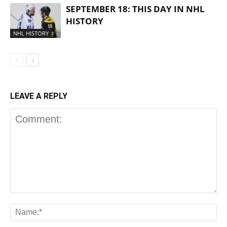
SEPTEMBER 18: THIS DAY IN NHL
HISTORY
NHL HISTORY
LEAVE A REPLY