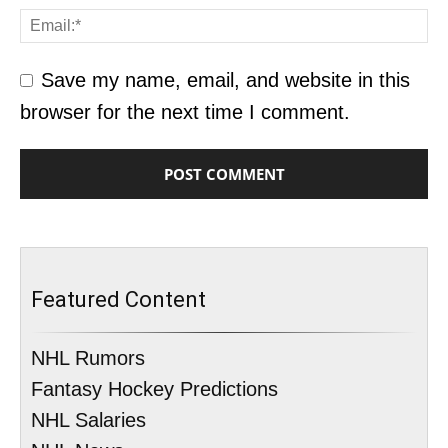
Save my name, email, and website in this
browser for the next time I comment.
Featured Content
NHL Rumors
Fantasy Hockey Predictions
NHL Salaries