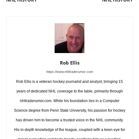
Rob Ellis
https://www.nhltraderumor.com
Rob Ellis is a veteran hockey journalist and analyst, bringing 15
years of dedicated NHL coverage to the table, primarily through
nhltraderumor.com. While his foundation lies in a Computer
Science degree from Penn State University, his passion for hockey
has driven him to become a trusted voice in the NHL community.
His in-depth knowledge of the league, coupled with a keen eye for