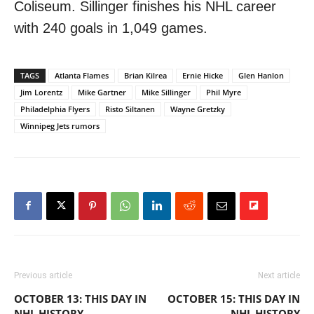
Coliseum. Sillinger finishes his NHL career
with 240 goals in 1,049 games.
TAGS
Atlanta Flames
Brian Kilrea
Ernie Hicke
Glen Hanlon
Jim Lorentz
Mike Gartner
Mike Sillinger
Phil Myre
Philadelphia Flyers
Risto Siltanen
Wayne Gretzky
Winnipeg Jets rumors
Previous article
Next article
OCTOBER 13: THIS DAY IN
OCTOBER 15: THIS DAY IN
NHL HISTORY
NHL HISTORY