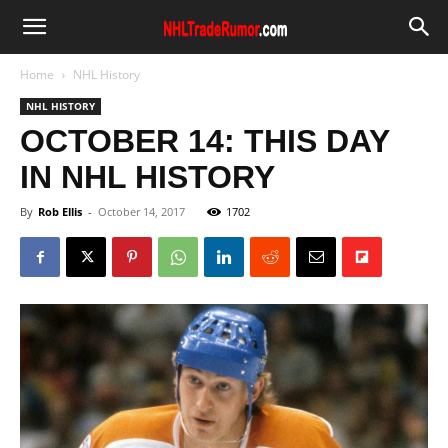
Home
NHL History
NHL HISTORY
OCTOBER 14: THIS DAY
IN NHL HISTORY
By
Rob Ellis
-
October 14, 2017
1702