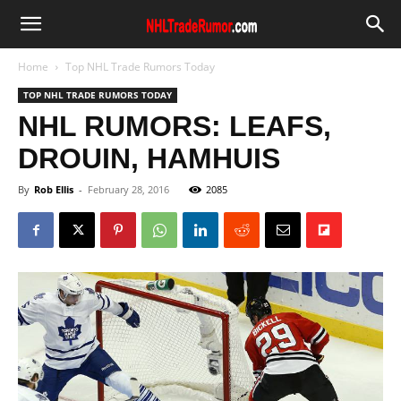
Home
Top NHL Trade Rumors Today
TOP NHL TRADE RUMORS TODAY
NHL RUMORS: LEAFS,
DROUIN, HAMHUIS
By
Rob Ellis
-
February 28, 2016
2085