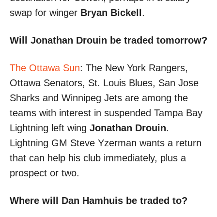
swap for winger
Bryan Bickell
.
Will Jonathan Drouin be traded tomorrow?
The Ottawa Sun
: The New York Rangers,
Ottawa Senators, St. Louis Blues, San Jose
Sharks and Winnipeg Jets are among the
teams with interest in suspended Tampa Bay
Lightning left wing
Jonathan Drouin
.
Lightning GM Steve Yzerman wants a return
that can help his club immediately, plus a
prospect or two.
Where will Dan Hamhuis be traded to?