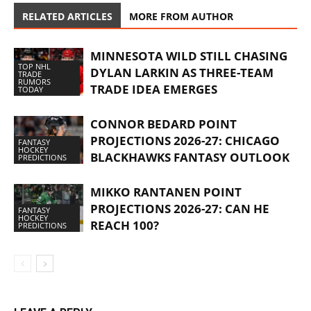
RELATED ARTICLES
MORE FROM AUTHOR
MINNESOTA WILD STILL CHASING
TOP NHL
DYLAN LARKIN AS THREE-TEAM
TRADE
RUMORS
TRADE IDEA EMERGES
TODAY
CONNOR BEDARD POINT
PROJECTIONS 2026-27: CHICAGO
FANTASY
HOCKEY
BLACKHAWKS FANTASY OUTLOOK
PREDICTIONS
MIKKO RANTANEN POINT
PROJECTIONS 2026-27: CAN HE
FANTASY
HOCKEY
REACH 100?
PREDICTIONS