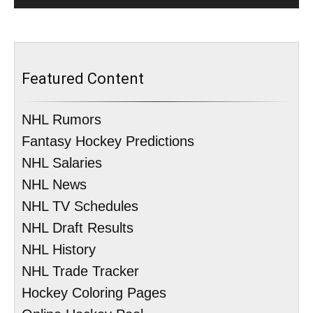
Featured Content
NHL Rumors
Fantasy Hockey Predictions
NHL Salaries
NHL News
NHL TV Schedules
NHL Draft Results
NHL History
NHL Trade Tracker
Hockey Coloring Pages