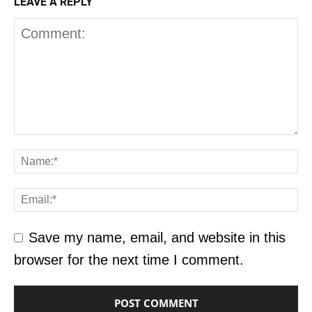
LEAVE A REPLY
Save my name, email, and website in this
browser for the next time I comment.