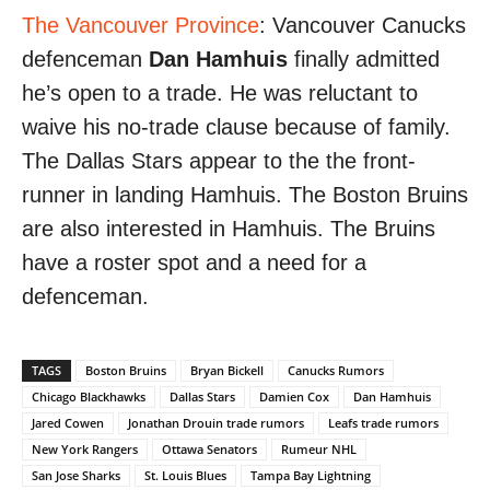
The Vancouver Province
: Vancouver Canucks
defenceman
Dan Hamhuis
finally admitted
he’s open to a trade. He was reluctant to
waive his no-trade clause because of family.
The Dallas Stars appear to the the front-
runner in landing Hamhuis. The Boston Bruins
are also interested in Hamhuis. The Bruins
have a roster spot and a need for a
defenceman.
TAGS
Boston Bruins
Bryan Bickell
Canucks Rumors
Chicago Blackhawks
Dallas Stars
Damien Cox
Dan Hamhuis
Jared Cowen
Jonathan Drouin trade rumors
Leafs trade rumors
New York Rangers
Ottawa Senators
Rumeur NHL
San Jose Sharks
St. Louis Blues
Tampa Bay Lightning