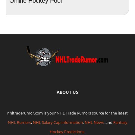
Online Hockey Pool
ABOUT US
nhltraderumor.com is your NHL Trade Rumors source for the latest
NHL Rumors
,
NHL Salary Cap information
,
NHL News
, and
Fantasy
Hockey Predictions
.