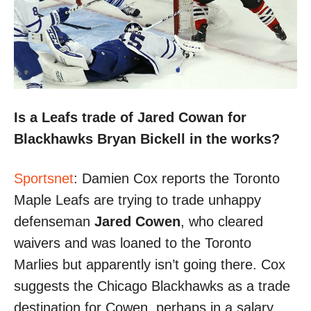
Is a Leafs trade of Jared Cowan for
Blackhawks Bryan Bickell in the works?
Sportsnet
: Damien Cox reports the Toronto
Maple Leafs are trying to trade unhappy
defenseman
Jared Cowen
, who cleared
waivers and was loaned to the Toronto
Marlies but apparently isn’t going there. Cox
suggests the Chicago Blackhawks as a trade
destination for Cowen, perhaps in a salary