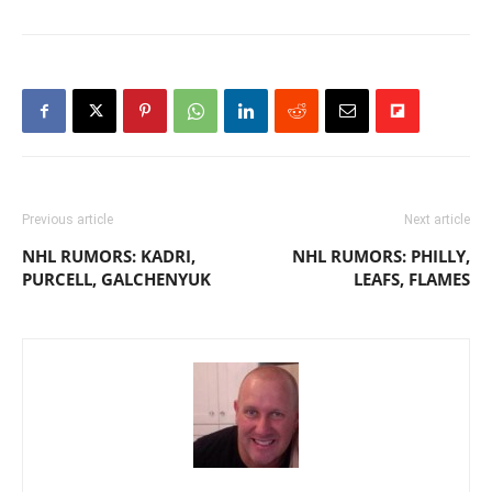
Previous article
Next article
NHL RUMORS: KADRI,
NHL RUMORS: PHILLY,
PURCELL, GALCHENYUK
LEAFS, FLAMES