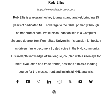
Rob Ellis
https://www.nhltraderumor.com
Rob Ellis is a veteran hockey journalist and analyst, bringing 15
years of dedicated NHL coverage to the table, primarily through
nhltraderumor.com. While his foundation lies in a Computer
Science degree from Penn State University, his passion for hockey
has driven him to become a trusted voice in the NHL community.
His in-depth knowledge of the league, coupled with a keen eye for
talent evaluation and trade trends, positions him as a leading
source for the most current and insightful NHL analysis.