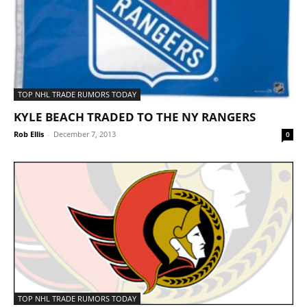
TOP NHL TRADE RUMORS TODAY
KYLE BEACH TRADED TO THE NY RANGERS
Rob Ellis
-
December 7, 2013
0
TOP NHL TRADE RUMORS TODAY