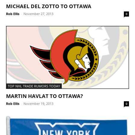
MICHAEL DEL ZOTTO TO OTTAWA
Rob Ellis
-
November 27, 2013
0
TOP NHL TRADE RUMORS TODAY
MARTIN HAVLAT TO OTTAWA?
Rob Ellis
-
November 19, 2013
0