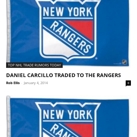
TOP NHL TRADE RUMORS TODAY
DANIEL CARCILLO TRADED TO THE RANGERS
Rob Ellis
-
January 4, 2014
0