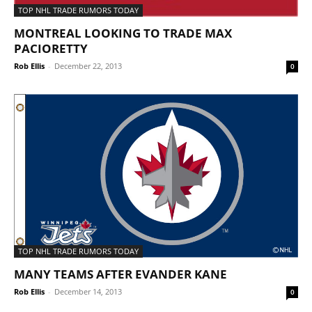
TOP NHL TRADE RUMORS TODAY
MONTREAL LOOKING TO TRADE MAX
PACIORETTY
Rob Ellis
-
December 22, 2013
0
TOP NHL TRADE RUMORS TODAY
MANY TEAMS AFTER EVANDER KANE
Rob Ellis
-
December 14, 2013
0