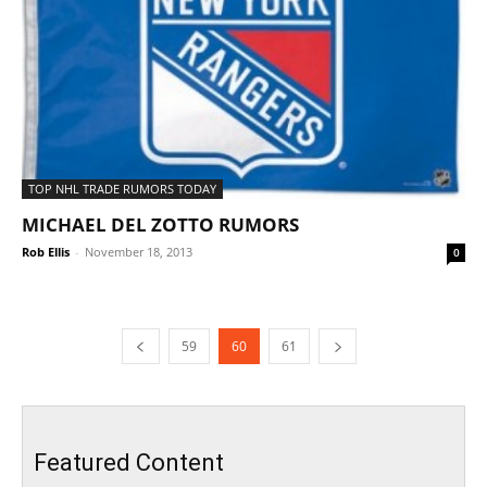
TOP NHL TRADE RUMORS TODAY
MICHAEL DEL ZOTTO RUMORS
Rob Ellis
-
November 18, 2013
0
59
60
61
Featured Content