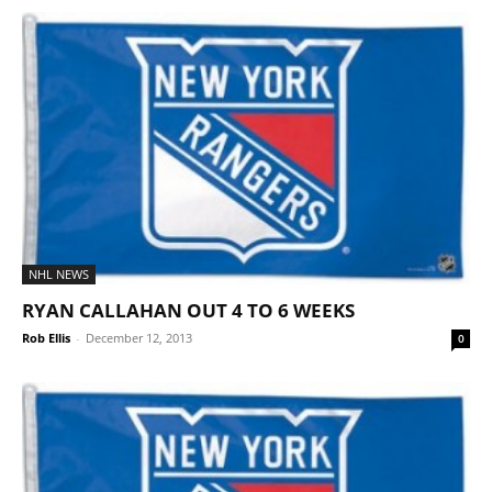
NHL NEWS
RYAN CALLAHAN OUT 4 TO 6 WEEKS
Rob Ellis
-
December 12, 2013
0