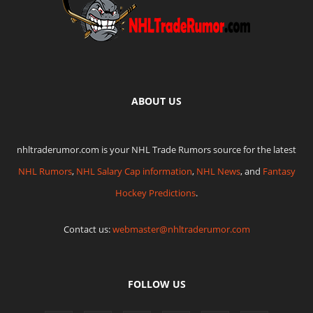
ABOUT US
nhltraderumor.com is your NHL Trade Rumors source for the latest
NHL Rumors
,
NHL Salary Cap information
,
NHL News
, and
Fantasy
Hockey Predictions
.
Contact us:
webmaster@nhltraderumor.com
FOLLOW US