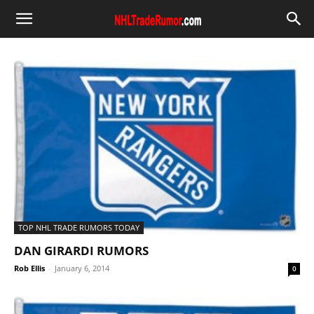
TOP NHL TRADE RUMORS TODAY
DAN GIRARDI RUMORS
Rob Ellis
-
January 6, 2014
0