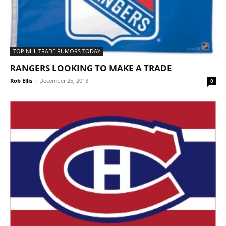
TOP NHL TRADE RUMORS TODAY
RANGERS LOOKING TO MAKE A TRADE
Rob Ellis
-
December 25, 2013
0