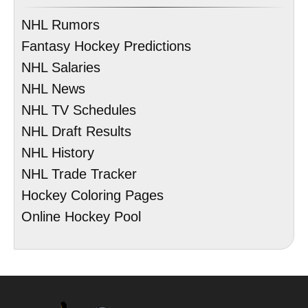
NHL Rumors
Fantasy Hockey Predictions
NHL Salaries
NHL News
NHL TV Schedules
NHL Draft Results
NHL History
NHL Trade Tracker
Hockey Coloring Pages
Online Hockey Pool