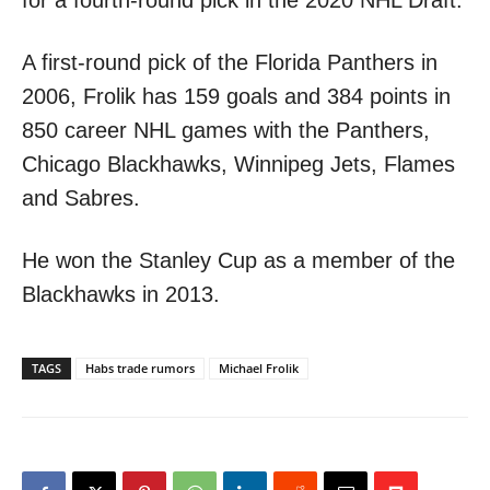
A first-round pick of the Florida Panthers in
2006, Frolik has 159 goals and 384 points in
850 career NHL games with the Panthers,
Chicago Blackhawks, Winnipeg Jets, Flames
and Sabres.
He won the Stanley Cup as a member of the
Blackhawks in 2013.
TAGS
Habs trade rumors
Michael Frolik