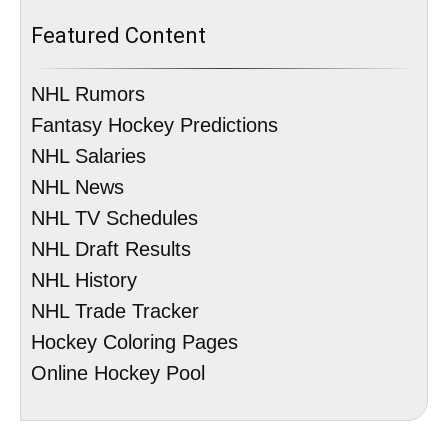
Featured Content
NHL Rumors
Fantasy Hockey Predictions
NHL Salaries
NHL News
NHL TV Schedules
NHL Draft Results
NHL History
NHL Trade Tracker
Hockey Coloring Pages
Online Hockey Pool