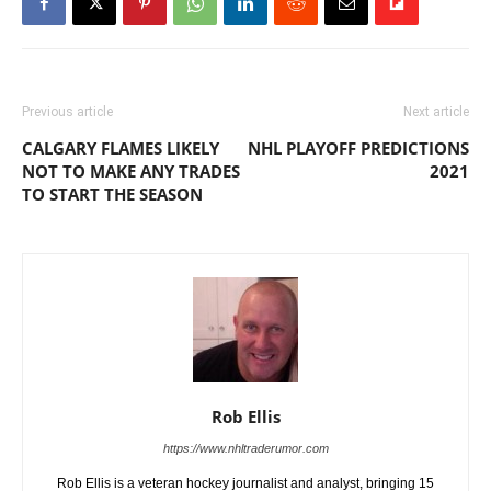
Previous article
Next article
CALGARY FLAMES LIKELY
NHL PLAYOFF PREDICTIONS
NOT TO MAKE ANY TRADES
2021
TO START THE SEASON
Rob Ellis
https://www.nhltraderumor.com
Rob Ellis is a veteran hockey journalist and analyst, bringing 15