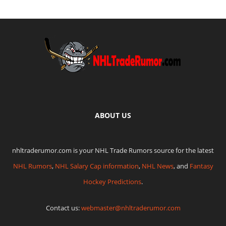
ABOUT US
nhltraderumor.com is your NHL Trade Rumors source for the latest
NHL Rumors
,
NHL Salary Cap information
,
NHL News
, and
Fantasy
Hockey Predictions
.
Contact us:
webmaster@nhltraderumor.com