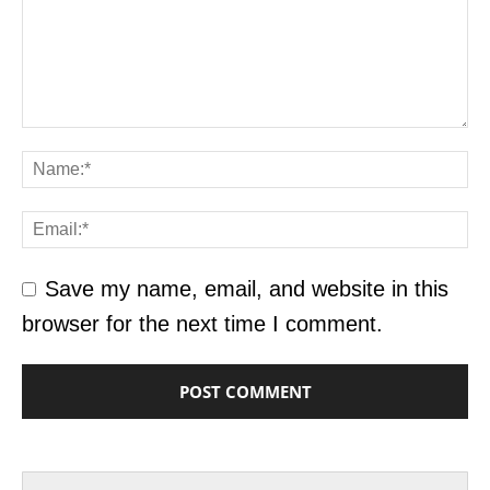
Save my name, email, and website in this
browser for the next time I comment.