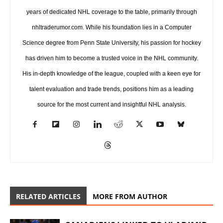
years of dedicated NHL coverage to the table, primarily through
nhltraderumor.com. While his foundation lies in a Computer
Science degree from Penn State University, his passion for hockey
has driven him to become a trusted voice in the NHL community.
His in-depth knowledge of the league, coupled with a keen eye for
talent evaluation and trade trends, positions him as a leading
source for the most current and insightful NHL analysis.
RELATED ARTICLES
MORE FROM AUTHOR