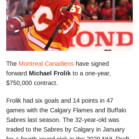
The
Montreal Canadiens
have signed
forward
Michael Frolik
to a one-year,
$750,000 contract.
Frolik had six goals and 14 points in 47
games with the Calgary Flames and Buffalo
Sabres last season. The 32-year-old was
traded to the Sabres by Calgary in January
for a fourth-round pick in the 2020 NHL Draft.