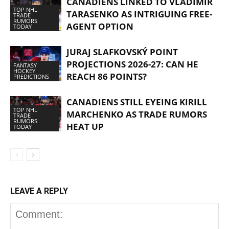
CANADIENS LINKED TO VLADIMIR
TOP NHL
TARASENKO AS INTRIGUING FREE-
TRADE
RUMORS
AGENT OPTION
TODAY
JURAJ SLAFKOVSKÝ POINT
PROJECTIONS 2026-27: CAN HE
FANTASY
HOCKEY
REACH 86 POINTS?
PREDICTIONS
CANADIENS STILL EYEING KIRILL
TOP NHL
MARCHENKO AS TRADE RUMORS
TRADE
RUMORS
HEAT UP
TODAY
LEAVE A REPLY