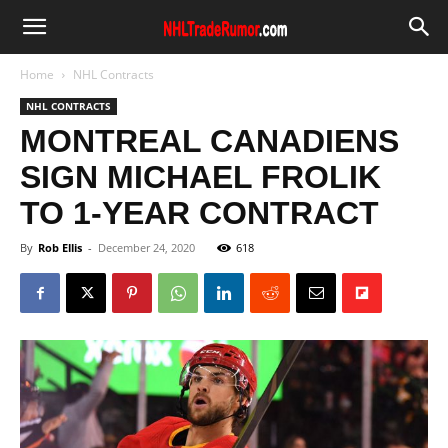
Home
NHL Contracts
NHL CONTRACTS
MONTREAL CANADIENS
SIGN MICHAEL FROLIK
TO 1-YEAR CONTRACT
By
Rob Ellis
-
December 24, 2020
618