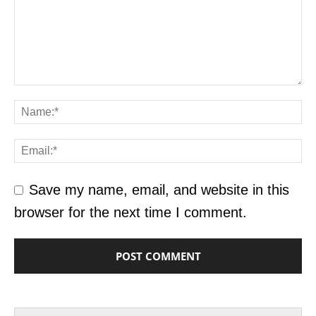
Save my name, email, and website in this
browser for the next time I comment.