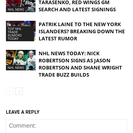
TARASENKO, RED WINGS GM
SEARCH AND LATEST SIGNINGS
NHL NEWS
PATRIK LAINE TO THE NEW YORK
TOP NHL
ISLANDERS? BREAKING DOWN THE
TRADE
RUMORS
LATEST RUMOR
TODAY
NHL NEWS TODAY: NICK
ROBERTSON SIGNS AS JASON
ROBERTSON AND SHANE WRIGHT
NHL NEWS
TRADE BUZZ BUILDS
LEAVE A REPLY