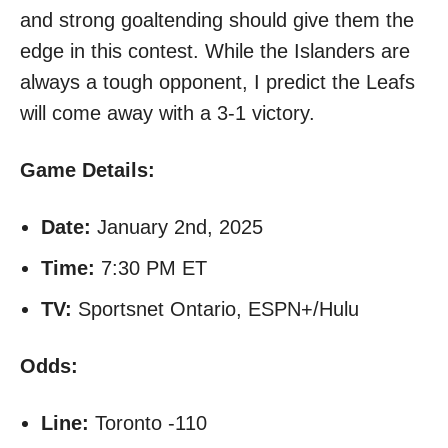
and strong goaltending should give them the
edge in this contest. While the Islanders are
always a tough opponent, I predict the Leafs
will come away with a 3-1 victory.
Game Details:
Date:
January 2nd, 2025
Time:
7:30 PM ET
TV:
Sportsnet Ontario, ESPN+/Hulu
Odds:
Line:
Toronto -110