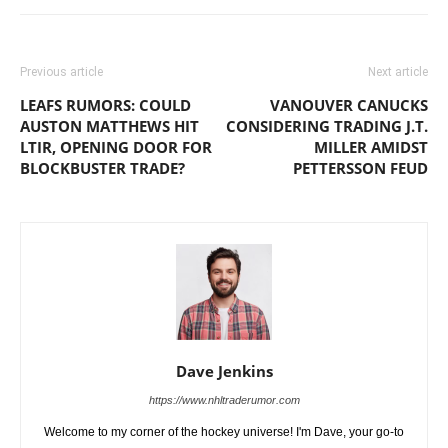
Previous article
Next article
LEAFS RUMORS: COULD
VANOUVER CANUCKS
AUSTON MATTHEWS HIT
CONSIDERING TRADING J.T.
LTIR, OPENING DOOR FOR
MILLER AMIDST
BLOCKBUSTER TRADE?
PETTERSSON FEUD
Dave Jenkins
https://www.nhltraderumor.com
Welcome to my corner of the hockey universe! I'm Dave, your go-to