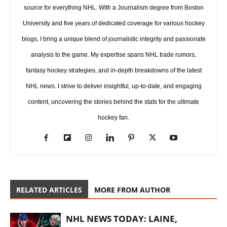
source for everything NHL. With a Journalism degree from Boston
University and five years of dedicated coverage for various hockey
blogs, I bring a unique blend of journalistic integrity and passionate
analysis to the game. My expertise spans NHL trade rumors,
fantasy hockey strategies, and in-depth breakdowns of the latest
NHL news. I strive to deliver insightful, up-to-date, and engaging
content, uncovering the stories behind the stats for the ultimate
hockey fan.
RELATED ARTICLES
MORE FROM AUTHOR
NHL NEWS TODAY: LAINE,