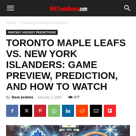
Home
Fantasy Hockey Predictions
FANTASY HOCKEY PREDICTIONS
TORONTO MAPLE LEAFS
VS. NEW YORK
ISLANDERS: GAME
PREVIEW, PREDICTION,
AND HOW TO WATCH
By
Dave Jenkins
-
January 2, 2025
677