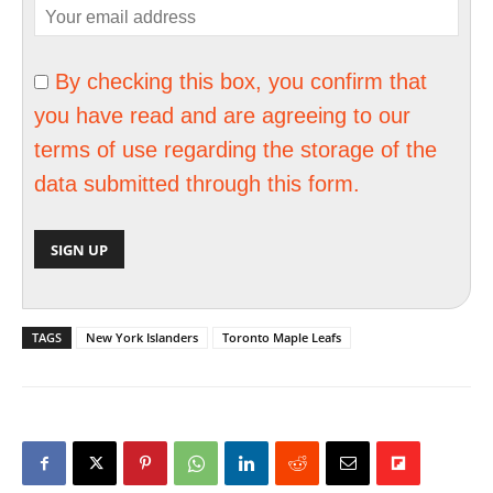
By checking this box, you confirm that
you have read and are agreeing to our
terms of use regarding the storage of the
data submitted through this form.
TAGS
New York Islanders
Toronto Maple Leafs