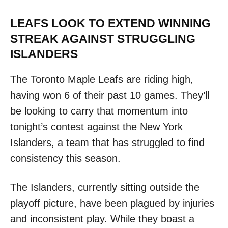
LEAFS LOOK TO EXTEND WINNING
STREAK AGAINST STRUGGLING
ISLANDERS
The Toronto Maple Leafs are riding high,
having won 6 of their past 10 games. They’ll
be looking to carry that momentum into
tonight’s contest against the New York
Islanders, a team that has struggled to find
consistency this season.
The Islanders, currently sitting outside the
playoff picture, have been plagued by injuries
and inconsistent play. While they boast a