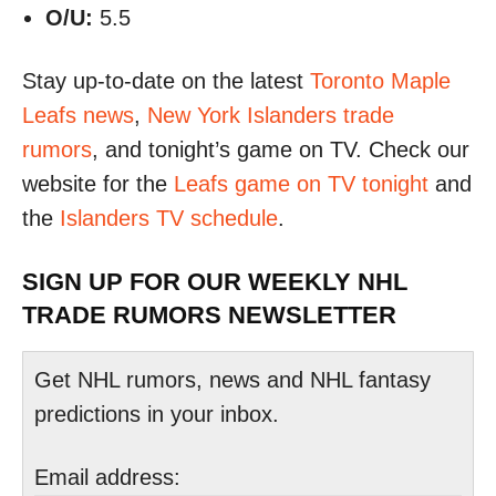
O/U:
5.5
Stay up-to-date on the latest
Toronto Maple
Leafs news
,
New York Islanders trade
rumors
, and tonight’s game on TV. Check our
website for the
Leafs game on TV tonight
and
the
Islanders TV schedule
.
SIGN UP FOR OUR WEEKLY NHL
TRADE RUMORS NEWSLETTER
Get NHL rumors, news and NHL fantasy
predictions in your inbox.
Email address: