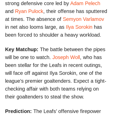
strong defensive core led by
Adam Pelech
and
Ryan Pulock
, their offense has sputtered
at times. The absence of
Semyon Varlamov
in net also looms large, as
Ilya Sorokin
has
been forced to shoulder a heavy workload.
Key Matchup:
The battle between the pipes
will be one to watch.
Joseph Woll
, who has
been stellar for the Leafs in recent outings,
will face off against Ilya Sorokin, one of the
league’s premier goaltenders. Expect a tight-
checking affair with both teams relying on
their goaltenders to steal the show.
Prediction:
The Leafs’ offensive firepower