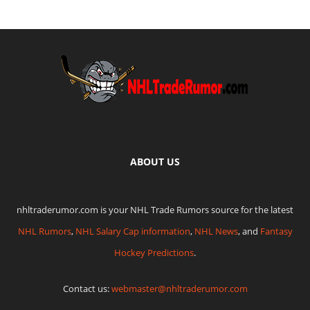
ABOUT US
nhltraderumor.com is your NHL Trade Rumors source for the latest
NHL Rumors
,
NHL Salary Cap information
,
NHL News
, and
Fantasy
Hockey Predictions
.
Contact us:
webmaster@nhltraderumor.com