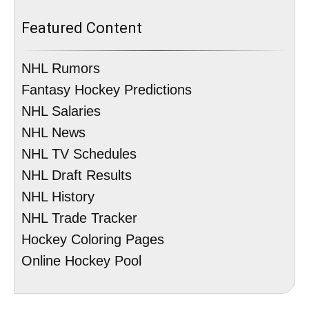
Featured Content
NHL Rumors
Fantasy Hockey Predictions
NHL Salaries
NHL News
NHL TV Schedules
NHL Draft Results
NHL History
NHL Trade Tracker
Hockey Coloring Pages
Online Hockey Pool