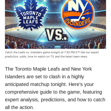
Catch the Leafs vs. Islanders game tonight at 7:30 PM ET! Get our expert
prediction, odds, how to watch on TV, and the latest team news.
The Toronto Maple Leafs and New York
Islanders are set to clash in a highly
anticipated matchup tonight. Here’s your
comprehensive guide to the game, featuring
expert analysis, predictions, and how to catch
all the action.