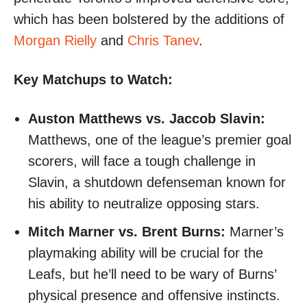
which has been bolstered by the additions of
Morgan Rielly
and
Chris Tanev
.
Key Matchups to Watch:
Auston Matthews vs. Jaccob Slavin:
Matthews, one of the league’s premier goal
scorers, will face a tough challenge in
Slavin, a shutdown defenseman known for
his ability to neutralize opposing stars.
Mitch Marner vs. Brent Burns:
Marner’s
playmaking ability will be crucial for the
Leafs, but he’ll need to be wary of Burns’
physical presence and offensive instincts.