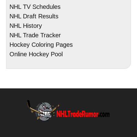
NHL TV Schedules
NHL Draft Results
NHL History
NHL Trade Tracker
Hockey Coloring Pages
Online Hockey Pool