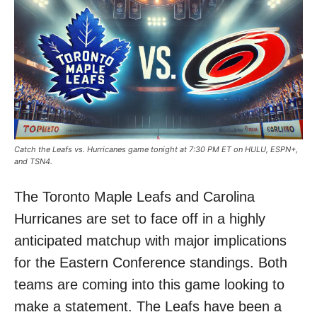
Catch the Leafs vs. Hurricanes game tonight at 7:30 PM ET on HULU, ESPN+,
and TSN4.
The Toronto Maple Leafs and Carolina
Hurricanes are set to face off in a highly
anticipated matchup with major implications
for the Eastern Conference standings. Both
teams are coming into this game looking to
make a statement. The Leafs have been a