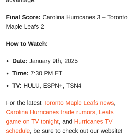
advantage.
Final Score:
Carolina Hurricanes 3 – Toronto
Maple Leafs 2
How to Watch:
Date:
January 9th, 2025
Time:
7:30 PM ET
TV:
HULU, ESPN+, TSN4
For the latest
Toronto Maple Leafs news
,
Carolina Hurricanes trade rumors
,
Leafs
game on TV tonight
, and
Hurricanes TV
schedule
, be sure to check out our website!