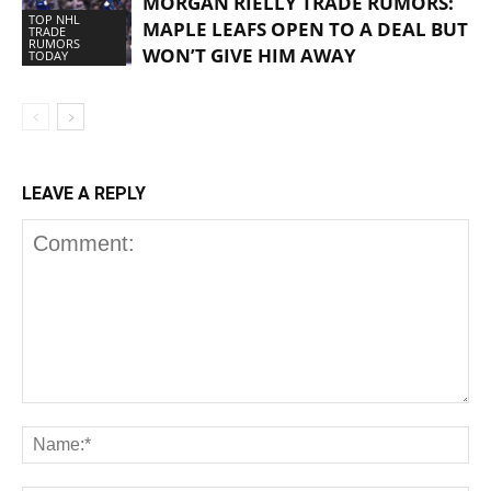
MORGAN RIELLY TRADE RUMORS:
TOP NHL
MAPLE LEAFS OPEN TO A DEAL BUT
TRADE
RUMORS
WON’T GIVE HIM AWAY
TODAY
LEAVE A REPLY