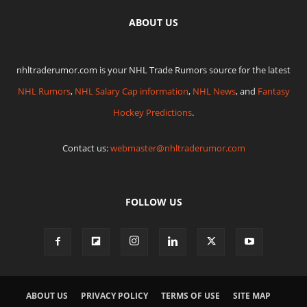
ABOUT US
nhltraderumor.com is your NHL Trade Rumors source for the latest
NHL Rumors
,
NHL Salary Cap information
,
NHL News
, and
Fantasy
Hockey Predictions
.
Contact us:
webmaster@nhltraderumor.com
FOLLOW US
ABOUT US
PRIVACY POLICY
TERMS OF USE
SITE MAP