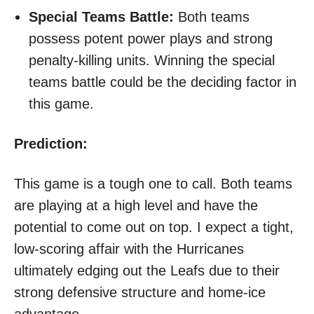
Special Teams Battle:
Both teams
possess potent power plays and strong
penalty-killing units. Winning the special
teams battle could be the deciding factor in
this game.
Prediction:
This game is a tough one to call. Both teams
are playing at a high level and have the
potential to come out on top. I expect a tight,
low-scoring affair with the Hurricanes
ultimately edging out the Leafs due to their
strong defensive structure and home-ice