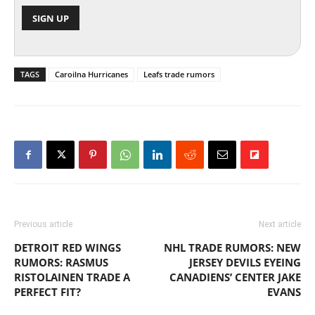
TAGS
Caroilna Hurricanes
Leafs trade rumors
Previous article
Next article
DETROIT RED WINGS
NHL TRADE RUMORS: NEW
RUMORS: RASMUS
JERSEY DEVILS EYEING
RISTOLAINEN TRADE A
CANADIENS’ CENTER JAKE
PERFECT FIT?
EVANS