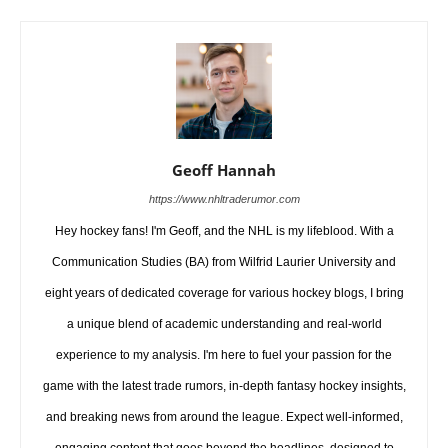
Geoff Hannah
https://www.nhltraderumor.com
Hey hockey fans! I'm Geoff, and the NHL is my lifeblood. With a
Communication Studies (BA) from Wilfrid Laurier University and
eight years of dedicated coverage for various hockey blogs, I bring
a unique blend of academic understanding and real-world
experience to my analysis. I'm here to fuel your passion for the
game with the latest trade rumors, in-depth fantasy hockey insights,
and breaking news from around the league. Expect well-informed,