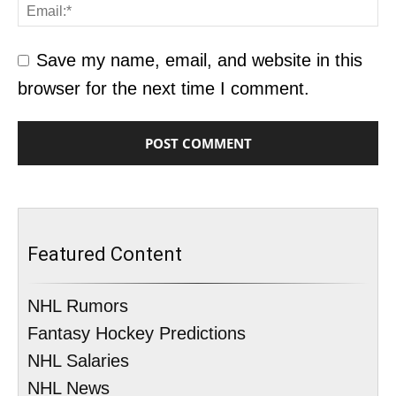
Save my name, email, and website in this
browser for the next time I comment.
Featured Content
NHL Rumors
Fantasy Hockey Predictions
NHL Salaries
NHL News