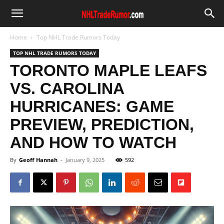
Home
Top NHL Trade Rumors Today
TOP NHL TRADE RUMORS TODAY
TORONTO MAPLE LEAFS
VS. CAROLINA
HURRICANES: GAME
PREVIEW, PREDICTION,
AND HOW TO WATCH
By
Geoff Hannah
-
January 9, 2025
592