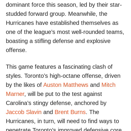
dominant force this season, led by their star-
studded forward group. Meanwhile, the
Hurricanes have established themselves as
one of the league’s most well-rounded teams,
boasting a stifling defense and explosive
offense.
This game features a fascinating clash of
styles. Toronto’s high-octane offense, driven
by the likes of
Auston Matthews
and
Mitch
Marner
, will be put to the test against
Carolina’s stingy defense, anchored by
Jaccob Slavin
and
Brent Burns
. The
Hurricanes, in turn, will need to find ways to
penetrate Toronto’s improved defensive core,