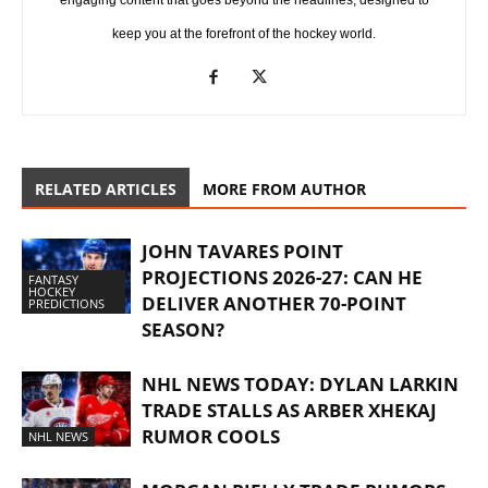
engaging content that goes beyond the headlines, designed to
keep you at the forefront of the hockey world.
RELATED ARTICLES
MORE FROM AUTHOR
JOHN TAVARES POINT
PROJECTIONS 2026-27: CAN HE
FANTASY
HOCKEY
DELIVER ANOTHER 70-POINT
PREDICTIONS
SEASON?
NHL NEWS TODAY: DYLAN LARKIN
TRADE STALLS AS ARBER XHEKAJ
RUMOR COOLS
NHL NEWS