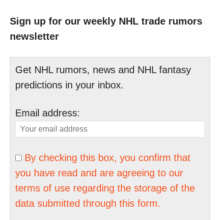
Sign up for our weekly NHL trade rumors
newsletter
Get NHL rumors, news and NHL fantasy
predictions in your inbox.
Email address:
By checking this box, you confirm that
you have read and are agreeing to our
terms of use regarding the storage of the
data submitted through this form.