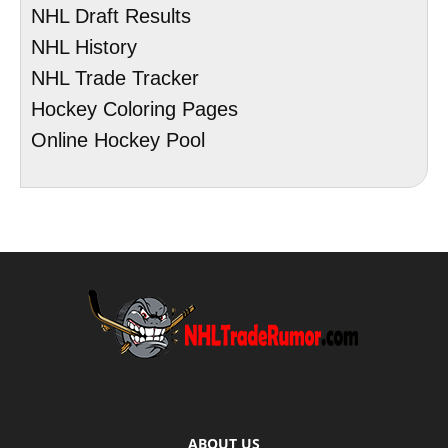
NHL Draft Results
NHL History
NHL Trade Tracker
Hockey Coloring Pages
Online Hockey Pool
ABOUT US