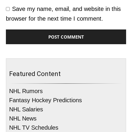
Save my name, email, and website in this
browser for the next time I comment.
Featured Content
NHL Rumors
Fantasy Hockey Predictions
NHL Salaries
NHL News
NHL TV Schedules