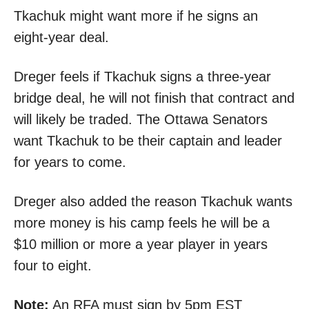
Tkachuk might want more if he signs an
eight-year deal.
Dreger feels if Tkachuk signs a three-year
bridge deal, he will not finish that contract and
will likely be traded. The Ottawa Senators
want Tkachuk to be their captain and leader
for years to come.
Dreger also added the reason Tkachuk wants
more money is his camp feels he will be a
$10 million or more a year player in years
four to eight.
Note:
An RFA must sign by 5pm EST