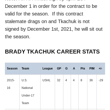
December 1 in order for the contract to be
valid for the season. If this contract
stalemate drags on and Tkachuk is not
signed by December 1st, 2021, he will sit out
the season.
BRADY TKACHUK CAREER STATS
Season
Team
League
GP
G
A
Pts
PIM
+/-
2015-
U.S.
USHL
32
4
4
8
36
-29
16
National
Under-17
Team