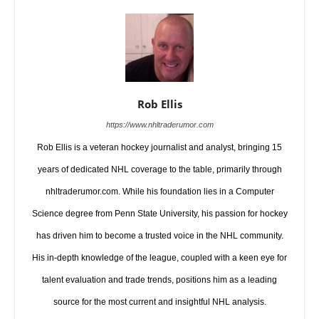
Rob Ellis
https://www.nhltraderumor.com
Rob Ellis is a veteran hockey journalist and analyst, bringing 15
years of dedicated NHL coverage to the table, primarily through
nhltraderumor.com. While his foundation lies in a Computer
Science degree from Penn State University, his passion for hockey
has driven him to become a trusted voice in the NHL community.
His in-depth knowledge of the league, coupled with a keen eye for
talent evaluation and trade trends, positions him as a leading
source for the most current and insightful NHL analysis.