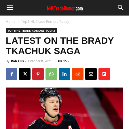
Home
Top NHL Trade Rumors Today
TOP NHL TRADE RUMORS TODAY
LATEST ON THE BRADY
TKACHUK SAGA
By
Rob Ellis
-
October 8, 2021
955