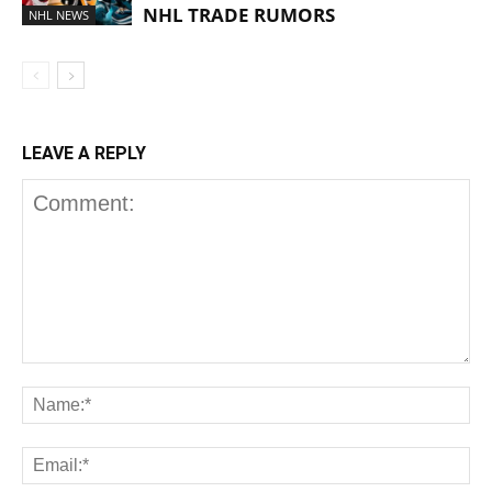
NHL TRADE RUMORS
NHL NEWS
LEAVE A REPLY