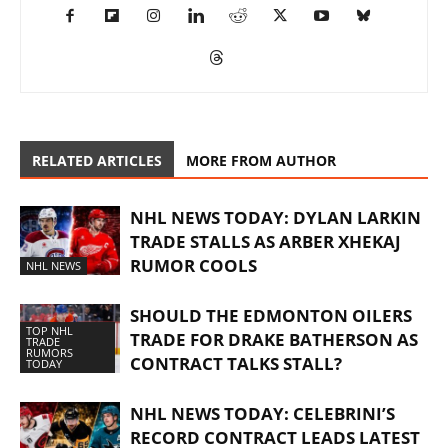
RELATED ARTICLES
MORE FROM AUTHOR
NHL NEWS TODAY: DYLAN LARKIN
TRADE STALLS AS ARBER XHEKAJ
RUMOR COOLS
NHL NEWS
SHOULD THE EDMONTON OILERS
TOP NHL
TRADE FOR DRAKE BATHERSON AS
TRADE
RUMORS
CONTRACT TALKS STALL?
TODAY
NHL NEWS TODAY: CELEBRINI’S
RECORD CONTRACT LEADS LATEST