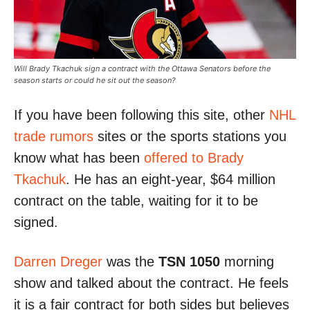
Will Brady Tkachuk sign a contract with the Ottawa Senators before the
season starts or could he sit out the season?
If you have been following this site, other
NHL
trade rumors
sites or the sports stations you
know what has been
offered to Brady
Tkachuk
. He has an eight-year, $64 million
contract on the table, waiting for it to be
signed.
Darren Dreger
was the
TSN 1050
morning
show and talked about the contract. He feels
it is a fair contract for both sides but believes