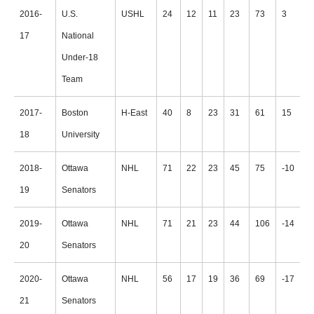
2016-
U.S.
USHL
24
12
11
23
73
3
17
National
Under-18
Team
2017-
Boston
H-East
40
8
23
31
61
15
18
University
2018-
Ottawa
NHL
71
22
23
45
75
-10
19
Senators
2019-
Ottawa
NHL
71
21
23
44
106
-14
20
Senators
2020-
Ottawa
NHL
56
17
19
36
69
-17
21
Senators