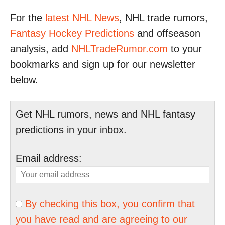
For the
latest NHL News
, NHL trade rumors,
Fantasy Hockey Predictions
and offseason
analysis, add
NHLTradeRumor.com
to your
bookmarks and sign up for our newsletter
below.
Get NHL rumors, news and NHL fantasy
predictions in your inbox.
Email address:
By checking this box, you confirm that
you have read and are agreeing to our