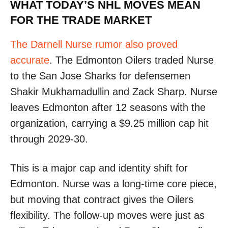
WHAT TODAY’S NHL MOVES MEAN
FOR THE TRADE MARKET
The Darnell Nurse rumor also proved
accurate
. The Edmonton Oilers traded Nurse
to the San Jose Sharks for defensemen
Shakir Mukhamadullin and Zack Sharp. Nurse
leaves Edmonton after 12 seasons with the
organization, carrying a $9.25 million cap hit
through 2029-30.
This is a major cap and identity shift for
Edmonton. Nurse was a long-time core piece,
but moving that contract gives the Oilers
flexibility. The follow-up moves were just as