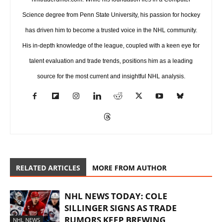
Science degree from Penn State University, his passion for hockey
has driven him to become a trusted voice in the NHL community.
His in-depth knowledge of the league, coupled with a keen eye for
talent evaluation and trade trends, positions him as a leading
source for the most current and insightful NHL analysis.
RELATED ARTICLES
MORE FROM AUTHOR
NHL NEWS TODAY: COLE
SILLINGER SIGNS AS TRADE
RUMORS KEEP BREWING
NHL NEWS