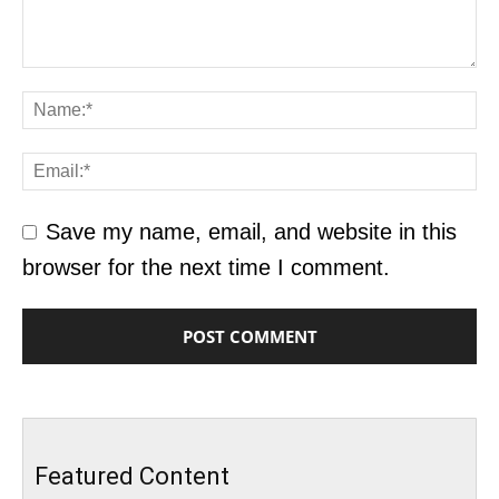
Save my name, email, and website in this
browser for the next time I comment.
Featured Content