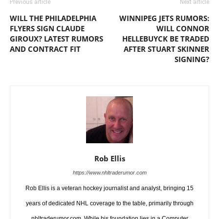
Previous article
Next article
WILL THE PHILADELPHIA
WINNIPEG JETS RUMORS:
FLYERS SIGN CLAUDE
WILL CONNOR
GIROUX? LATEST RUMORS
HELLEBUYCK BE TRADED
AND CONTRACT FIT
AFTER STUART SKINNER
SIGNING?
Rob Ellis
https://www.nhltraderumor.com
Rob Ellis is a veteran hockey journalist and analyst, bringing 15
years of dedicated NHL coverage to the table, primarily through
nhltraderumor.com. While his foundation lies in a Computer