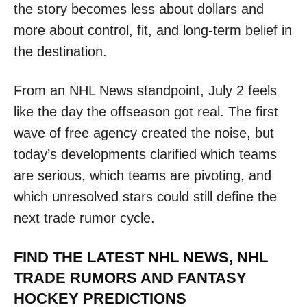
the story becomes less about dollars and
more about control, fit, and long-term belief in
the destination.
From an NHL News standpoint, July 2 feels
like the day the offseason got real. The first
wave of free agency created the noise, but
today’s developments clarified which teams
are serious, which teams are pivoting, and
which unresolved stars could still define the
next trade rumor cycle.
FIND THE LATEST NHL NEWS, NHL
TRADE RUMORS AND FANTASY
HOCKEY PREDICTIONS