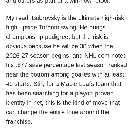
and others as part of a win-now retool.
My read: Bobrovsky is the ultimate high-risk,
high-upside Toronto swing. He brings
championship pedigree, but the risk is
obvious because he will be 38 when the
2026-27 season begins, and NHL.com noted
his .877 save percentage last season ranked
near the bottom among goalies with at least
40 starts. Still, for a Maple Leafs team that
has been searching for a playoff-proven
identity in net, this is the kind of move that
can change the entire tone around the
franchise.