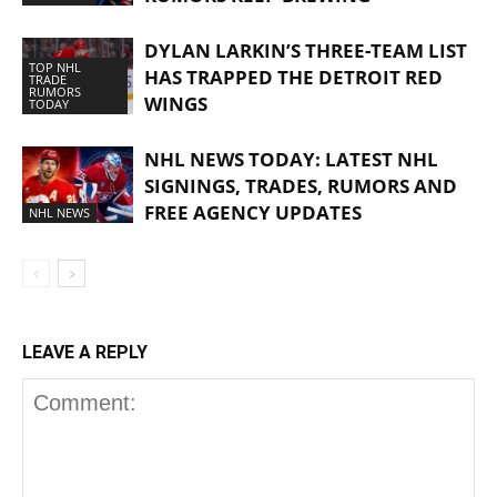
DYLAN LARKIN’S THREE-TEAM LIST
TOP NHL
HAS TRAPPED THE DETROIT RED
TRADE
RUMORS
WINGS
TODAY
NHL NEWS TODAY: LATEST NHL
SIGNINGS, TRADES, RUMORS AND
FREE AGENCY UPDATES
NHL NEWS
LEAVE A REPLY