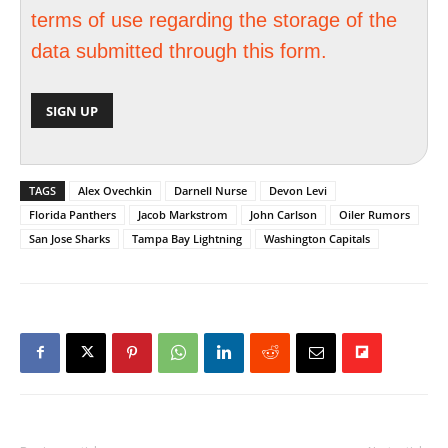
terms of use regarding the storage of the
data submitted through this form.
TAGS
Alex Ovechkin
Darnell Nurse
Devon Levi
Florida Panthers
Jacob Markstrom
John Carlson
Oiler Rumors
San Jose Sharks
Tampa Bay Lightning
Washington Capitals