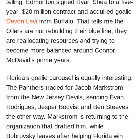
telling: Edmonton signed Ryan Shea to a five-
year, $20 million contract and acquired goalie
Devon Levi
from Buffalo. That tells me the
Oilers are not rebuilding their blue line; they
are reallocating resources and trying to
become more balanced around Connor
McDavid’s prime years.
Florida’s goalie carousel is equally interesting.
The Panthers traded for Jacob Markstrom
from the New Jersey Devils, sending Evan
Rodrigues, Jesper Boqvist and Ben Steeves
the other way. Markstrom is returning to the
organization that drafted him, while
Bobrovsky leaves after helping Florida win