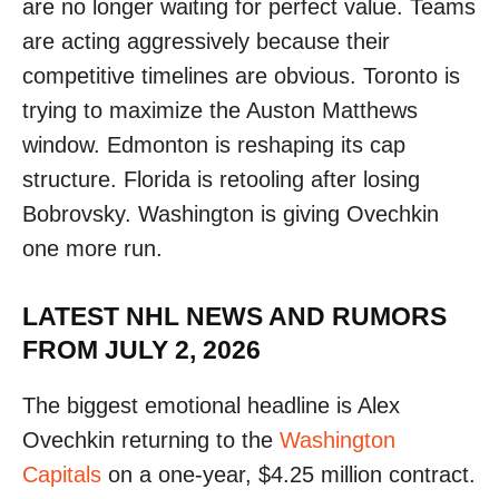
are no longer waiting for perfect value. Teams
are acting aggressively because their
competitive timelines are obvious. Toronto is
trying to maximize the Auston Matthews
window. Edmonton is reshaping its cap
structure. Florida is retooling after losing
Bobrovsky. Washington is giving Ovechkin
one more run.
LATEST NHL NEWS AND RUMORS
FROM JULY 2, 2026
The biggest emotional headline is Alex
Ovechkin returning to the
Washington
Capitals
on a one-year, $4.25 million contract.