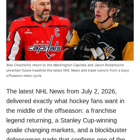
Alex Ovechkin’s return to the Washington Capitals and Jason Robertson’s
uncertain future headline the latest NHL News and trade rumors from a busy
offseason news cycle.
The latest NHL News from July 2, 2026,
delivered exactly what hockey fans want in
the middle of the offseason: a franchise
legend returning, a Stanley Cup-winning
goalie changing markets, and a blockbuster
defenseman trade that confirms one of the