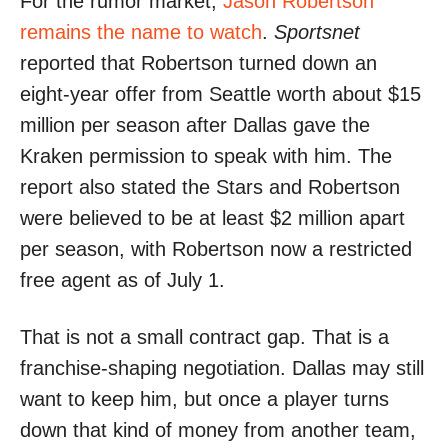
For the rumor market,
Jason Robertson
remains the name to watch
.
Sportsnet
reported that Robertson turned down an
eight-year offer from Seattle worth about $15
million per season after Dallas gave the
Kraken permission to speak with him. The
report also stated the Stars and Robertson
were believed to be at least $2 million apart
per season, with Robertson now a restricted
free agent as of July 1.
That is not a small contract gap. That is a
franchise-shaping negotiation. Dallas may still
want to keep him, but once a player turns
down that kind of money from another team,