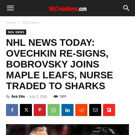
Home
NHL News
NHL NEWS
NHL NEWS TODAY:
OVECHKIN RE-SIGNS,
BOBROVSKY JOINS
MAPLE LEAFS, NURSE
TRADED TO SHARKS
By
Rob Ellis
-
July 2, 2026
1691