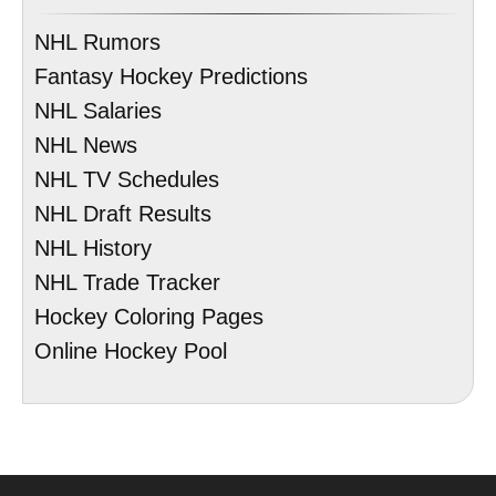
NHL Rumors
Fantasy Hockey Predictions
NHL Salaries
NHL News
NHL TV Schedules
NHL Draft Results
NHL History
NHL Trade Tracker
Hockey Coloring Pages
Online Hockey Pool