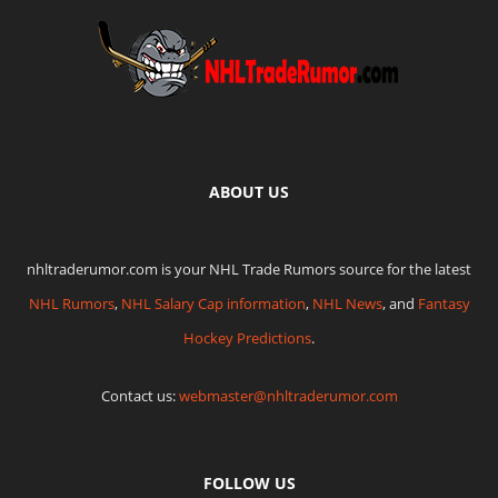
ABOUT US
nhltraderumor.com is your NHL Trade Rumors source for the latest
NHL Rumors
,
NHL Salary Cap information
,
NHL News
, and
Fantasy
Hockey Predictions
.
Contact us:
webmaster@nhltraderumor.com
FOLLOW US