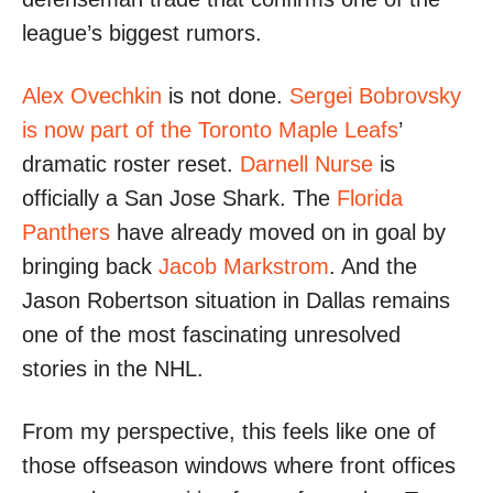
league’s biggest rumors.
Alex Ovechkin
is not done.
Sergei Bobrovsky
is now part of the Toronto Maple Leafs
’
dramatic roster reset.
Darnell Nurse
is
officially a San Jose Shark. The
Florida
Panthers
have already moved on in goal by
bringing back
Jacob Markstrom
. And the
Jason Robertson situation in Dallas remains
one of the most fascinating unresolved
stories in the NHL.
From my perspective, this feels like one of
those offseason windows where front offices