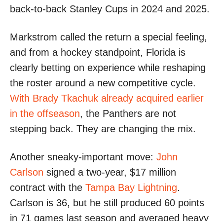
back-to-back Stanley Cups in 2024 and 2025.
Markstrom called the return a special feeling,
and from a hockey standpoint, Florida is
clearly betting on experience while reshaping
the roster around a new competitive cycle.
With Brady Tkachuk already acquired earlier
in the offseason
, the Panthers are not
stepping back. They are changing the mix.
Another sneaky-important move:
John
Carlson
signed a two-year, $17 million
contract with the
Tampa Bay Lightning
.
Carlson is 36, but he still produced 60 points
in 71 games last season and averaged heavy