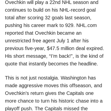
Ovechkin will play a 22nd NHL season and
continues to build on his NHL-record goal
total after scoring 32 goals last season,
pushing his career mark to 929. NHL.com
reported that Ovechkin became an
unrestricted free agent July 1 after his
previous five-year, $47.5 million deal expired.
His short message, “I’m back!”, is the kind of
quote that instantly becomes the headline.
This is not just nostalgia. Washington has
made aggressive moves this offseason, and
Ovechkin’s return gives the Capitals one
more chance to turn his historic chase into a
playoff push. The Capitals missed the