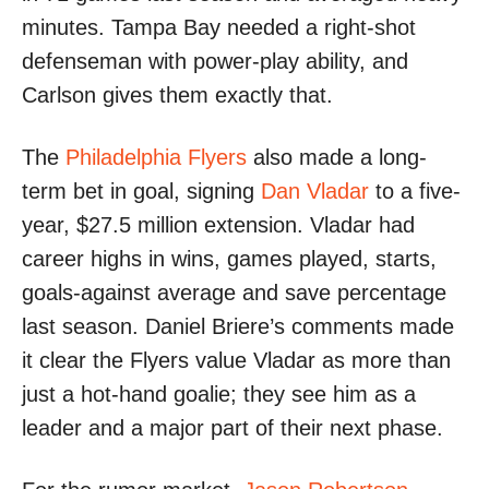
minutes. Tampa Bay needed a right-shot
defenseman with power-play ability, and
Carlson gives them exactly that.
The
Philadelphia Flyers
also made a long-
term bet in goal, signing
Dan Vladar
to a five-
year, $27.5 million extension. Vladar had
career highs in wins, games played, starts,
goals-against average and save percentage
last season. Daniel Briere’s comments made
it clear the Flyers value Vladar as more than
just a hot-hand goalie; they see him as a
leader and a major part of their next phase.