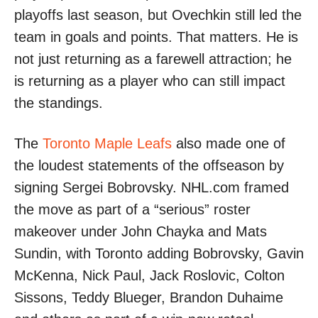
playoffs last season, but Ovechkin still led the
team in goals and points. That matters. He is
not just returning as a farewell attraction; he
is returning as a player who can still impact
the standings.
The
Toronto Maple Leafs
also made one of
the loudest statements of the offseason by
signing Sergei Bobrovsky. NHL.com framed
the move as part of a “serious” roster
makeover under John Chayka and Mats
Sundin, with Toronto adding Bobrovsky, Gavin
McKenna, Nick Paul, Jack Roslovic, Colton
Sissons, Teddy Blueger, Brandon Duhaime