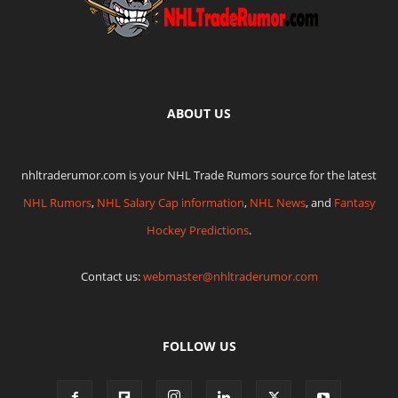
ABOUT US
nhltraderumor.com is your NHL Trade Rumors source for the latest
NHL Rumors
,
NHL Salary Cap information
,
NHL News
, and
Fantasy
Hockey Predictions
.
Contact us:
webmaster@nhltraderumor.com
FOLLOW US