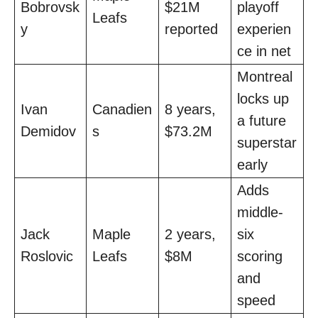
Bobrovsk
$21M
playoff
Leafs
y
reported
experien
ce in net
Montreal
locks up
Ivan
Canadien
8 years,
a future
Demidov
s
$73.2M
superstar
early
Adds
middle-
Jack
Maple
2 years,
six
Roslovic
Leafs
$8M
scoring
and
speed