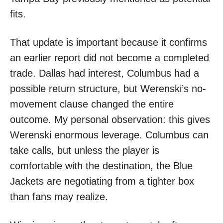
fits.
That update is important because it confirms
an earlier report did not become a completed
trade. Dallas had interest, Columbus had a
possible return structure, but Werenski’s no-
movement clause changed the entire
outcome. My personal observation: this gives
Werenski enormous leverage. Columbus can
take calls, but unless the player is
comfortable with the destination, the Blue
Jackets are negotiating from a tighter box
than fans may realize.