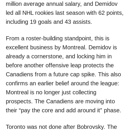
million average annual salary, and Demidov
led all NHL rookies last season with 62 points,
including 19 goals and 43 assists.
From a roster-building standpoint, this is
excellent business by Montreal. Demidov is
already a cornerstone, and locking him in
before another offensive leap protects the
Canadiens from a future cap spike. This also
confirms an earlier belief around the league:
Montreal is no longer just collecting
prospects. The Canadiens are moving into
their “pay the core and add around it” phase.
Toronto was not done after Bobrovsky. The