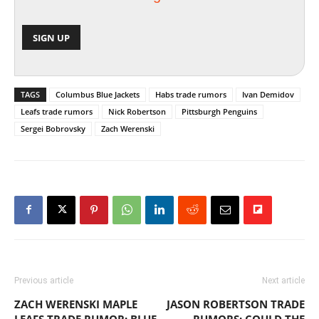
TAGS
Columbus Blue Jackets
Habs trade rumors
Ivan Demidov
Leafs trade rumors
Nick Robertson
Pittsburgh Penguins
Sergei Bobrovsky
Zach Werenski
Previous article
Next article
ZACH WERENSKI MAPLE
JASON ROBERTSON TRADE
LEAFS TRADE RUMOR: BLUE
RUMORS: COULD THE