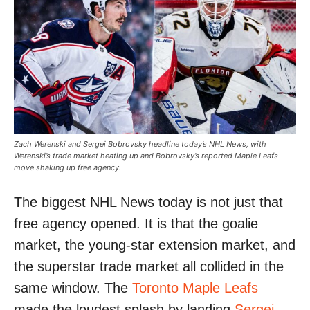
Zach Werenski and Sergei Bobrovsky headline today’s NHL News, with
Werenski’s trade market heating up and Bobrovsky’s reported Maple Leafs
move shaking up free agency.
The biggest NHL News today is not just that
free agency opened. It is that the goalie
market, the young-star extension market, and
the superstar trade market all collided in the
same window. The
Toronto Maple Leafs
made the loudest splash by landing
Sergei