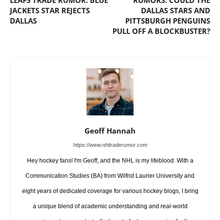
JACKETS STAR REJECTS
DALLAS STARS AND
DALLAS
PITTSBURGH PENGUINS
PULL OFF A BLOCKBUSTER?
Geoff Hannah
https://www.nhltraderumor.com
Hey hockey fans! I'm Geoff, and the NHL is my lifeblood. With a
Communication Studies (BA) from Wilfrid Laurier University and
eight years of dedicated coverage for various hockey blogs, I bring
a unique blend of academic understanding and real-world