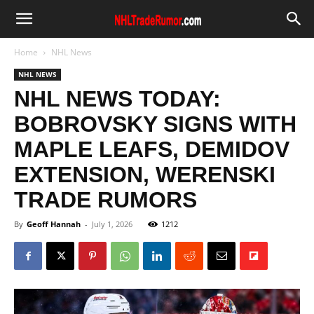
Home
NHL News
NHL NEWS
NHL NEWS TODAY:
BOBROVSKY SIGNS WITH
MAPLE LEAFS, DEMIDOV
EXTENSION, WERENSKI
TRADE RUMORS
By
Geoff Hannah
-
July 1, 2026
1212