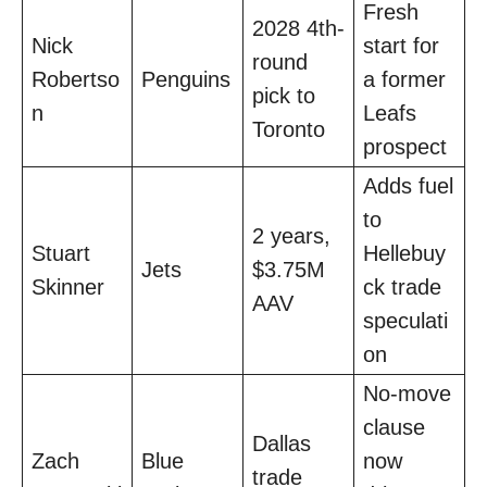
Fresh
2028 4th-
Nick
start for
round
Robertso
Penguins
a former
pick to
n
Leafs
Toronto
prospect
Adds fuel
to
2 years,
Stuart
Hellebuy
Jets
$3.75M
Skinner
ck trade
AAV
speculati
on
No-move
clause
Dallas
Zach
Blue
now
trade