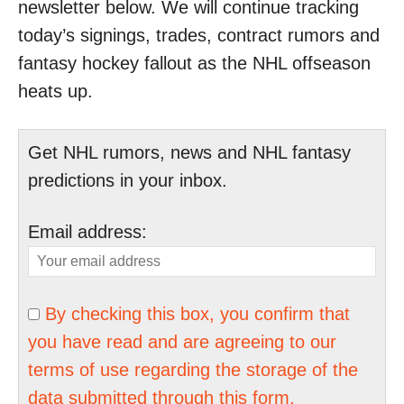
newsletter below. We will continue tracking
today’s signings, trades, contract rumors and
fantasy hockey fallout as the NHL offseason
heats up.
Get NHL rumors, news and NHL fantasy
predictions in your inbox.
Email address:
By checking this box, you confirm that
you have read and are agreeing to our
terms of use regarding the storage of the
data submitted through this form.