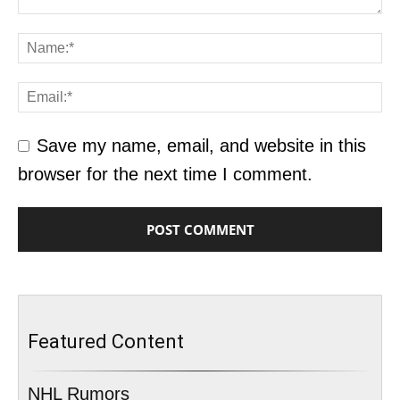
Save my name, email, and website in this
browser for the next time I comment.
Featured Content
NHL Rumors