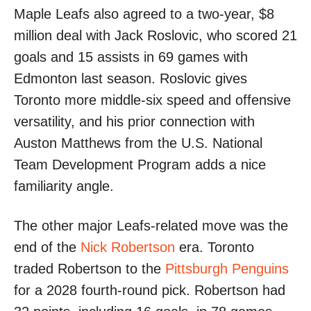
Maple Leafs also agreed to a two-year, $8
million deal with Jack Roslovic, who scored 21
goals and 15 assists in 69 games with
Edmonton last season. Roslovic gives
Toronto more middle-six speed and offensive
versatility, and his prior connection with
Auston Matthews from the U.S. National
Team Development Program adds a nice
familiarity angle.
The other major Leafs-related move was the
end of the
Nick Robertson
era. Toronto
traded Robertson to the
Pittsburgh Penguins
for a 2028 fourth-round pick. Robertson had