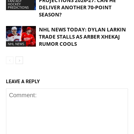
PROJECTIONS 2026-27: CAN HE
FANTASY
HOCKEY
DELIVER ANOTHER 70-POINT
PREDICTIONS
SEASON?
NHL NEWS TODAY: DYLAN LARKIN
TRADE STALLS AS ARBER XHEKAJ
RUMOR COOLS
NHL NEWS
LEAVE A REPLY