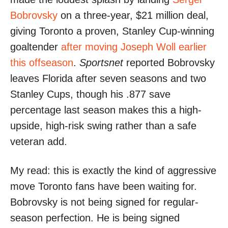
Bobrovsky
on a three-year, $21 million deal,
giving Toronto a proven, Stanley Cup-winning
goaltender
after moving Joseph Woll earlier
this offseason
.
Sportsnet
reported Bobrovsky
leaves Florida after seven seasons and two
Stanley Cups, though his .877 save
percentage last season makes this a high-
upside, high-risk swing rather than a safe
veteran add.
My read: this is exactly the kind of aggressive
move Toronto fans have been waiting for.
Bobrovsky is not being signed for regular-
season perfection. He is being signed