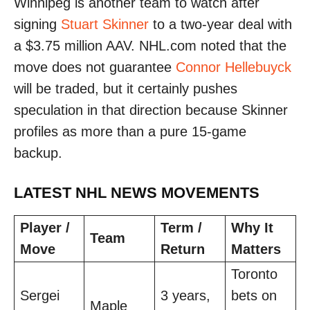
Winnipeg is another team to watch after
signing
Stuart Skinner
to a two-year deal with
a $3.75 million AAV. NHL.com noted that the
move does not guarantee
Connor Hellebuyck
will be traded, but it certainly pushes
speculation in that direction because Skinner
profiles as more than a pure 15-game
backup.
LATEST NHL NEWS MOVEMENTS
Player /
Term /
Why It
Team
Move
Return
Matters
Toronto
Sergei
3 years,
bets on
Maple