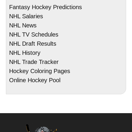
Fantasy Hockey Predictions
NHL Salaries
NHL News
NHL TV Schedules
NHL Draft Results
NHL History
NHL Trade Tracker
Hockey Coloring Pages
Online Hockey Pool