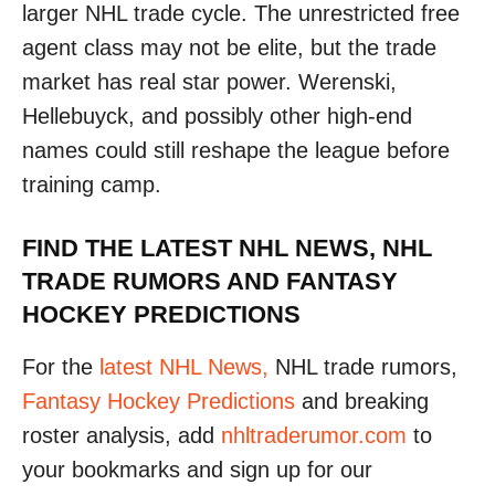
larger NHL trade cycle. The unrestricted free
agent class may not be elite, but the trade
market has real star power. Werenski,
Hellebuyck, and possibly other high-end
names could still reshape the league before
training camp.
FIND THE LATEST NHL NEWS, NHL
TRADE RUMORS AND FANTASY
HOCKEY PREDICTIONS
For the
latest NHL News,
NHL trade rumors,
Fantasy Hockey Predictions
and breaking
roster analysis, add
nhltraderumor.com
to
your bookmarks and sign up for our