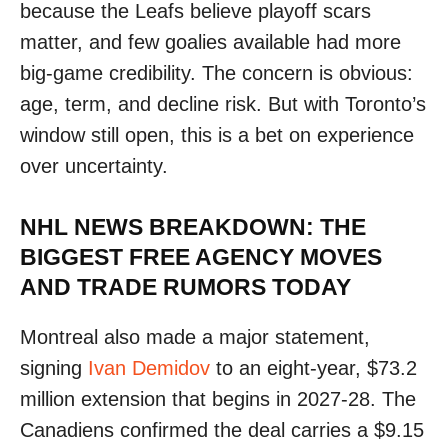
because the Leafs believe playoff scars
matter, and few goalies available had more
big-game credibility. The concern is obvious:
age, term, and decline risk. But with Toronto’s
window still open, this is a bet on experience
over uncertainty.
NHL NEWS BREAKDOWN: THE
BIGGEST FREE AGENCY MOVES
AND TRADE RUMORS TODAY
Montreal also made a major statement,
signing
Ivan Demidov
to an eight-year, $73.2
million extension that begins in 2027-28. The
Canadiens confirmed the deal carries a $9.15