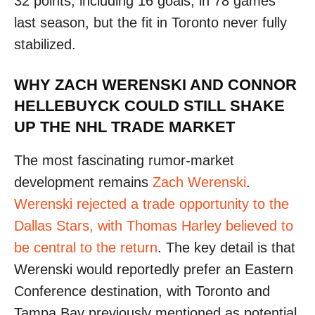
32 points, including 16 goals, in 78 games
last season, but the fit in Toronto never fully
stabilized.
WHY ZACH WERENSKI AND CONNOR
HELLEBUYCK COULD STILL SHAKE
UP THE NHL TRADE MARKET
The most fascinating rumor-market
development remains
Zach Werenski
.
Werenski rejected a trade opportunity to the
Dallas Stars, with Thomas Harley believed to
be central to the return
. The key detail is that
Werenski would reportedly prefer an Eastern
Conference destination, with Toronto and
Tampa Bay previously mentioned as potential