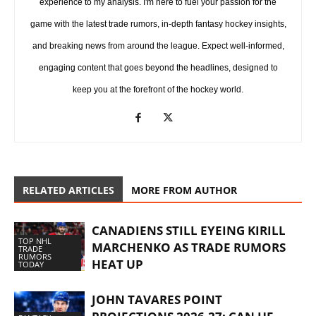
experience to my analysis. I'm here to fuel your passion for the
game with the latest trade rumors, in-depth fantasy hockey insights,
and breaking news from around the league. Expect well-informed,
engaging content that goes beyond the headlines, designed to
keep you at the forefront of the hockey world.
RELATED ARTICLES
MORE FROM AUTHOR
CANADIENS STILL EYEING KIRILL
TOP NHL
MARCHENKO AS TRADE RUMORS
TRADE
RUMORS
HEAT UP
TODAY
JOHN TAVARES POINT