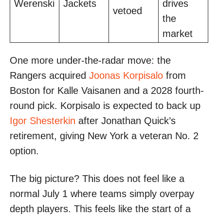
Werenski
Jackets
drives
vetoed
the
market
One more under-the-radar move: the
Rangers acquired
Joonas Korpisalo
from
Boston for Kalle Vaisanen and a 2028 fourth-
round pick. Korpisalo is expected to back up
Igor Shesterkin
after Jonathan Quick’s
retirement, giving New York a veteran No. 2
option.
The big picture? This does not feel like a
normal July 1 where teams simply overpay
depth players. This feels like the start of a