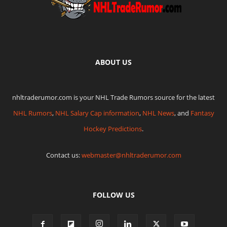
ABOUT US
nhltraderumor.com is your NHL Trade Rumors source for the latest
NHL Rumors
,
NHL Salary Cap information
,
NHL News
, and
Fantasy
Hockey Predictions
.
Contact us:
webmaster@nhltraderumor.com
FOLLOW US