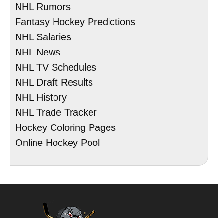
NHL Rumors
Fantasy Hockey Predictions
NHL Salaries
NHL News
NHL TV Schedules
NHL Draft Results
NHL History
NHL Trade Tracker
Hockey Coloring Pages
Online Hockey Pool