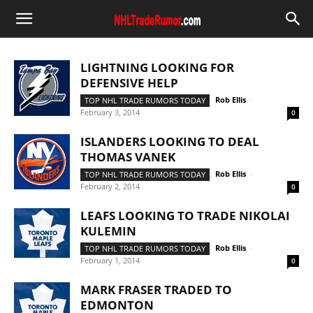
LIGHTNING LOOKING FOR
DEFENSIVE HELP
Rob Ellis
-
TOP NHL TRADE RUMORS TODAY
February 3, 2014
0
ISLANDERS LOOKING TO DEAL
THOMAS VANEK
Rob Ellis
-
TOP NHL TRADE RUMORS TODAY
February 2, 2014
0
LEAFS LOOKING TO TRADE NIKOLAI
KULEMIN
Rob Ellis
-
TOP NHL TRADE RUMORS TODAY
February 1, 2014
0
MARK FRASER TRADED TO
EDMONTON