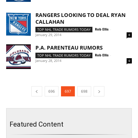
RANGERS LOOKING TO DEAL RYAN
CALLAHAN
Rob Ellis
-
TOP NHL TRADE RUMORS TODAY
January 29, 2014
0
P.A. PARENTEAU RUMORS
Rob Ellis
-
TOP NHL TRADE RUMORS TODAY
January 28, 2014
0
696
697
698
Featured Content