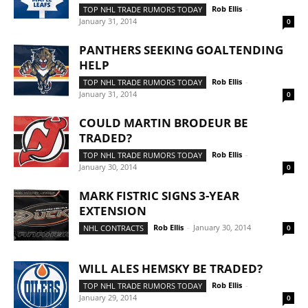
Rob Ellis
-
TOP NHL TRADE RUMORS TODAY
January 31, 2014
0
PANTHERS SEEKING GOALTENDING
HELP
Rob Ellis
-
TOP NHL TRADE RUMORS TODAY
January 31, 2014
0
COULD MARTIN BRODEUR BE
TRADED?
Rob Ellis
-
TOP NHL TRADE RUMORS TODAY
January 30, 2014
0
MARK FISTRIC SIGNS 3-YEAR
EXTENSION
Rob Ellis
-
January 30, 2014
NHL CONTRACTS
0
WILL ALES HEMSKY BE TRADED?
Rob Ellis
-
TOP NHL TRADE RUMORS TODAY
January 29, 2014
0