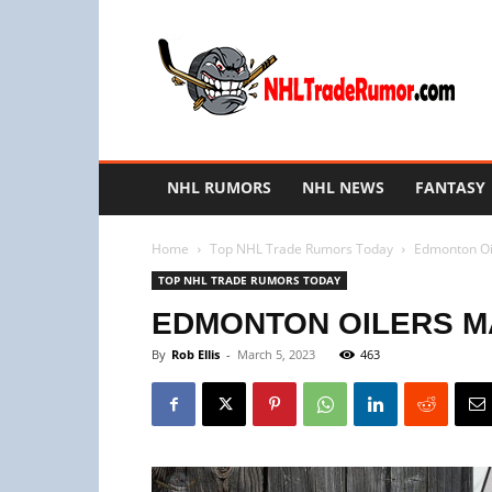
NHL
Trade
Rumors
NHL RUMORS
NHL NEWS
FANTASY
Home
Top NHL Trade Rumors Today
Edmonton Oil
TOP NHL TRADE RUMORS TODAY
EDMONTON OILERS MA
By
Rob Ellis
-
March 5, 2023
463