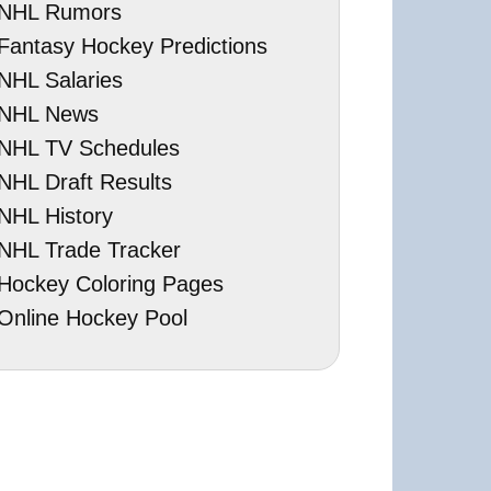
NHL Rumors
Fantasy Hockey Predictions
NHL Salaries
NHL News
NHL TV Schedules
NHL Draft Results
NHL History
NHL Trade Tracker
Hockey Coloring Pages
Online Hockey Pool