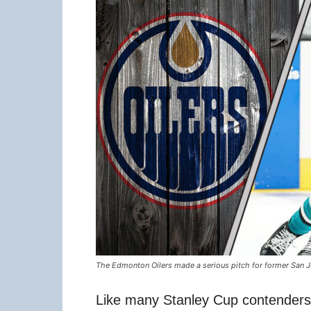
The Edmonton Oilers made a serious pitch for former San J
Like many Stanley Cup contenders