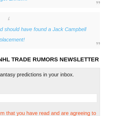
d should have found a Jack Campbell
placement!
 NHL TRADE RUMORS NEWSLETTER
tasy predictions in your inbox.
irm that you have read and are agreeing to