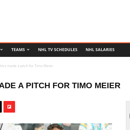
TEAMS
NHL TV SCHEDULES
NHL SALARIES
ers made a pitch for Timo Meier
DE A PITCH FOR TIMO MEIER