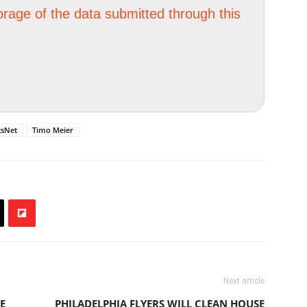
orage of the data submitted through this
tsNet
Timo Meier
Next article
E
PHILADELPHIA FLYERS WILL CLEAN HOUSE