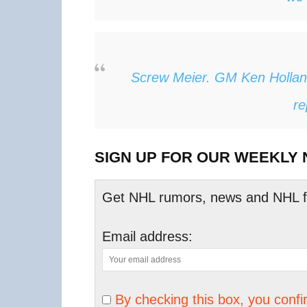
Screw Meier. GM Ken Hollan
re
SIGN UP FOR OUR WEEKLY
Get NHL rumors, news and NHL fan
Email address:
By checking this box, you conf