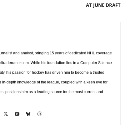
AT JUNE DRAFT
ournalist and analyst, bringing 15 years of dedicated NHL coverage
 nhltraderumor.com. While his foundation lies in a Computer Science
ty, his passion for hockey has driven him to become a trusted
s in-depth knowledge of the league, coupled with a keen eye for
ds, positions him as a leading source for the most current and