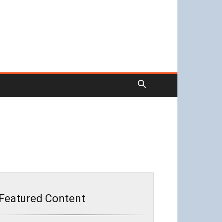
Featured Content