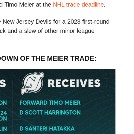
d Timo Meier at the
NHL trade deadline
.
 New Jersey Devils for a 2023 first-round
pick and a slew of other minor league
DOWN OF THE MEIER TRADE: