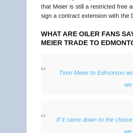
that Meier is still a restricted free
sign a contract extension with the
WHAT ARE OILER FANS SA
MEIER TRADE TO EDMONT
Timo Meier to Edmonton w
we 
If it came down to the choic
we 