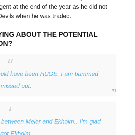
 agent at the end of the year as he did not
 Devils when he was traded.
YING ABOUT THE POTENTIAL
ON?
ould have been HUGE. I am bummed
missed out.
e between Meier and Ekholm.. I’m glad
got Ekholm.