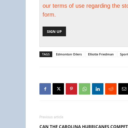
our terms of use regarding the st
form.
TAGS
Edmonton Oilers
Elliotte Friedman
Spor
Previous article
CAN THE CAROLINA HURRICANES COMPET