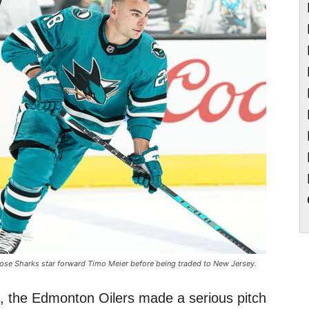
ose Sharks star forward Timo Meier before being traded to New Jersey.
, the Edmonton Oilers made a serious pitch