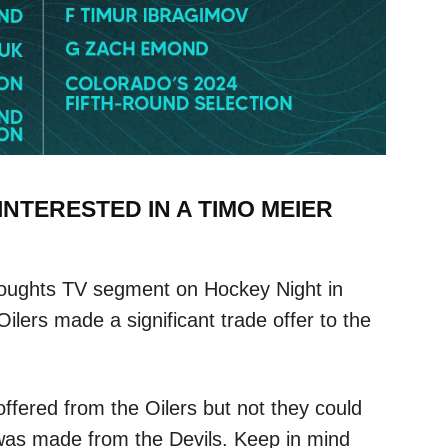
NTERESTED IN A TIMO MEIER
oughts TV segment on Hockey Night in
ers made a significant trade offer to the
ffered from the Oilers but not they could
 was made from the Devils. Keep in mind