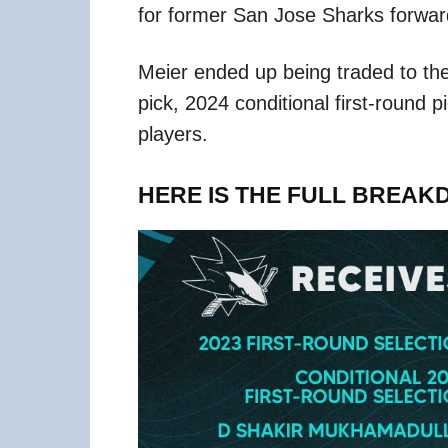
for former San Jose Sharks forwar
Meier ended up being traded to the
pick, 2024 conditional first-round 
players.
HERE IS THE FULL BREAK