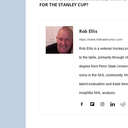
FOR THE STANLEY CUP?
Rob Ellis
https://www.nhltraderumor.com
Rob Ellis is a veteran hockey j
to the table, primarily through
degree from Penn State Universi
voice in the NHL community. Hi
talent evaluation and trade tren
insightful NHL analysis.