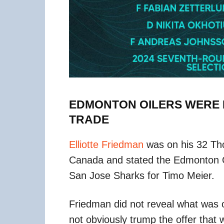
EDMONTON OILERS WERE I
TRADE
Elliotte Friedman
was on his 32 Th
Canada and stated the Edmonton Oil
San Jose Sharks for Timo Meier.
Friedman did not reveal what was o
not obviously trump the offer that