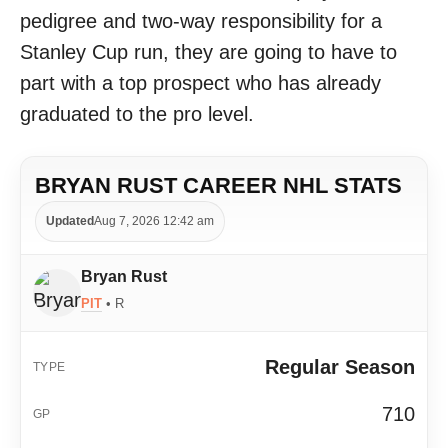
pedigree and two-way responsibility for a
Stanley Cup run, they are going to have to
part with a top prospect who has already
graduated to the pro level.
BRYAN RUST CAREER NHL STATS
Updated
Aug 7, 2026 12:42 am
Bryan Rust
PIT
• R
Regular Season
710