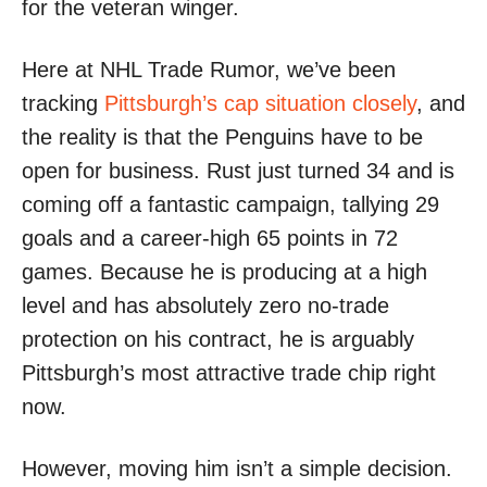
for the veteran winger.
Here at NHL Trade Rumor, we’ve been
tracking
Pittsburgh’s cap situation closely
, and
the reality is that the Penguins have to be
open for business. Rust just turned 34 and is
coming off a fantastic campaign, tallying 29
goals and a career-high 65 points in 72
games. Because he is producing at a high
level and has absolutely zero no-trade
protection on his contract, he is arguably
Pittsburgh’s most attractive trade chip right
now.
However, moving him isn’t a simple decision.