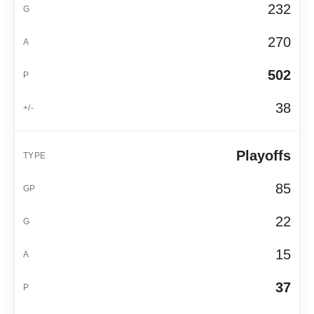
232
270
502
38
Playoffs
85
22
15
37