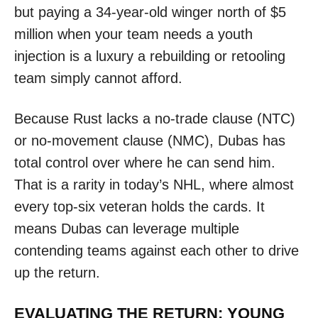
but paying a 34-year-old winger north of $5
million when your team needs a youth
injection is a luxury a rebuilding or retooling
team simply cannot afford.
Because Rust lacks a no-trade clause (NTC)
or no-movement clause (NMC), Dubas has
total control over where he can send him.
That is a rarity in today’s NHL, where almost
every top-six veteran holds the cards. It
means Dubas can leverage multiple
contending teams against each other to drive
up the return.
EVALUATING THE RETURN: YOUNG