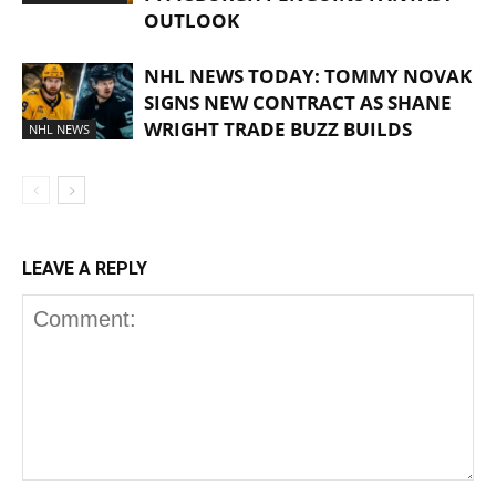
OUTLOOK
NHL NEWS TODAY: TOMMY NOVAK
SIGNS NEW CONTRACT AS SHANE
WRIGHT TRADE BUZZ BUILDS
NHL NEWS
LEAVE A REPLY