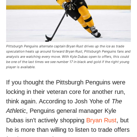
Pittsburgh Penguins alternate captain Bryan Rust drives up the ice as trade
speculation heats up around forward Bryan Rust, Pittsburgh Penguins fans and
analysts are watching every move. With Kyle Dubas open to offers, this could
be one of the last times we see number 17 in black and gold if the right young
player is available.
If you thought the Pittsburgh Penguins were
locking in their veteran core for another run,
think again. According to Josh Yohe of
The
Athletic
, Penguins general manager Kyle
Dubas isn’t actively shopping
Bryan Rust
, but
he is more than willing to listen to trade offers