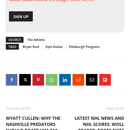
SOURCE
The Athletic
TAGS
Bryan Rust
Kyle Dubas
Pittsburgh Penguins
Previous article
Next article
WYATT CULLEN: WHY THE
LATEST NHL NEWS AND
NASHVILLE PREDATORS
NHL SCORES: WOLL