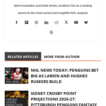
talent evaluation and trade trends, positions him as a leading
source for the most current and insightful NHL analysis.
RELATED ARTICLES
MORE FROM AUTHOR
NHL NEWS TODAY: PENGUINS BET
BIG AS LARKIN AND HUGHES
RUMORS BUILD
NHL NEWS
SIDNEY CROSBY POINT
PROJECTIONS 2026-27:
FANTASY
HOCKEY
PITTSBURGH PENGUINS FANTASY
PREDICTIONS