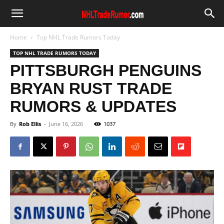
Home
Top NHL Trade Rumors Today
TOP NHL TRADE RUMORS TODAY
PITTSBURGH PENGUINS
BRYAN RUST TRADE
RUMORS & UPDATES
By
Rob Ellis
-
June 16, 2026
1037