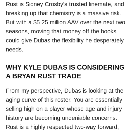
Rust is Sidney Crosby’s trusted linemate, and
breaking up that chemistry is a massive risk.
But with a $5.25 million AAV over the next two
seasons, moving that money off the books
could give Dubas the flexibility he desperately
needs.
WHY KYLE DUBAS IS CONSIDERING
A BRYAN RUST TRADE
From my perspective, Dubas is looking at the
aging curve of this roster. You are essentially
selling high on a player whose age and injury
history are becoming undeniable concerns.
Rust is a highly respected two-way forward,