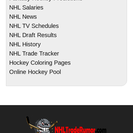
NHL Salaries
NHL News
NHL TV Schedules
NHL Draft Results
NHL History
NHL Trade Tracker
Hockey Coloring Pages
Online Hockey Pool