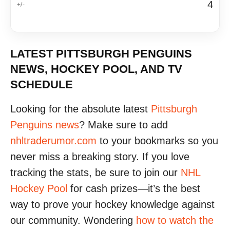
4
LATEST PITTSBURGH PENGUINS
NEWS, HOCKEY POOL, AND TV
SCHEDULE
Looking for the absolute latest
Pittsburgh
Penguins news
? Make sure to add
nhltraderumor.com
to your bookmarks so you
never miss a breaking story. If you love
tracking the stats, be sure to join our
NHL
Hockey Pool
for cash prizes—it’s the best
way to prove your hockey knowledge against
our community. Wondering
how to watch the