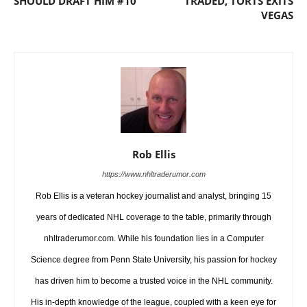
SHOULD DRAFT HIM #10
TRADED, TORTS EXITS
VEGAS
Rob Ellis
https://www.nhltraderumor.com
Rob Ellis is a veteran hockey journalist and analyst, bringing 15
years of dedicated NHL coverage to the table, primarily through
nhltraderumor.com. While his foundation lies in a Computer
Science degree from Penn State University, his passion for hockey
has driven him to become a trusted voice in the NHL community.
His in-depth knowledge of the league, coupled with a keen eye for