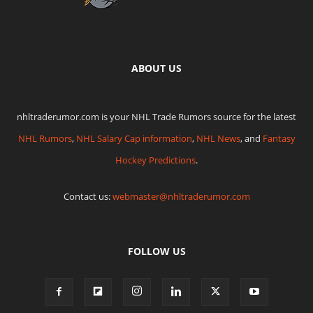
ABOUT US
nhltraderumor.com is your NHL Trade Rumors source for the latest
NHL Rumors
,
NHL Salary Cap information
,
NHL News
, and
Fantasy
Hockey Predictions
.
Contact us:
webmaster@nhltraderumor.com
FOLLOW US