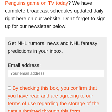
Penguins game on TV today
? We have
complete broadcast schedules updated daily
right here on our website. Don’t forget to sign
up for our newsletter below!
Get NHL rumors, news and NHL fantasy
predictions in your inbox.
Email address:
By checking this box, you confirm that
you have read and are agreeing to our
terms of use regarding the storage of the
data submitted through this form.