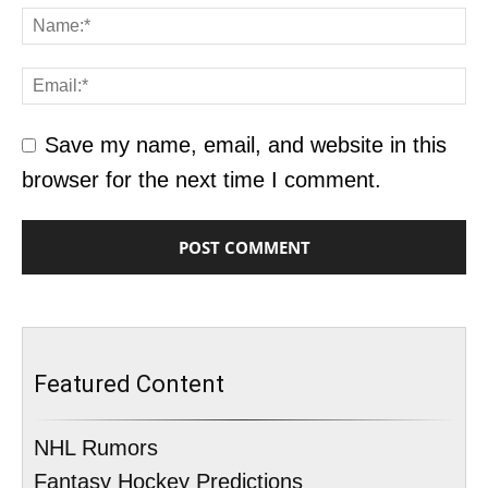
Save my name, email, and website in this
browser for the next time I comment.
Featured Content
NHL Rumors
Fantasy Hockey Predictions