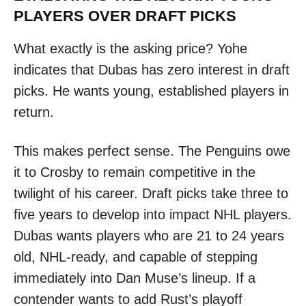
PLAYERS OVER DRAFT PICKS
What exactly is the asking price? Yohe
indicates that Dubas has zero interest in draft
picks. He wants young, established players in
return.
This makes perfect sense. The Penguins owe
it to Crosby to remain competitive in the
twilight of his career. Draft picks take three to
five years to develop into impact NHL players.
Dubas wants players who are 21 to 24 years
old, NHL-ready, and capable of stepping
immediately into Dan Muse’s lineup. If a
contender wants to add Rust’s playoff