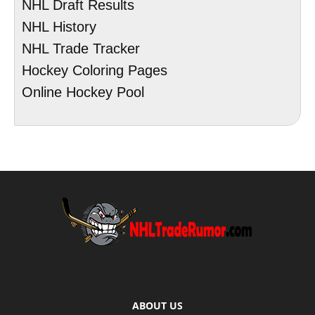
NHL Draft Results
NHL History
NHL Trade Tracker
Hockey Coloring Pages
Online Hockey Pool
ABOUT US