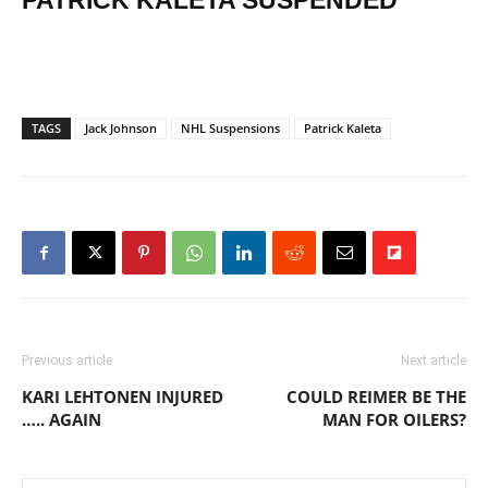
PATRICK KALETA SUSPENDED
TAGS
Jack Johnson
NHL Suspensions
Patrick Kaleta
Previous article
Next article
KARI LEHTONEN INJURED
COULD REIMER BE THE
….. AGAIN
MAN FOR OILERS?