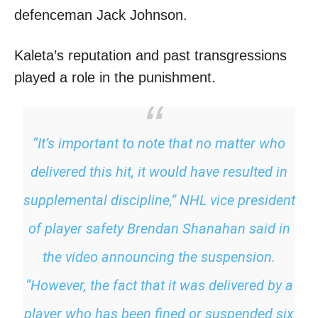
defenceman Jack Johnson.
Kaleta’s reputation and past transgressions
played a role in the punishment.
“It’s important to note that no matter who
delivered this hit, it would have resulted in
supplemental discipline,” NHL vice president
of player safety Brendan Shanahan said in
the video announcing the suspension.
“However, the fact that it was delivered by a
player who has been fined or suspended six