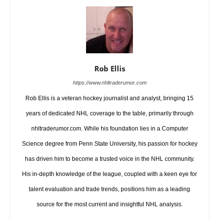
Rob Ellis
https://www.nhltraderumor.com
Rob Ellis is a veteran hockey journalist and analyst, bringing 15
years of dedicated NHL coverage to the table, primarily through
nhltraderumor.com. While his foundation lies in a Computer
Science degree from Penn State University, his passion for hockey
has driven him to become a trusted voice in the NHL community.
His in-depth knowledge of the league, coupled with a keen eye for
talent evaluation and trade trends, positions him as a leading
source for the most current and insightful NHL analysis.