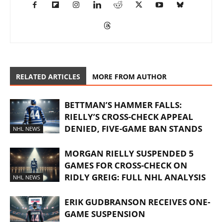
RELATED ARTICLES
MORE FROM AUTHOR
BETTMAN’S HAMMER FALLS:
RIELLY’S CROSS-CHECK APPEAL
DENIED, FIVE-GAME BAN STANDS
NHL NEWS
MORGAN RIELLY SUSPENDED 5
GAMES FOR CROSS-CHECK ON
RIDLY GREIG: FULL NHL ANALYSIS
NHL NEWS
ERIK GUDBRANSON RECEIVES ONE-
GAME SUSPENSION