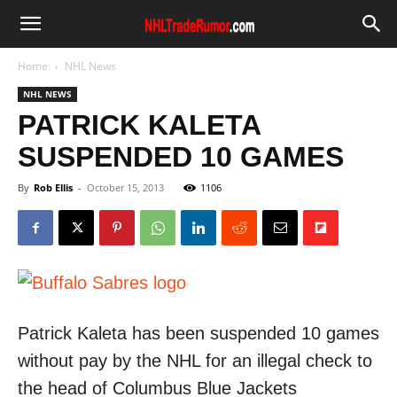
Home
NHL News
NHL NEWS
PATRICK KALETA
SUSPENDED 10 GAMES
By
Rob Ellis
-
October 15, 2013
1106
Patrick Kaleta has been suspended 10 games
without pay by the NHL for an illegal check to
the head of Columbus Blue Jackets