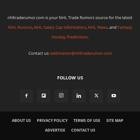
nhltraderumor.com is your NHL Trade Rumors source for the latest
NHL Rumors
,
NHL Salary Cap information
,
NHL News
, and
Fantasy
Hockey Predictions
.
Contact us:
webmaster@nhltraderumor.com
FOLLOW US
ABOUT US
PRIVACY POLICY
TERMS OF USE
SITE MAP
ADVERTISE
CONTACT US