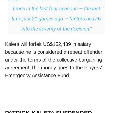
times in the last four seasons — the last
time just 21 games ago — factors heavily
into the severity of the decision.”
Kaleta will forfeit US$152,439 in salary
because he is considered a repeat offender
under the terms of the collective bargaining
agreement The money goes to the Players’
Emergency Assistance Fund.