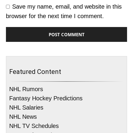
Save my name, email, and website in this
browser for the next time I comment.
Featured Content
NHL Rumors
Fantasy Hockey Predictions
NHL Salaries
NHL News
NHL TV Schedules