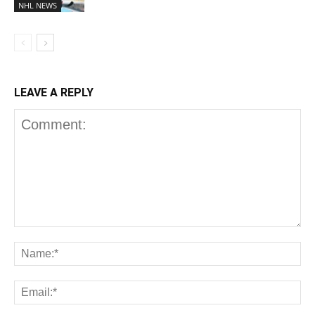
NHL NEWS
LEAVE A REPLY