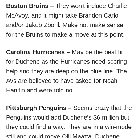
Boston Bruins
– They won’t include Charlie
McAvoy, and it might take Brandon Carlo
and/or Jakub Zboril. Make not make sense
for the Bruins to make a move at this point.
Carolina Hurricanes
– May be the best fit
for Duchene as the Hurricanes need scoring
help and they are deep on the blue line. The
Avs are believed to have asked for Noah
Hanifin and were told no.
Pittsburgh Penguins
– Seems crazy that the
Penguins would add Duchene’s $6 million but
they could find a way. They are in a win-mode
still and could move Olli Maatta. Duchene