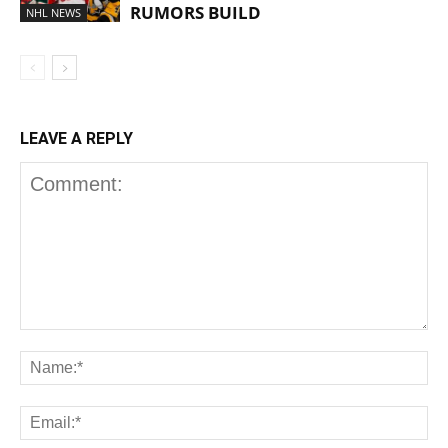
RUMORS BUILD
NHL NEWS
LEAVE A REPLY