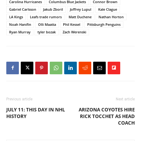
Carolina Hurricanes
Columbus Blue Jackets
Connor Brown
Gabriel Carlsson
Jakub Zboril
Joffrey Lupul
Kale Clague
LA Kings
Leafs trade rumors
Matt Duchene
Nathan Horton
Noah Hanifin
Olli Maatta
Phil Kessel
Pittsburgh Penguins
Ryan Murray
tyler bozak
Zach Werenski
Previous article
Next article
JULY 11: THIS DAY IN NHL
ARIZONA COYOTES HIRE
HISTORY
RICK TOCCHET AS HEAD
COACH