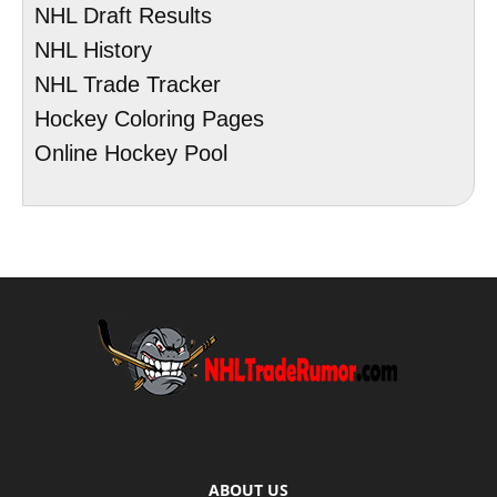
NHL Draft Results
NHL History
NHL Trade Tracker
Hockey Coloring Pages
Online Hockey Pool
ABOUT US