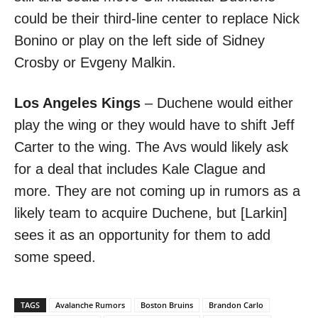
could be their third-line center to replace Nick
Bonino or play on the left side of Sidney
Crosby or Evgeny Malkin.
Los Angeles Kings
– Duchene would either
play the wing or they would have to shift Jeff
Carter to the wing. The Avs would likely ask
for a deal that includes Kale Clague and
more. They are not coming up in rumors as a
likely team to acquire Duchene, but [Larkin]
sees it as an opportunity for them to add
some speed.
TAGS
Avalanche Rumors
Boston Bruins
Brandon Carlo