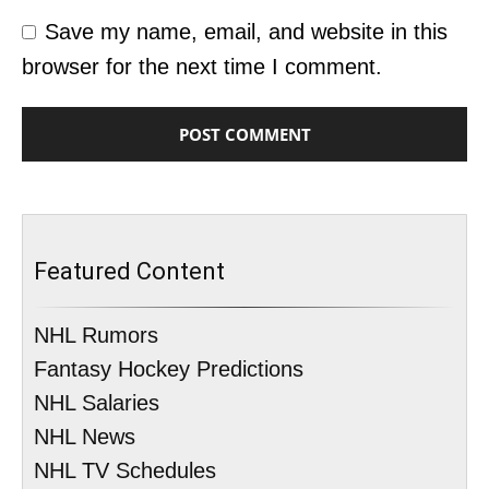
Save my name, email, and website in this
browser for the next time I comment.
Featured Content
NHL Rumors
Fantasy Hockey Predictions
NHL Salaries
NHL News
NHL TV Schedules