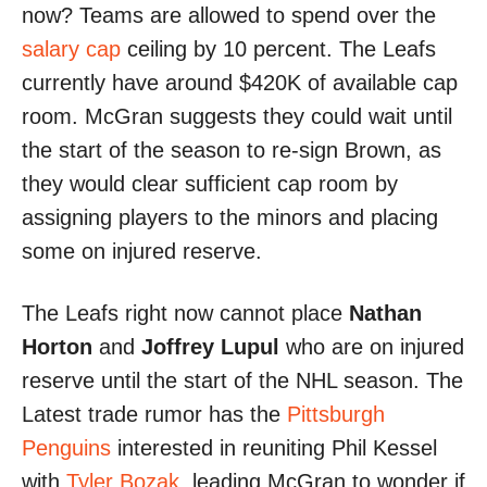
now? Teams are allowed to spend over the
salary cap
ceiling by 10 percent. The Leafs
currently have around $420K of available cap
room. McGran suggests they could wait until
the start of the season to re-sign Brown, as
they would clear sufficient cap room by
assigning players to the minors and placing
some on injured reserve.
The Leafs right now cannot place
Nathan
Horton
and
Joffrey Lupul
who are on injured
reserve until the start of the NHL season. The
Latest trade rumor has the
Pittsburgh
Penguins
interested in reuniting Phil Kessel
with
Tyler Bozak
, leading McGran to wonder if