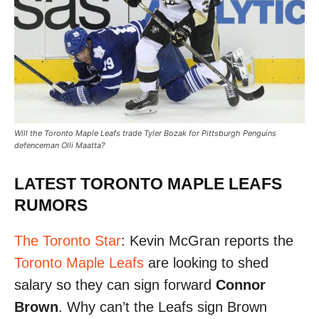
Will the Toronto Maple Leafs trade Tyler Bozak for Pittsburgh Penguins
defenceman Olli Maatta?
LATEST TORONTO MAPLE LEAFS
RUMORS
The Toronto Star
: Kevin McGran reports the
Toronto Maple Leafs
are looking to shed
salary so they can sign forward
Connor
Brown
. Why can’t the Leafs sign Brown