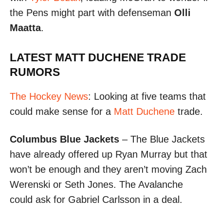
the Pens might part with defenseman
Olli
Maatta
.
LATEST MATT DUCHENE TRADE
RUMORS
The Hockey News
: Looking at five teams that
could make sense for a
Matt Duchene
trade.
Columbus Blue Jackets
– The Blue Jackets
have already offered up Ryan Murray but that
won’t be enough and they aren’t moving Zach
Werenski or Seth Jones. The Avalanche
could ask for Gabriel Carlsson in a deal.