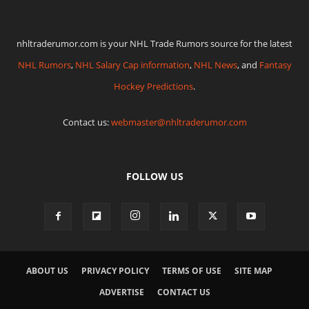
nhltraderumor.com is your NHL Trade Rumors source for the latest
NHL Rumors
,
NHL Salary Cap information
,
NHL News
, and
Fantasy
Hockey Predictions
.
Contact us:
webmaster@nhltraderumor.com
FOLLOW US
ABOUT US
PRIVACY POLICY
TERMS OF USE
SITE MAP
ADVERTISE
CONTACT US