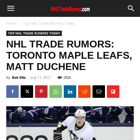
Home
Top NHL Trade Rumors Today
TOP NHL TRADE RUMORS TODAY
NHL TRADE RUMORS:
TORONTO MAPLE LEAFS,
MATT DUCHENE
By
Rob Ellis
-
July 11, 2017
2926