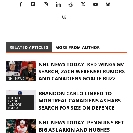
RELATED ARTICLES
MORE FROM AUTHOR
NHL NEWS TODAY: RED WINGS GM
SEARCH, ZACH WERENSKI RUMORS
AND CANADIENS GOALIE BUZZ
NHL NEWS
BRANDON CARLO LINKED TO
TOP NHL
MONTREAL CANADIENS AS HABS
TRADE
RUMORS
SEARCH FOR SIZE ON DEFENCE
TODAY
NHL NEWS TODAY: PENGUINS BET
BIG AS LARKIN AND HUGHES