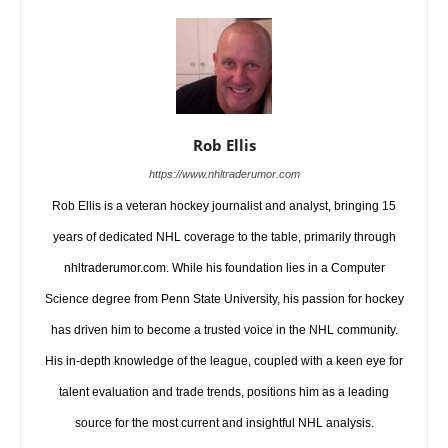
Rob Ellis
https://www.nhltraderumor.com
Rob Ellis is a veteran hockey journalist and analyst, bringing 15
years of dedicated NHL coverage to the table, primarily through
nhltraderumor.com. While his foundation lies in a Computer
Science degree from Penn State University, his passion for hockey
has driven him to become a trusted voice in the NHL community.
His in-depth knowledge of the league, coupled with a keen eye for
talent evaluation and trade trends, positions him as a leading
source for the most current and insightful NHL analysis.