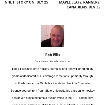
NHL HISTORY ON JULY 25
MAPLE LEAFS, RANGERS,
CANADIENS, DEVILS
Rob Ellis
https://www.nhltraderumor.com
Rob Ellis is a veteran hockey journalist and analyst, bringing 15
years of dedicated NHL coverage to the table, primarily through
nhltraderumor.com. While his foundation lies in a Computer
Science degree from Penn State University, his passion for hockey
has driven him to become a trusted voice in the NHL community.