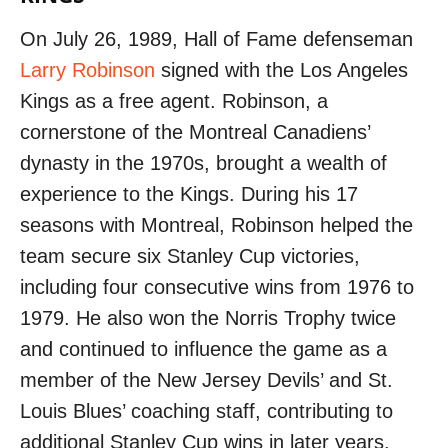
On July 26, 1989, Hall of Fame defenseman
Larry Robinson
signed with the Los Angeles
Kings as a free agent. Robinson, a
cornerstone of the Montreal Canadiens’
dynasty in the 1970s, brought a wealth of
experience to the Kings. During his 17
seasons with Montreal, Robinson helped the
team secure six Stanley Cup victories,
including four consecutive wins from 1976 to
1979. He also won the Norris Trophy twice
and continued to influence the game as a
member of the New Jersey Devils’ and St.
Louis Blues’ coaching staff, contributing to
additional Stanley Cup wins in later years.