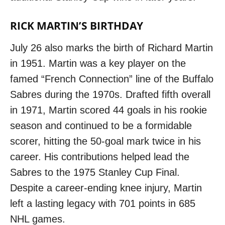
RICK MARTIN’S BIRTHDAY
July 26 also marks the birth of Richard Martin
in 1951. Martin was a key player on the
famed “French Connection” line of the Buffalo
Sabres during the 1970s. Drafted fifth overall
in 1971, Martin scored 44 goals in his rookie
season and continued to be a formidable
scorer, hitting the 50-goal mark twice in his
career. His contributions helped lead the
Sabres to the 1975 Stanley Cup Final.
Despite a career-ending knee injury, Martin
left a lasting legacy with 701 points in 685
NHL games.