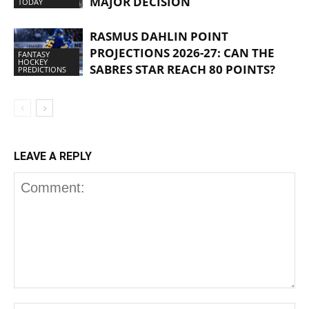
MAJOR DECISION
TODAY
RASMUS DAHLIN POINT
PROJECTIONS 2026-27: CAN THE
FANTASY
HOCKEY
SABRES STAR REACH 80 POINTS?
PREDICTIONS
LEAVE A REPLY