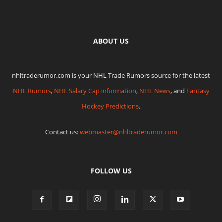
ABOUT US
nhltraderumor.com is your NHL Trade Rumors source for the latest
NHL Rumors
,
NHL Salary Cap information
,
NHL News
, and
Fantasy
Hockey Predictions
.
Contact us:
webmaster@nhltraderumor.com
FOLLOW US