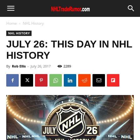
Home
NHL History
NHL HISTORY
JULY 26: THIS DAY IN NHL
HISTORY
By
Rob Ellis
-
July 26, 2017
2289