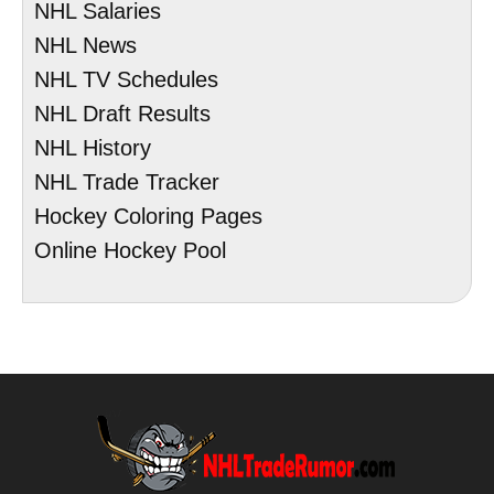
NHL Salaries
NHL News
NHL TV Schedules
NHL Draft Results
NHL History
NHL Trade Tracker
Hockey Coloring Pages
Online Hockey Pool