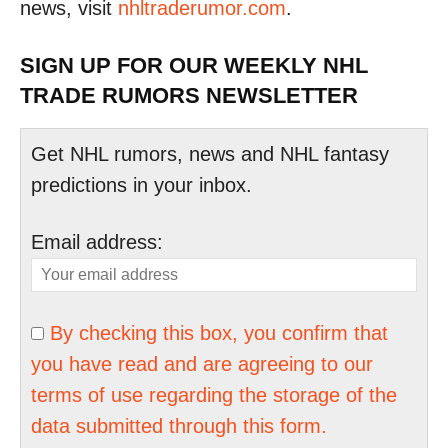
news, visit
nhltraderumor.com
.
SIGN UP FOR OUR WEEKLY NHL
TRADE RUMORS NEWSLETTER
Get NHL rumors, news and NHL fantasy
predictions in your inbox.
Email address:
By checking this box, you confirm that
you have read and are agreeing to our
terms of use regarding the storage of the
data submitted through this form.