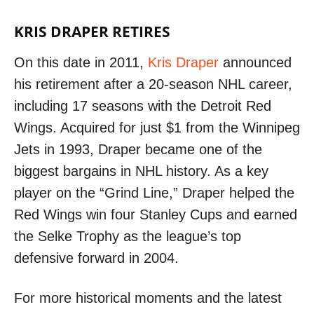
KRIS DRAPER RETIRES
On this date in 2011,
Kris Draper
announced
his retirement after a 20-season NHL career,
including 17 seasons with the Detroit Red
Wings. Acquired for just $1 from the Winnipeg
Jets in 1993, Draper became one of the
biggest bargains in NHL history. As a key
player on the “Grind Line,” Draper helped the
Red Wings win four Stanley Cups and earned
the Selke Trophy as the league’s top
defensive forward in 2004.
For more historical moments and the latest