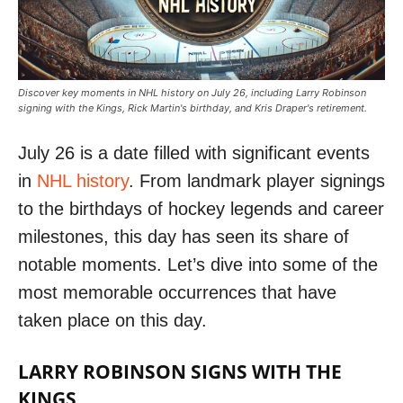
Discover key moments in NHL history on July 26, including Larry Robinson
signing with the Kings, Rick Martin's birthday, and Kris Draper's retirement.
July 26 is a date filled with significant events
in
NHL history
. From landmark player signings
to the birthdays of hockey legends and career
milestones, this day has seen its share of
notable moments. Let’s dive into some of the
most memorable occurrences that have
taken place on this day.
LARRY ROBINSON SIGNS WITH THE
KINGS