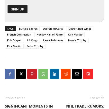
TAGS
Buffalo Sabres
Darren McCarty
Detroit Red Wings
French Connection
Hockey Hall of Fame
Kirk Maltby
Kris Draper
LA Kings
Larry Robinson
Norris Trophy
Rick Martin
Selke Trophy
Previous article
Next article
SIGNIFICANT MOMENTS IN
NHL TRADE RUMORS: