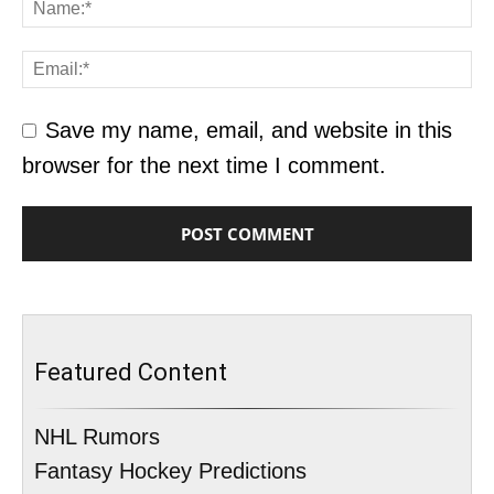
Save my name, email, and website in this
browser for the next time I comment.
Featured Content
NHL Rumors
Fantasy Hockey Predictions