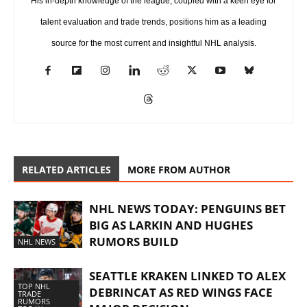
His in-depth knowledge of the league, coupled with a keen eye for
talent evaluation and trade trends, positions him as a leading
source for the most current and insightful NHL analysis.
RELATED ARTICLES
MORE FROM AUTHOR
NHL NEWS TODAY: PENGUINS BET
BIG AS LARKIN AND HUGHES
RUMORS BUILD
NHL NEWS
SEATTLE KRAKEN LINKED TO ALEX
TOP NHL
DEBRINCAT AS RED WINGS FACE
TRADE
RUMORS