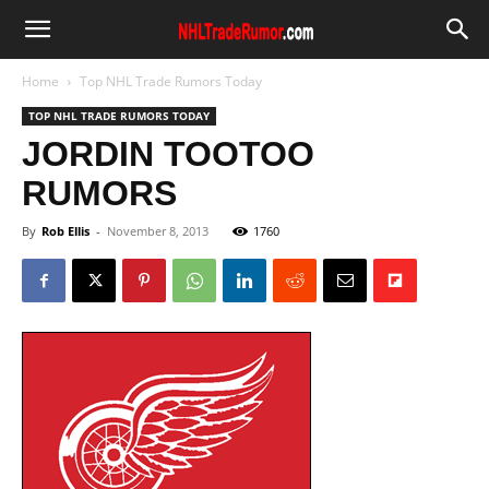
Home
Top NHL Trade Rumors Today
TOP NHL TRADE RUMORS TODAY
JORDIN TOOTOO
RUMORS
By
Rob Ellis
-
November 8, 2013
1760