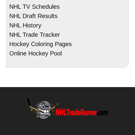
NHL TV Schedules
NHL Draft Results
NHL History
NHL Trade Tracker
Hockey Coloring Pages
Online Hockey Pool