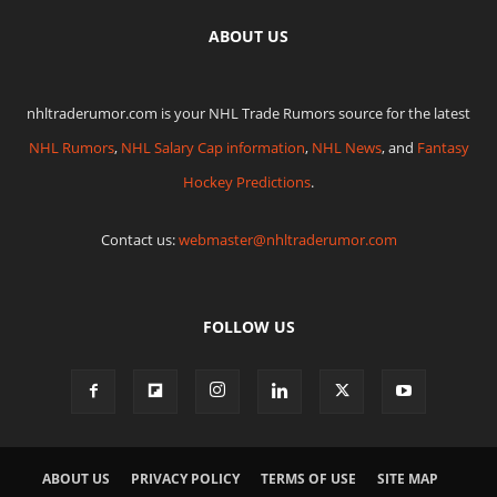
ABOUT US
nhltraderumor.com is your NHL Trade Rumors source for the latest
NHL Rumors
,
NHL Salary Cap information
,
NHL News
, and
Fantasy
Hockey Predictions
.
Contact us:
webmaster@nhltraderumor.com
FOLLOW US
ABOUT US
PRIVACY POLICY
TERMS OF USE
SITE MAP