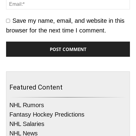
Save my name, email, and website in this
browser for the next time I comment.
Featured Content
NHL Rumors
Fantasy Hockey Predictions
NHL Salaries
NHL News