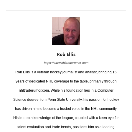
Rob Ellis
https://www.nhltraderumor.com
Rob Ellis is a veteran hockey journalist and analyst, bringing 15
years of dedicated NHL coverage to the table, primarily through
nhltraderumor.com. While his foundation lies in a Computer
Science degree from Penn State University, his passion for hockey
has driven him to become a trusted voice in the NHL community.
His in-depth knowledge of the league, coupled with a keen eye for
talent evaluation and trade trends, positions him as a leading