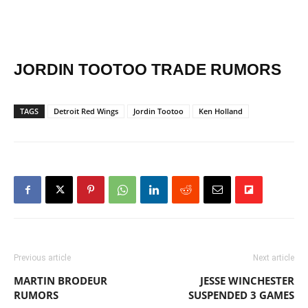
JORDIN TOOTOO TRADE RUMORS
TAGS
Detroit Red Wings
Jordin Tootoo
Ken Holland
Previous article
Next article
MARTIN BRODEUR
JESSE WINCHESTER
RUMORS
SUSPENDED 3 GAMES