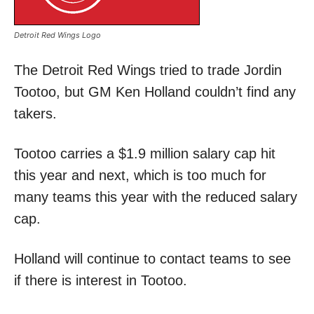
Detroit Red Wings Logo
The Detroit Red Wings tried to trade Jordin
Tootoo, but GM Ken Holland couldn’t find any
takers.
Tootoo carries a $1.9 million salary cap hit
this year and next, which is too much for
many teams this year with the reduced salary
cap.
Holland will continue to contact teams to see
if there is interest in Tootoo.