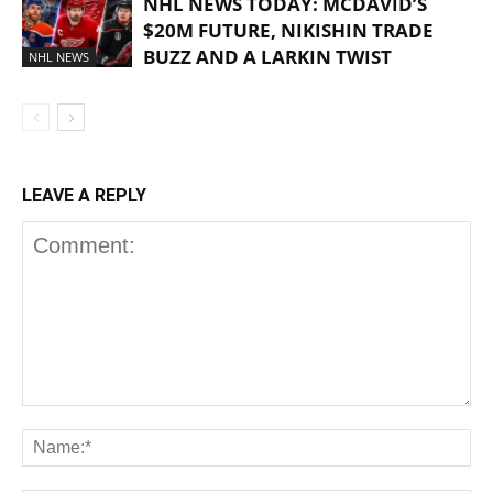
NHL NEWS TODAY: MCDAVID’S
$20M FUTURE, NIKISHIN TRADE
BUZZ AND A LARKIN TWIST
NHL NEWS
LEAVE A REPLY