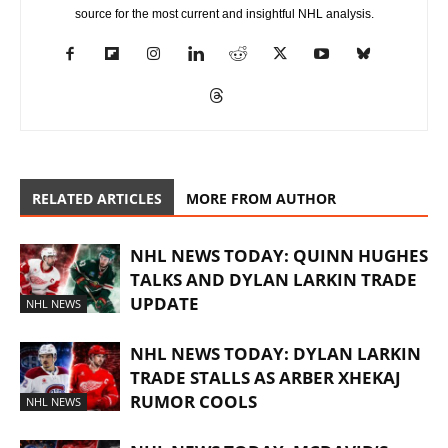
source for the most current and insightful NHL analysis.
RELATED ARTICLES
MORE FROM AUTHOR
NHL NEWS TODAY: QUINN HUGHES
TALKS AND DYLAN LARKIN TRADE
UPDATE
NHL NEWS
NHL NEWS TODAY: DYLAN LARKIN
TRADE STALLS AS ARBER XHEKAJ
RUMOR COOLS
NHL NEWS