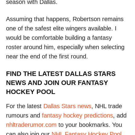
season with Dallas.
Assuming that happens, Robertson remains
one of the safest elite wingers available. I
would be comfortable building a fantasy
roster around him, especially when selecting
near the end of the first round.
FIND THE LATEST DALLAS STARS
NEWS AND JOIN OUR FANTASY
HOCKEY POOL
For the latest
Dallas Stars news
, NHL trade
rumours and
fantasy hockey predictions
, add
nhltraderumor.com
to your bookmarks. You
can also join our
NHL Fantasy Hockey Pool