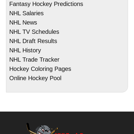
Fantasy Hockey Predictions
NHL Salaries
NHL News
NHL TV Schedules
NHL Draft Results
NHL History
NHL Trade Tracker
Hockey Coloring Pages
Online Hockey Pool