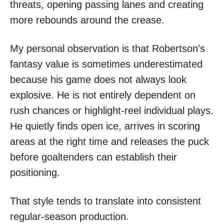
threats, opening passing lanes and creating
more rebounds around the crease.
My personal observation is that Robertson’s
fantasy value is sometimes underestimated
because his game does not always look
explosive. He is not entirely dependent on
rush chances or highlight-reel individual plays.
He quietly finds open ice, arrives in scoring
areas at the right time and releases the puck
before goaltenders can establish their
positioning.
That style tends to translate into consistent
regular-season production.