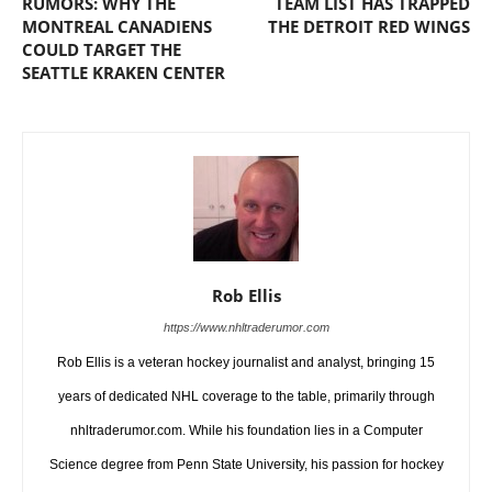
RUMORS: WHY THE
TEAM LIST HAS TRAPPED
MONTREAL CANADIENS
THE DETROIT RED WINGS
COULD TARGET THE
SEATTLE KRAKEN CENTER
Rob Ellis
https://www.nhltraderumor.com
Rob Ellis is a veteran hockey journalist and analyst, bringing 15
years of dedicated NHL coverage to the table, primarily through
nhltraderumor.com. While his foundation lies in a Computer
Science degree from Penn State University, his passion for hockey