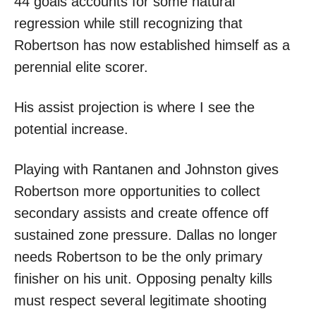
44 goals accounts for some natural
regression while still recognizing that
Robertson has now established himself as a
perennial elite scorer.
His assist projection is where I see the
potential increase.
Playing with Rantanen and Johnston gives
Robertson more opportunities to collect
secondary assists and create offence off
sustained zone pressure. Dallas no longer
needs Robertson to be the only primary
finisher on his unit. Opposing penalty kills
must respect several legitimate shooting