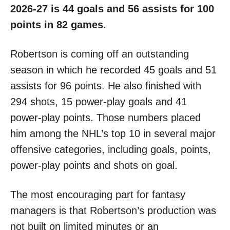
2026-27 is 44 goals and 56 assists for 100
points in 82 games.
Robertson is coming off an outstanding
season in which he recorded 45 goals and 51
assists for 96 points. He also finished with
294 shots, 15 power-play goals and 41
power-play points. Those numbers placed
him among the NHL’s top 10 in several major
offensive categories, including goals, points,
power-play points and shots on goal.
The most encouraging part for fantasy
managers is that Robertson’s production was
not built on limited minutes or an