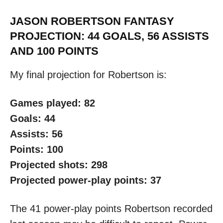
JASON ROBERTSON FANTASY
PROJECTION: 44 GOALS, 56 ASSISTS
AND 100 POINTS
My final projection for Robertson is:
Games played: 82
Goals: 44
Assists: 56
Points: 100
Projected shots: 298
Projected power-play points: 37
The 41 power-play points Robertson recorded