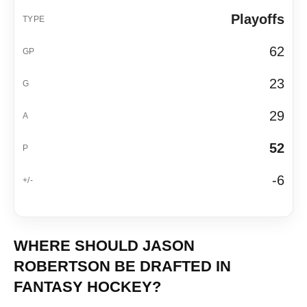
Playoffs
62
23
29
52
-6
WHERE SHOULD JASON
ROBERTSON BE DRAFTED IN
FANTASY HOCKEY?