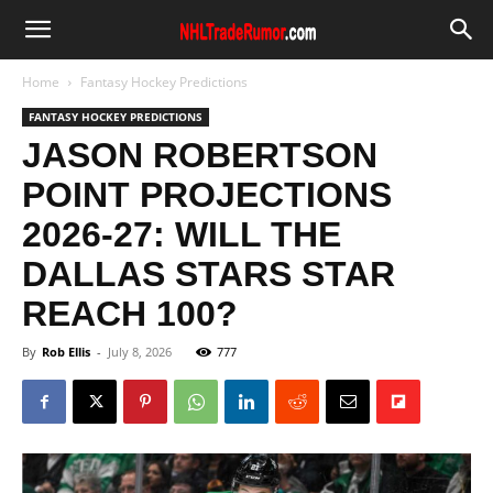
Home
Fantasy Hockey Predictions
FANTASY HOCKEY PREDICTIONS
JASON ROBERTSON
POINT PROJECTIONS
2026-27: WILL THE
DALLAS STARS STAR
REACH 100?
By
Rob Ellis
-
July 8, 2026
777