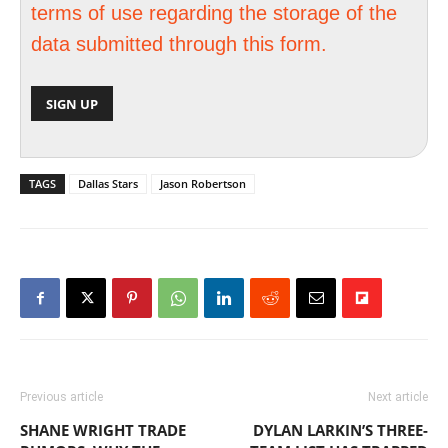
terms of use regarding the storage of the
data submitted through this form.
TAGS
Dallas Stars
Jason Robertson
Previous article
Next article
SHANE WRIGHT TRADE
DYLAN LARKIN’S THREE-