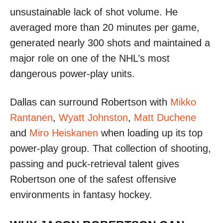
unsustainable lack of shot volume. He
averaged more than 20 minutes per game,
generated nearly 300 shots and maintained a
major role on one of the NHL’s most
dangerous power-play units.
Dallas can surround Robertson with
Mikko
Rantanen
,
Wyatt Johnston
,
Matt Duchene
and
Miro Heiskanen
when loading up its top
power-play group. That collection of shooting,
passing and puck-retrieval talent gives
Robertson one of the safest offensive
environments in fantasy hockey.