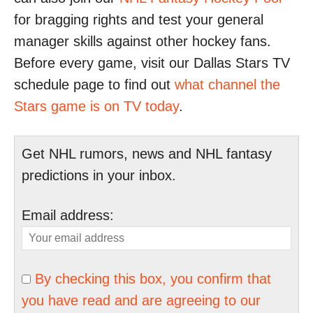
for bragging rights and test your general
manager skills against other hockey fans.
Before every game, visit our Dallas Stars TV
schedule page to find out
what channel the
Stars game is on TV today
.
Get NHL rumors, news and NHL fantasy
predictions in your inbox.
Email address:
By checking this box, you confirm that
you have read and are agreeing to our