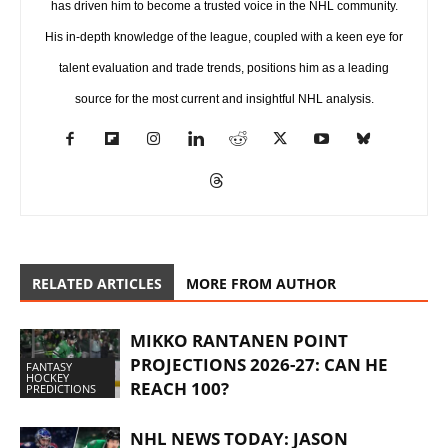
has driven him to become a trusted voice in the NHL community.
His in-depth knowledge of the league, coupled with a keen eye for
talent evaluation and trade trends, positions him as a leading
source for the most current and insightful NHL analysis.
RELATED ARTICLES
MORE FROM AUTHOR
MIKKO RANTANEN POINT
PROJECTIONS 2026-27: CAN HE
FANTASY
HOCKEY
REACH 100?
PREDICTIONS
NHL NEWS TODAY: JASON