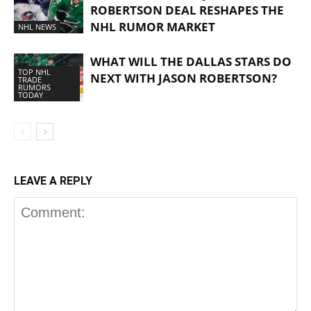
ROBERTSON DEAL RESHAPES THE
NHL RUMOR MARKET
NHL NEWS
WHAT WILL THE DALLAS STARS DO
TOP NHL
NEXT WITH JASON ROBERTSON?
TRADE
RUMORS
TODAY
LEAVE A REPLY