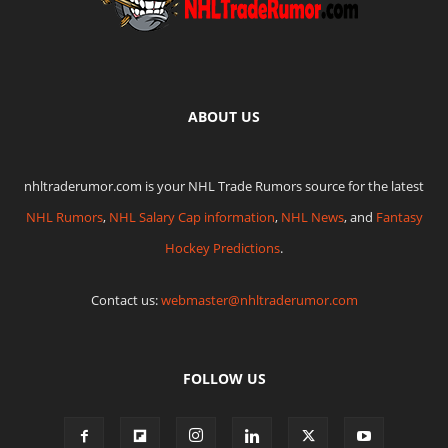
ABOUT US
nhltraderumor.com is your NHL Trade Rumors source for the latest
NHL Rumors
,
NHL Salary Cap information
,
NHL News
, and
Fantasy
Hockey Predictions
.
Contact us:
webmaster@nhltraderumor.com
FOLLOW US