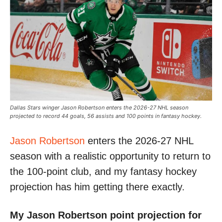
Dallas Stars winger Jason Robertson enters the 2026-27 NHL season
projected to record 44 goals, 56 assists and 100 points in fantasy hockey.
Jason Robertson
enters the 2026-27 NHL
season with a realistic opportunity to return to
the 100-point club, and my fantasy hockey
projection has him getting there exactly.
My Jason Robertson point projection for