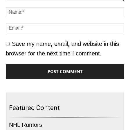
Save my name, email, and website in this
browser for the next time I comment.
Featured Content
NHL Rumors