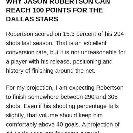
WHY JASON ROBERTSON CAN
REACH 100 POINTS FOR THE
DALLAS STARS
Robertson scored on 15.3 percent of his 294
shots last season. That is an excellent
conversion rate, but it is not unreasonable for
a player with his release, positioning and
history of finishing around the net.
For my projection, I am expecting Robertson
to finish somewhere between 290 and 305
shots. Even if his shooting percentage falls
slightly, that volume should keep him
comfortably above 40 goals. A projection of