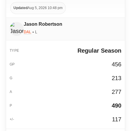
Updated
Aug 5, 2026 10:48 pm
Jason Robertson
DAL
• L
Regular Season
456
213
277
490
117