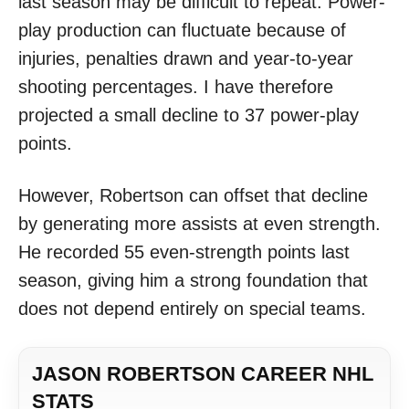
last season may be difficult to repeat. Power-
play production can fluctuate because of
injuries, penalties drawn and year-to-year
shooting percentages. I have therefore
projected a small decline to 37 power-play
points.
However, Robertson can offset that decline
by generating more assists at even strength.
He recorded 55 even-strength points last
season, giving him a strong foundation that
does not depend entirely on special teams.
JASON ROBERTSON CAREER NHL
STATS