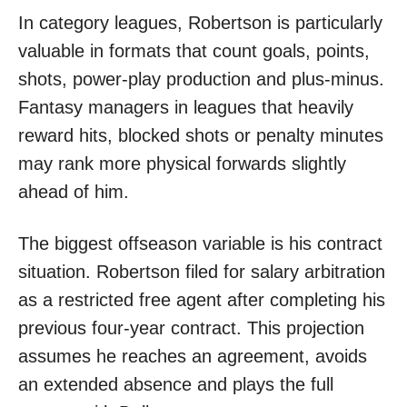
In category leagues, Robertson is particularly
valuable in formats that count goals, points,
shots, power-play production and plus-minus.
Fantasy managers in leagues that heavily
reward hits, blocked shots or penalty minutes
may rank more physical forwards slightly
ahead of him.
The biggest offseason variable is his contract
situation. Robertson filed for salary arbitration
as a restricted free agent after completing his
previous four-year contract. This projection
assumes he reaches an agreement, avoids
an extended absence and plays the full