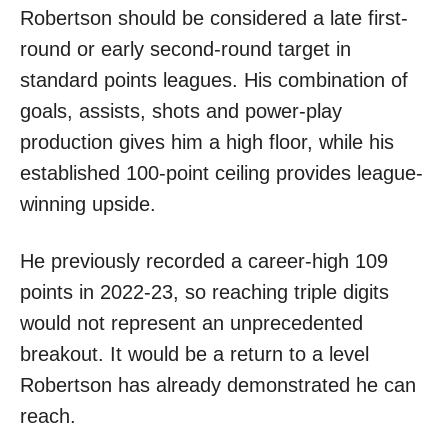
Robertson should be considered a late first-
round or early second-round target in
standard points leagues. His combination of
goals, assists, shots and power-play
production gives him a high floor, while his
established 100-point ceiling provides league-
winning upside.
He previously recorded a career-high 109
points in 2022-23, so reaching triple digits
would not represent an unprecedented
breakout. It would be a return to a level
Robertson has already demonstrated he can
reach.