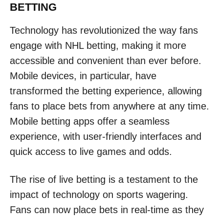
BETTING
Technology has revolutionized the way fans
engage with NHL betting, making it more
accessible and convenient than ever before.
Mobile devices, in particular, have
transformed the betting experience, allowing
fans to place bets from anywhere at any time.
Mobile betting apps offer a seamless
experience, with user-friendly interfaces and
quick access to live games and odds.
The rise of live betting is a testament to the
impact of technology on sports wagering.
Fans can now place bets in real-time as they