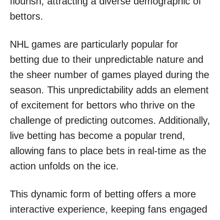
flourish, attracting a diverse demographic of
bettors.
NHL games are particularly popular for
betting due to their unpredictable nature and
the sheer number of games played during the
season. This unpredictability adds an element
of excitement for bettors who thrive on the
challenge of predicting outcomes. Additionally,
live betting has become a popular trend,
allowing fans to place bets in real-time as the
action unfolds on the ice.
This dynamic form of betting offers a more
interactive experience, keeping fans engaged