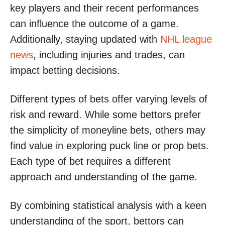
key players and their recent performances
can influence the outcome of a game.
Additionally, staying updated with
NHL league
news
, including injuries and trades, can
impact betting decisions.
Different types of bets offer varying levels of
risk and reward. While some bettors prefer
the simplicity of moneyline bets, others may
find value in exploring puck line or prop bets.
Each type of bet requires a different
approach and understanding of the game.
By combining statistical analysis with a keen
understanding of the sport, bettors can