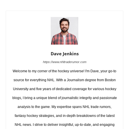
Dave Jenkins
https://www.nhltraderumor.com
Welcome to my corner of the hockey universe! I'm Dave, your go-to
source for everything NHL. With a Journalism degree from Boston
University and five years of dedicated coverage for various hockey
blogs, I bring a unique blend of journalistic integrity and passionate
analysis to the game. My expertise spans NHL trade rumors,
fantasy hockey strategies, and in-depth breakdowns of the latest
NHL news. I strive to deliver insightful, up-to-date, and engaging