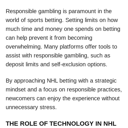
Responsible gambling is paramount in the
world of sports betting. Setting limits on how
much time and money one spends on betting
can help prevent it from becoming
overwhelming. Many platforms offer tools to
assist with responsible gambling, such as
deposit limits and self-exclusion options.
By approaching NHL betting with a strategic
mindset and a focus on responsible practices,
newcomers can enjoy the experience without
unnecessary stress.
THE ROLE OF TECHNOLOGY IN NHL