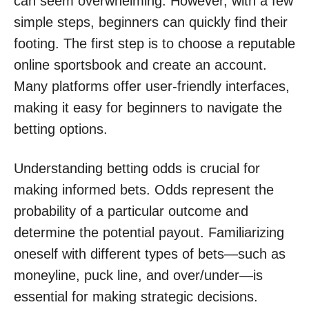
can seem overwhelming. However, with a few
simple steps, beginners can quickly find their
footing. The first step is to choose a reputable
online sportsbook and create an account.
Many platforms offer user-friendly interfaces,
making it easy for beginners to navigate the
betting options.
Understanding betting odds is crucial for
making informed bets. Odds represent the
probability of a particular outcome and
determine the potential payout. Familiarizing
oneself with different types of bets—such as
moneyline, puck line, and over/under—is
essential for making strategic decisions.