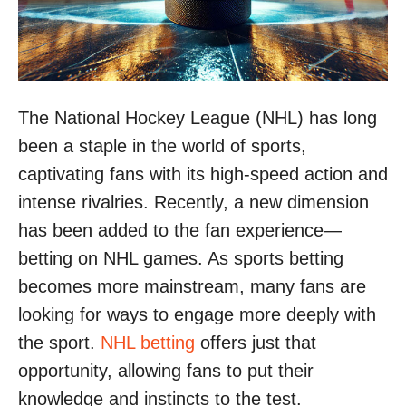
The National Hockey League (NHL) has long
been a staple in the world of sports,
captivating fans with its high-speed action and
intense rivalries. Recently, a new dimension
has been added to the fan experience—
betting on NHL games. As sports betting
becomes more mainstream, many fans are
looking for ways to engage more deeply with
the sport.
NHL betting
offers just that
opportunity, allowing fans to put their
knowledge and instincts to the test.