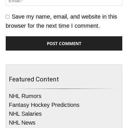
Save my name, email, and website in this
browser for the next time I comment.
Featured Content
NHL Rumors
Fantasy Hockey Predictions
NHL Salaries
NHL News