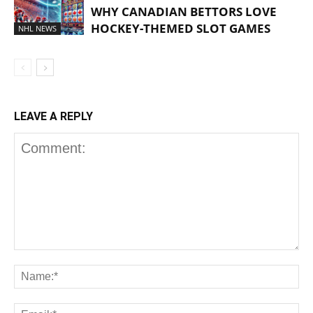
WHY CANADIAN BETTORS LOVE
HOCKEY-THEMED SLOT GAMES
NHL NEWS
LEAVE A REPLY