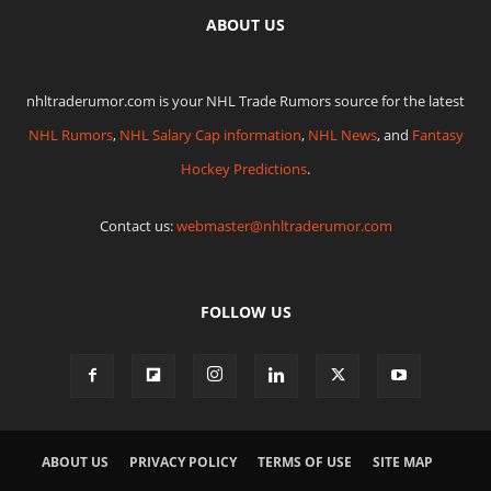
ABOUT US
nhltraderumor.com is your NHL Trade Rumors source for the latest
NHL Rumors
,
NHL Salary Cap information
,
NHL News
, and
Fantasy
Hockey Predictions
.
Contact us:
webmaster@nhltraderumor.com
FOLLOW US
ABOUT US
PRIVACY POLICY
TERMS OF USE
SITE MAP