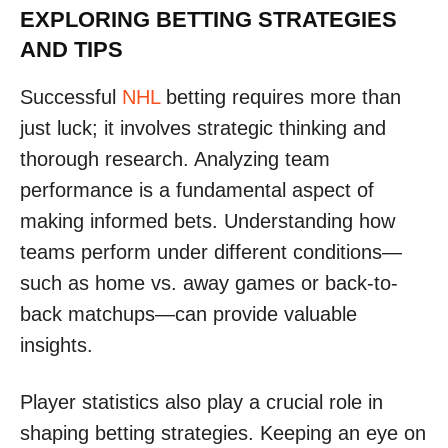
EXPLORING BETTING STRATEGIES
AND TIPS
Successful
NHL
betting requires more than
just luck; it involves strategic thinking and
thorough research. Analyzing team
performance is a fundamental aspect of
making informed bets. Understanding how
teams perform under different conditions—
such as home vs. away games or back-to-
back matchups—can provide valuable
insights.
Player statistics also play a crucial role in
shaping betting strategies. Keeping an eye on