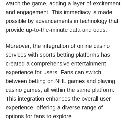
watch the game, adding a layer of excitement
and engagement. This immediacy is made
possible by advancements in technology that
provide up-to-the-minute data and odds.
Moreover, the integration of online casino
services with sports betting platforms has
created a comprehensive entertainment
experience for users. Fans can switch
between betting on NHL games and playing
casino games, all within the same platform.
This integration enhances the overall user
experience, offering a diverse range of
options for fans to explore.