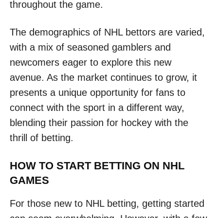
throughout the game.
The demographics of NHL bettors are varied,
with a mix of seasoned gamblers and
newcomers eager to explore this new
avenue. As the market continues to grow, it
presents a unique opportunity for fans to
connect with the sport in a different way,
blending their passion for hockey with the
thrill of betting.
HOW TO START BETTING ON NHL
GAMES
For those new to NHL betting, getting started