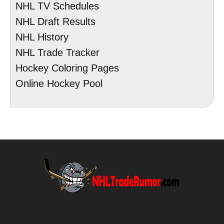
NHL TV Schedules
NHL Draft Results
NHL History
NHL Trade Tracker
Hockey Coloring Pages
Online Hockey Pool