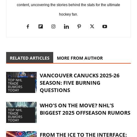
content, uncovering the stories behind the stats for the ultimate
hockey fan.
RELATED ARTICLES
MORE FROM AUTHOR
VANCOUVER CANUCKS 2025-26
TOP NHL
SEASON: FIVE BURNING
TRADE
RUMORS
QUESTIONS
TODAY
WHO’S ON THE MOVE? NHL’S
TOP NHL
BIGGEST 2025 OFFSEASON RUMORS
TRADE
RUMORS
TODAY
FROM THE ICE TO THE INTERFACE: