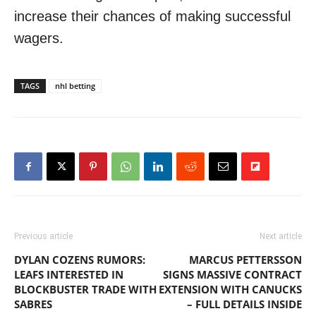
increase their chances of making successful
wagers.
TAGS
nhl betting
Previous article
Next article
DYLAN COZENS RUMORS:
MARCUS PETTERSSON
LEAFS INTERESTED IN
SIGNS MASSIVE CONTRACT
BLOCKBUSTER TRADE WITH
EXTENSION WITH CANUCKS
SABRES
– FULL DETAILS INSIDE