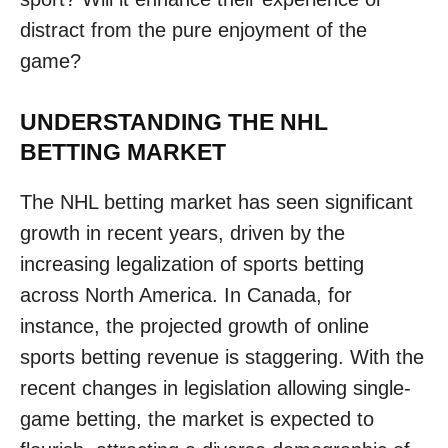
distract from the pure enjoyment of the
game?
UNDERSTANDING THE NHL
BETTING MARKET
The NHL betting market has seen significant
growth in recent years, driven by the
increasing legalization of sports betting
across North America. In Canada, for
instance, the projected growth of online
sports betting revenue is staggering. With the
recent changes in legislation allowing single-
game betting, the market is expected to