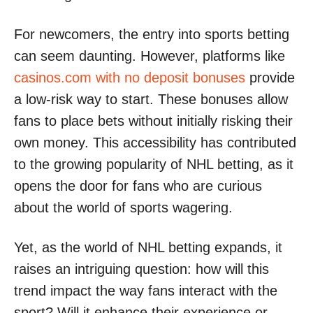
For newcomers, the entry into sports betting
can seem daunting. However, platforms like
casinos.com with no deposit bonuses
provide
a low-risk way to start. These bonuses allow
fans to place bets without initially risking their
own money. This accessibility has contributed
to the growing popularity of NHL betting, as it
opens the door for fans who are curious
about the world of sports wagering.
Yet, as the world of NHL betting expands, it
raises an intriguing question: how will this
trend impact the way fans interact with the
sport? Will it enhance their experience or