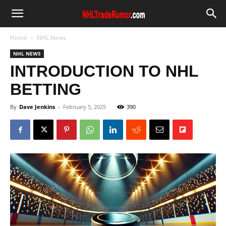
Home
NHL News
NHL NEWS
INTRODUCTION TO NHL
BETTING
By
Dave Jenkins
-
February 5, 2025
390